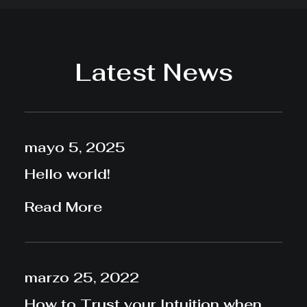
Latest News
mayo 5, 2025
Hello world!
Read More
marzo 25, 2022
How to Trust your Intuition when