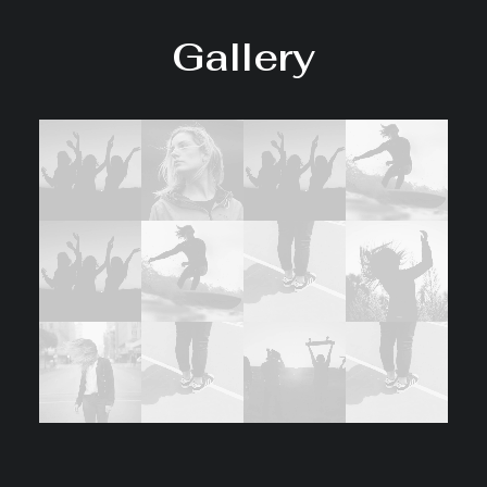
Gallery