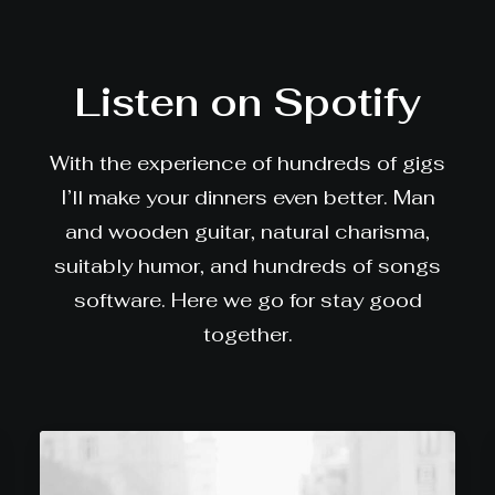
Listen on Spotify
With the experience of hundreds of gigs
I’ll make your dinners even better. Man
and wooden guitar, natural charisma,
suitably humor, and hundreds of songs
software. Here we go for stay good
together.