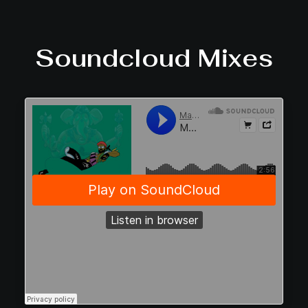
Soundcloud Mixes