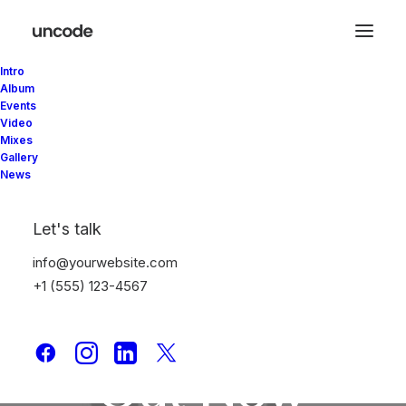
Intro
Album
Events
Video
Mixes
Gallery
News
Let's talk
info@yourwebsite.com
+1 (555) 123-4567
New
Album is
Out
Now