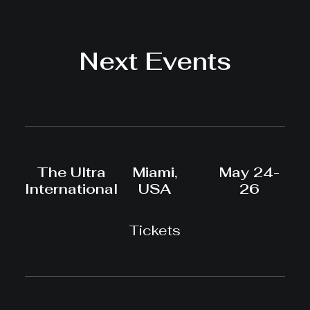
Next Events
The Ultra
Miami,
May 24-
International
USA
26
Tickets