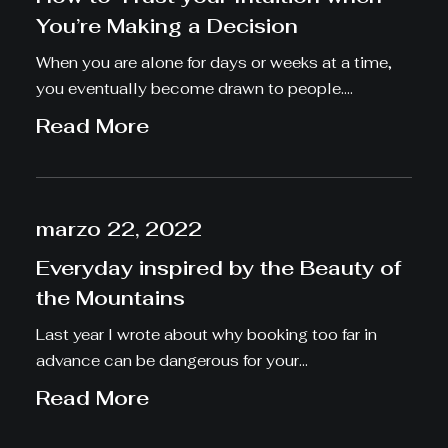
You’re Making a Decision
When you are alone for days or weeks at a time,
you eventually become drawn to people.…
Read More
marzo 22, 2022
Everyday inspired by the Beauty of
the Mountains
Last year I wrote about why booking too far in
advance can be dangerous for your…
Read More