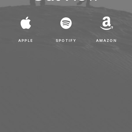
APPLE
SPOTIFY
AMAZON