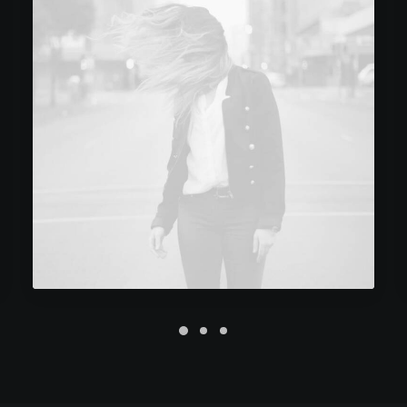
Future Islands