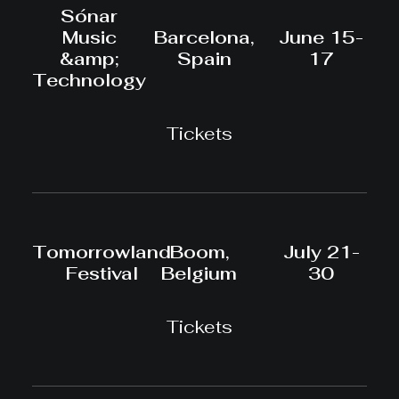
Sónar
Music
Barcelona,
June 15-
&amp;
Spain
17
Technology
Tickets
Tomorrowland
Boom,
July 21-
Festival
Belgium
30
Tickets