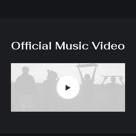
Official Music Video