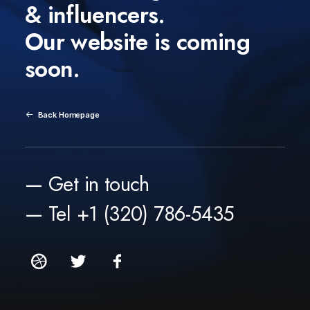
& influencers.
Our website is coming
soon.
Back Homepage
— Get in touch
— Tel +1 (320) 786-5435