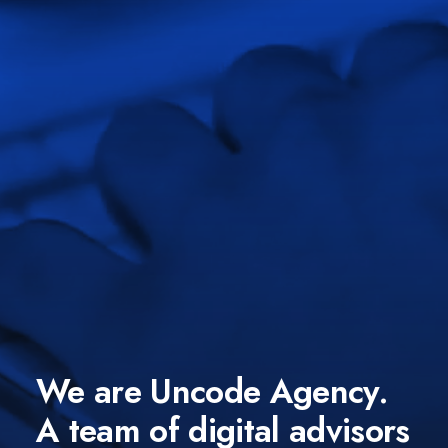
We are Uncode Agency.
A team of digital advisors