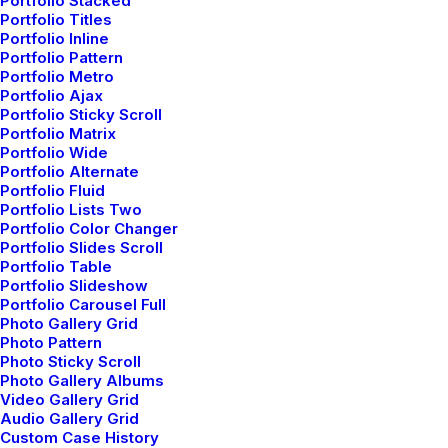
Portfolio Stacked
Many years ago, I worked for my parents who own a
Portfolio Titles
video production company. Because it is a family
Portfolio Inline
business, you…
Portfolio Pattern
Portfolio Metro
Portfolio Ajax
Portfolio Sticky Scroll
3 Comments
4 Minutes
Portfolio Matrix
Portfolio Wide
Portfolio Alternate
Portfolio Fluid
Portfolio Lists Two
Portfolio Color Changer
Portfolio Slides Scroll
1
2
Portfolio Table
Portfolio Slideshow
Portfolio Carousel Full
Photo Gallery Grid
Photo Pattern
Photo Sticky Scroll
Photo Gallery Albums
© 2026 Metrical Media. All rights reserved
Video Gallery Grid
Audio Gallery Grid
Custom Case History