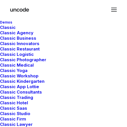
Demos
Classic
Classic Agency
Classic Business
Classic Innovators
Classic Restaurant
Classic Logistic
Classic Photographer
Classic Medical
Classic Yoga
Classic Workshop
Classic Kindergarten
Classic App Lottie
Classic Consultants
admin
Classic Trading
Classic Hotel
Classic Saas
Classic Studio
Classic Firm
Classic Lawyer