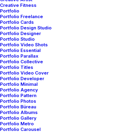
Creative Fitness
When you are alone for days or weeks at a time, you
Portfolio
Portfolio Freelance
eventually become drawn to people. Talking to
Portfolio Cards
randos is the norm.…
Portfolio Design Studio
Portfolio Designer
Portfolio Studio
Portfolio Video Shots
3 Comments
6 Minutes
Portfolio Essential
Portfolio Parallax
Portfolio Collective
marzo 22, 2022
Portfolio Titles
Everyday inspired by the Beauty
Portfolio Video Cover
Portfolio Developer
of the Mountains
Portfolio Minimal
Portfolio Agency
Last year I wrote about why booking too far in
Portfolio Pattern
advance can be dangerous for your business, and
Portfolio Photos
Portfolio Büreau
this concept of margin…
Portfolio Albums
Portfolio Gallery
Portfolio Metro
3 Comments
8 Minutes
Portfolio Carousel