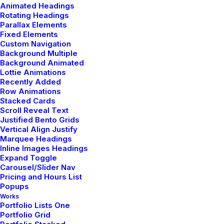
Animated Headings
3 Comments
3 Minutes
Rotating Headings
Parallax Elements
Fixed Elements
febrero 18, 2020
Custom Navigation
Background Multiple
Meditation with Music for a
Background Animated
Calmer and Healthier Mind
Lottie Animations
Recently Added
Many years ago, I worked for my parents who own a
Row Animations
Stacked Cards
video production company. Because it is a family
Scroll Reveal Text
business, you…
Justified Bento Grids
Vertical Align Justify
Marquee Headings
3 Comments
3 Minutes
Inline Images Headings
Expand Toggle
Carousel/Slider Nav
Pricing and Hours List
febrero 8, 2020
Popups
How We Rethink Our Approach
Works
Portfolio Lists One
To Daily Commitments
Portfolio Grid