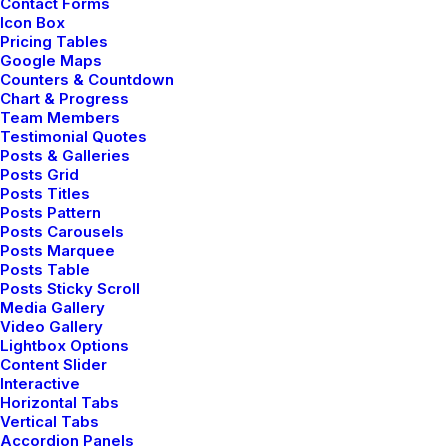
I Like Keep Things Simple to
Contact Forms
Icon Box
Appreciate the Details
Pricing Tables
Google Maps
After designing my ideal week, I had a much clearer
Counters & Countdown
idea of how to create a framework for my week that
Chart & Progress
Team Members
would empower me…
Testimonial Quotes
Posts & Galleries
Posts Grid
3 Comments
3 Minutes
Posts Titles
Posts Pattern
Posts Carousels
Posts Marquee
marzo 2, 2021
Posts Table
Thriving for Simplicity and Ease
Posts Sticky Scroll
of Use Sharing Knowledge
Media Gallery
Video Gallery
Lightbox Options
Every selector has the potential to have unintended
Content Slider
side effects by targeting unwanted elements or
Interactive
clashing with other…
Horizontal Tabs
Vertical Tabs
Accordion Panels