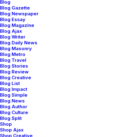
Blog
Blog Gazette
Blog Newspaper
marzo 20, 2022
Blog Essay
How to Appreciate the Little
Blog Magazine
Things in Life and be Happy
Blog Ajax
Blog Writer
Blog Daily News
Just the other day I happened to wake up early. That
Blog Masonry
is unusual for an engineering student. After a long
Blog Metro
time I could…
Blog Travel
Blog Stories
Blog Review
Blog Creative
3 Comments
3 Minutes
Blog List
Blog Impact
Blog Simple
marzo 18, 2021
Blog News
Capture the Beauty of Nature
Blog Author
Blog Culture
through Photography
Blog Split
Shop
Talking to randos is the norm. I’ll never forget the
Shop Ajax
conversation with the aquarium fisherman, forest
Shop Creative