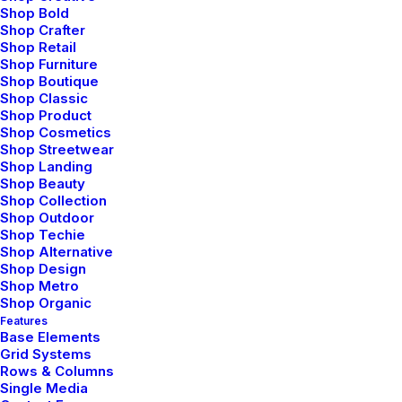
Shop Bold
ranger, and women…
Shop Crafter
Shop Retail
Shop Furniture
3 Comments
4 Minutes
Shop Boutique
Shop Classic
Shop Product
Shop Cosmetics
marzo 7, 2021
Shop Streetwear
How to Be in the Flow and Create
Shop Landing
Something Beautiful
Shop Beauty
Shop Collection
Shop Outdoor
Just the other day I happened to wake up early. That
Shop Techie
is unusual for an engineering student. After a long
Shop Alternative
time I could…
Shop Design
Shop Metro
Shop Organic
3 Comments
3 Minutes
Features
Base Elements
Grid Systems
Rows & Columns
marzo 3, 2021
Single Media