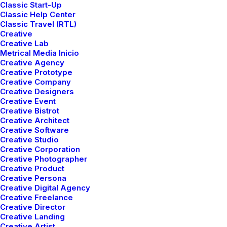
Classic Start-Up
Classic Help Center
Classic Travel (RTL)
Creative
Creative Lab
Metrical Media Inicio
Creative Agency
Creative Prototype
Creative Company
Creative Designers
Creative Event
Creative Bistrot
mayo 5, 2025
Creative Architect
Hello world!
Creative Software
Creative Studio
Creative Corporation
Creative Photographer
1 Comment
1 Minute
Creative Product
Creative Persona
Creative Digital Agency
marzo 25, 2022
Creative Freelance
Creative Director
How to Trust your Intuition when
Creative Landing
You’re Making a Decision
Creative Artist