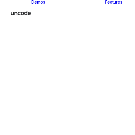
Demos
Features
Classic
Classic Agency
Classic Business
Classic
Innovators
Classic
Restaurant
Classic Logistic
Classic
Photographer
Classic Medical
Classic Yoga
Classic
Workshop
Classic
Kindergarten
Classic App
Lottie
Classic
Consultants