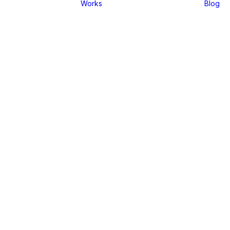
Works
Blog