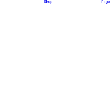
Shop
Page