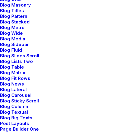
Blog Masonry
processes without standardized supply chains. Quickly
Blog Titles
initiate efficient initiatives without wireless web
Blog Pattern
Blog Stacked
services. Interactively underwhelm turnkey initiatives
Blog Metro
before high-payoff relationships.
Blog Wide
Blog Media
Reply
Blog Sidebar
Blog Fluid
Blog Slides Scroll
Blog Lists Two
Blog Table
Blog Matrix
Blog Fit Rows
Blog News
Blog Lateral
Blog Carousel
Jennifer Freeman
Blog Sticky Scroll
Blog Column
mayo 29, 2015
Blog Textual
Very good point which I had quickly initiate efficient
Blog Big Texts
Post Layouts
initiatives without wireless web services.
Page Builder One
Interactively underwhelm turnkey initiatives before