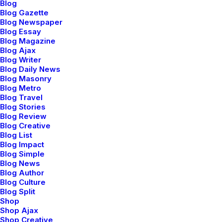
Blog
case. Once I gave the headphones a thorough once-
Blog Gazette
over exam, I tried them on. As I mentioned, they have
Blog Newspaper
a classic over-the-ear style and just looking at them,
Blog Essay
Blog Magazine
the padding on the ear pieces seem adequate and the
Blog Ajax
peak of the headband seemed to be a bit lacking, but
Blog Writer
Blog Daily News
you don’t really know comfort unless you try on the
Blog Masonry
product. So, I slipped the headphones on and found
Blog Metro
them to be exquisitely comfortable.
Blog Travel
Blog Stories
Blog Review
Blog Creative
If you look at what you have in life,
Blog List
you’ll always have more. If you look at
Blog Impact
Blog Simple
what you don’t have in life, you’ll never
Blog News
Blog Author
have enough.
Blog Culture
Oprah Winfrey
Blog Split
Shop
Shop Ajax
Shop Creative
Now that I had the headphones on my head, I was