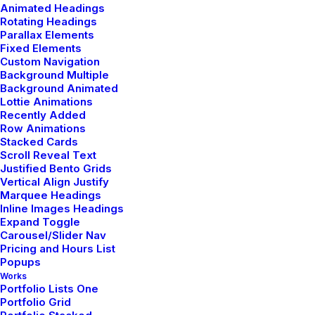
Animated Headings
Rotating Headings
admin
Parallax Elements
Fixed Elements
Author posts
Custom Navigation
Background Multiple
Background Animated
Lottie Animations
Recently Added
Row Animations
Stacked Cards
Scroll Reveal Text
Related Posts
Justified Bento Grids
Vertical Align Justify
Marquee Headings
Inline Images Headings
Expand Toggle
TRAVEL
Carousel/Slider Nav
Pricing and Hours List
Popups
Works
Portfolio Lists One
Portfolio Grid