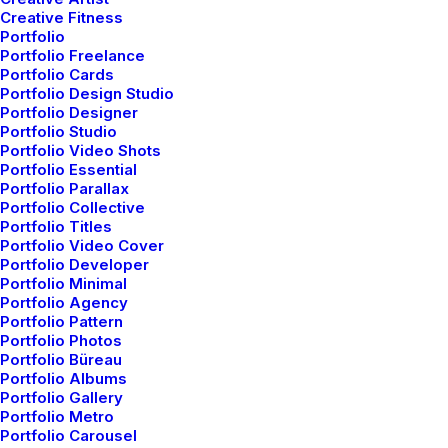
Creative Fitness
having a really good set of headphones that picked up
Portfolio
every nuance of sound was essential to making sure
Portfolio Freelance
Portfolio Cards
the client got what they needed. Naturally, my first
Portfolio Design Studio
impression of these headphones is based off of the
Portfolio Designer
look of them. They have a classic over-the-ear style
Portfolio Studio
Portfolio Video Shots
that is highlighted by a blue light that indicates the
Portfolio Essential
power for the noise canceling. The padding on the ear
Portfolio Parallax
pieces seems adequate for extended usage periods.
Portfolio Collective
Portfolio Titles
Portfolio Video Cover
They are wired headphones, but the stereo mini-plug
Portfolio Developer
cable is detachable. Something else I noticed right of
Portfolio Minimal
the bat was the very nice carrying case that comes
Portfolio Agency
Portfolio Pattern
with them. It has a hard plastic exterior with a soft
Portfolio Photos
cloth interior that helps to protect the surface of the
Portfolio Büreau
Portfolio Albums
headphones from scratches. I never truly appreciated
Portfolio Gallery
cases for headphones until I started carrying them
Portfolio Metro
from place-to-place. Now I can’t imagine not having a
Portfolio Carousel