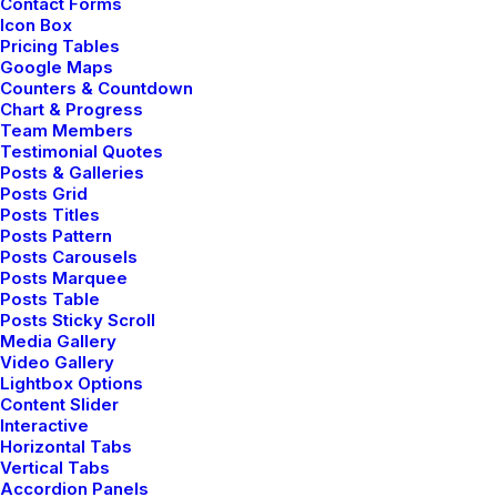
Contact Forms
headphones ended up bringing out for me.
Icon Box
Pricing Tables
Google Maps
Counters & Countdown
Chart & Progress
Team Members
Testimonial Quotes
Posts & Galleries
HOLIDAY
LIFE
Posts Grid
Posts Titles
Posts Pattern
Posts Carousels
Posts Marquee
Posts Table
Posts Sticky Scroll
Media Gallery
Video Gallery
Lightbox Options
Content Slider
Interactive
Horizontal Tabs
Vertical Tabs
Accordion Panels