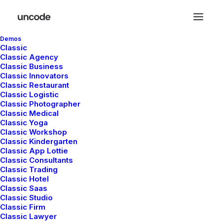
Demos
Classic
Classic Agency
Classic Business
Classic Innovators
Classic Restaurant
Classic Logistic
In
Travel
•
febrero 8, 2020
•
4 Minutes
Classic Photographer
Classic Medical
How We Rethink Our
Classic Yoga
Classic Workshop
Approach To Daily
Classic Kindergarten
Classic App Lottie
Classic Consultants
Commitments
Classic Trading
Classic Hotel
Classic Saas
Classic Studio
admin
Classic Firm
Classic Lawyer