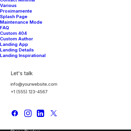
Creative Prototype
Various
Proximamente
Portfolio Design Studio
Splash Page
Portfolio Cards
Maintenance Mode
Portfolio Designer
FAQ
Custom 404
Shop Creative
Custom Author
Portfolio Studio
Landing App
Landing Details
Landing Inspirational
Top Features
Page Builder
Let's talk
WooCommerce
info@yourwebsite.com
Wireframes Plugin
+1 (555) 123-4567
Posts Module
Content Block
Dynamic Contents
Slides Scroll
Color Changer