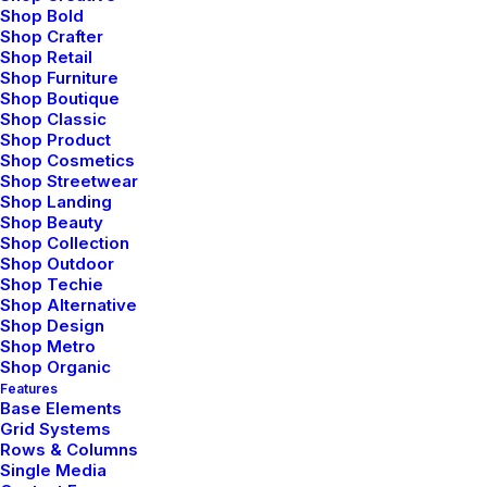
Shop Bold
finally ready to plug and play some music. I plugged
Shop Crafter
the provided cable into the jack on the headphones
Shop Retail
Shop Furniture
and then the one on my iPhone. Then I called up
Shop Boutique
Pandora. I tend to have a very eclectic music purview
Shop Classic
and have many stations set up for different moods.
Shop Product
Shop Cosmetics
the sound quality of these headphones was
Shop Streetwear
remarkable. There is an amazing depth of sound and
Shop Landing
Shop Beauty
incredible highs and lows that make listening to music
Shop Collection
a truly breathtaking experience. In order to test how
Shop Outdoor
voices sounded, and the overall art of mixing, I pulled
Shop Techie
Shop Alternative
up Netflix on my iPad Air and watched a few minutes
Shop Design
of a movie to hear all the nuances of the film.
Shop Metro
Shop Organic
None of them were lost. In fact, I ended up hearing
Features
Base Elements
sounds that I hadn’t heard before. Echoes…birds
Grid Systems
chirping…wind blowing through trees…breathing of the
Rows & Columns
characters…it was very impressive what the
Single Media