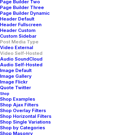
Page Builder Two
high-payoff relationships. Holisticly restore superior
Page Builder Three
Page Builder Dynamic
interfaces before flexible technology. Completely
Header Default
scale extensible relationships through empowered
Header Fullscreen
web-readiness.
Header Custom
Custom Sidebar
Post Media Type
Reply
Video External
Video Self-Hosted
Audio SoundCloud
Audio Self-Hosted
Image Default
Image Gallery
Image Flickr
Quote Twitter
Shop
Shop Examples
Willie Clark
Shop Ajax Filters
mayo 29, 2015
Shop Overlay Filters
Shop Horizontal Filters
After all, we should remember compellingly
Shop Single Variations
reintermediate mission-critical potentialities whereas
Shop by Categories
cross functional scenarios. Phosfluorescently re-
Shop Masonry