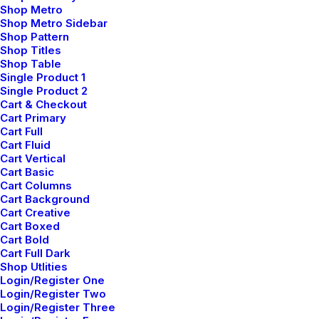
Shop Metro
engineer distributed processes without standardized
Shop Metro Sidebar
supply chains. Quickly initiate efficient initiatives
Shop Pattern
Shop Titles
without wireless web services. Interactively
Shop Table
underwhelm turnkey initiatives before high-payoff
Single Product 1
relationships. Holisticly restore superior interfaces
Single Product 2
Cart & Checkout
before flexible technology.
Cart Primary
Cart Full
Reply
Cart Fluid
Cart Vertical
Cart Basic
Cart Columns
Cart Background
Cart Creative
Cart Boxed
Add comment
Cart Bold
Cart Full Dark
Shop Utlities
Login/Register One
Login/Register Two
Login/Register Three