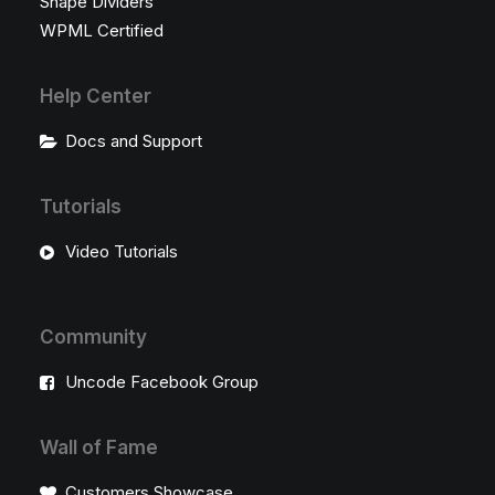
Shape Dividers
WPML Certified
Help Center
Docs and Support
Tutorials
Video Tutorials
Community
Uncode Facebook Group
Wall of Fame
Customers Showcase