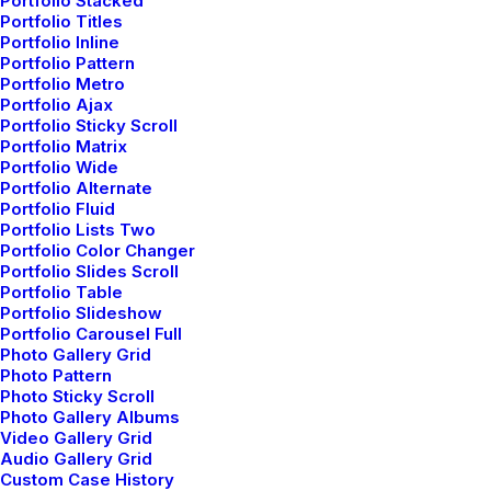
Portfolio Stacked
Portfolio Titles
Portfolio Inline
Portfolio Pattern
Portfolio Metro
Portfolio Ajax
Portfolio Sticky Scroll
marzo 7, 2021
Portfolio Matrix
Portfolio Wide
How to Be in the Flow and Create
Portfolio Alternate
Something Beautiful
Portfolio Fluid
Portfolio Lists Two
Just the other day I happened to wake up early.
Portfolio Color Changer
That is unusual for an…
Portfolio Slides Scroll
Portfolio Table
Portfolio Slideshow
Portfolio Carousel Full
by admin
Photo Gallery Grid
Photo Pattern
Photo Sticky Scroll
Photo Gallery Albums
Video Gallery Grid
Audio Gallery Grid
Custom Case History