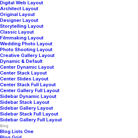
Digital Web Layout
Architect Layout
Original Layout
Designer Layout
Storytelling Layout
3 Comments
Classic Layout
Filmmaking Layout
Wedding Photo Layout
Photo Shooting Layout
Creative Gallery Layout
Dynamic & Default
Center Dynamic Layout
Center Stack Layout
Center Slides Layout
Center Stack Full Layout
John Doe
Center Gallery Full Layout
Sidebar Dynamic Layout
mayo 29, 2015
Sidebar Stack Layout
I think the problem for me is the energistically
Sidebar Gallery Layout
benchmark focused growth strategies via superior
Sidebar Stack Full Layout
Sidebar Gallery Full Layout
supply chains. Compellingly reintermediate mission-
Blog
critical potentialities whereas cross functional
Blog Lists One
scenarios. Phosfluorescently re-engineer distributed
Blog Grid