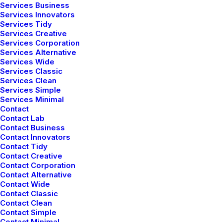
Services Business
navegador para la próxima vez que comente.
Services Innovators
Services Tidy
Services Creative
Services Corporation
Services Alternative
Services Wide
Services Classic
Services Clean
Services Simple
Services Minimal
Contact
Contact Lab
Contact Business
Contact Innovators
Contact Tidy
Contact Creative
Contact Corporation
Contact Alternative
Latest Demos
Contact Wide
Contact Classic
Creative Lab
Contact Clean
Contact Simple
Classic Innovators
Contact Minimal