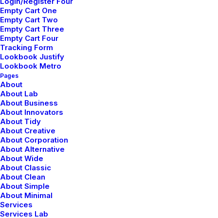
Login/Register Four
Empty Cart One
Empty Cart Two
Empty Cart Three
Empty Cart Four
Tracking Form
Lookbook Justify
Nombre
*
Lookbook Metro
Pages
About
About Lab
About Business
About Innovators
Correo electrónico
*
About Tidy
About Creative
About Corporation
About Alternative
About Wide
Web
About Classic
About Clean
About Simple
About Minimal
Services
Services Lab
Guarda mi nombre, correo electrónico y web en este