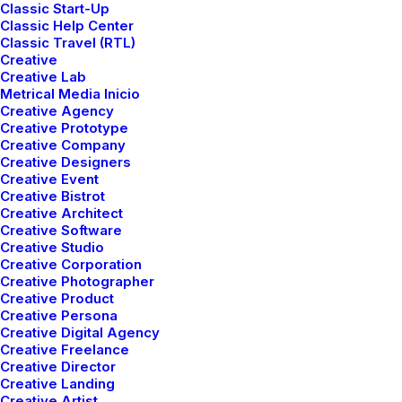
Classic Start-Up
Classic Help Center
Classic Travel (RTL)
Creative
Creative Lab
Metrical Media Inicio
Creative Agency
Creative Prototype
Creative Company
Creative Designers
Creative Event
Creative Bistrot
Creative Architect
Creative Software
Many years ago, I worked for my parents who own a
Creative Studio
video production company. Because it is a family
Creative Corporation
Creative Photographer
business, you inevitably end up wearing many hats and
Creative Product
being the czar of many different jobs. I mainly
Creative Persona
managed projects and worked as a video editor. On
Creative Digital Agency
Creative Freelance
production, there were times that I was called on to
Creative Director
work as an audio tech and was made to wear
Creative Landing
headphones on long production days. In those days,
Creative Artist