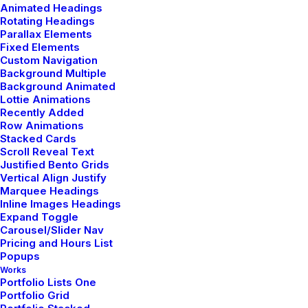
Animated Headings
Rotating Headings
Parallax Elements
Share my account information
Fixed Elements
Custom Navigation
Background Multiple
Updated Terms of Service
Background Animated
Lottie Animations
Recently Added
Row Animations
Stacked Cards
Scroll Reveal Text
Justified Bento Grids
Vertical Align Justify
Marquee Headings
Inline Images Headings
Showroom
Expand Toggle
Carousel/Slider Nav
Pricing and Hours List
9876 Design Blvd,
Popups
Suite 543, Beverly Hills,
Works
Portfolio Lists One
CA 90212
Portfolio Grid