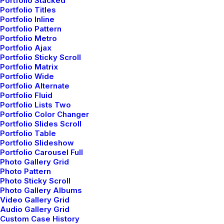
Portfolio Stacked
Portfolio Titles
Customers
Portfolio Inline
Portfolio Pattern
Portfolio Metro
Customer Care
Portfolio Ajax
Returns and Refunds
Portfolio Sticky Scroll
Portfolio Matrix
Privacy Policy
Portfolio Wide
Terms of Use
Portfolio Alternate
Portfolio Fluid
Condition of Sale
Portfolio Lists Two
Warranty
Portfolio Color Changer
Portfolio Slides Scroll
Portfolio Table
Services
Portfolio Slideshow
Portfolio Carousel Full
Photo Gallery Grid
Opening your Account
Photo Pattern
How To Shop
Photo Sticky Scroll
Photo Gallery Albums
Shipping
Video Gallery Grid
Track your Order
Audio Gallery Grid
Custom Case History
Store Locator