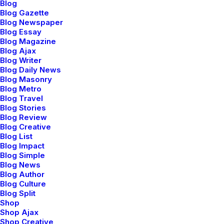
Blog
Blog Gazette
Blog Newspaper
Blog Essay
Blog Magazine
Blog Ajax
Blog Writer
Blog Daily News
Blog Masonry
Blog Metro
Blog Travel
Users Community
Blog Stories
Blog Review
We offer a range of training packages in a
Blog Creative
Blog List
range of subject.
Blog Impact
Blog Simple
Blog News
Blog Author
Read more
Blog Culture
Blog Split
Shop
Shop Ajax
Shop Creative