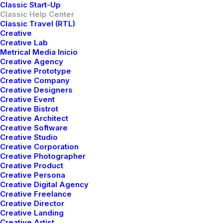
Classic Start-Up
Classic Help Center
Classic Travel (RTL)
Creative
Creative Lab
Metrical Media Inicio
Creative Agency
Creative Prototype
Creative Company
Creative Designers
Creative Event
Creative Bistrot
Creative Architect
Creative Software
Creative Studio
Creative Corporation
Awesome Options
Creative Photographer
Creative Product
We offer a range of training packages in a
Creative Persona
range of subject.
Creative Digital Agency
Creative Freelance
Creative Director
Creative Landing
Read more
Creative Artist