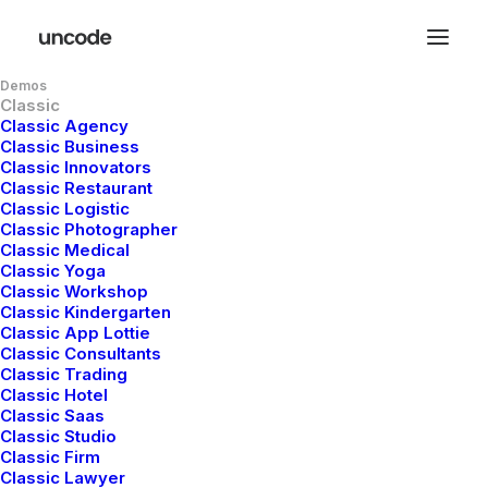
Demos
Classic
Classic Agency
Classic Business
Classic Innovators
Classic Restaurant
Classic Logistic
Classic Photographer
Classic Medical
Classic Yoga
The Knowledge Base
Classic Workshop
Classic Kindergarten
Classic App Lottie
There are articles to help you get up
Classic Consultants
Classic Trading
and running troubleshoot problems
Classic Hotel
Classic Saas
Classic Studio
Classic Firm
Classic Lawyer