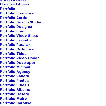
Creative Fitness
Portfolio
Portfolio Freelance
Portfolio Cards
Portfolio Design Studio
Portfolio Designer
Portfolio Studio
Portfolio Video Shots
Portfolio Essential
Portfolio Parallax
Portfolio Collective
Portfolio Titles
Portfolio Video Cover
Popular Questions
Portfolio Developer
Portfolio Minimal
We offer a range of training packages in a
Portfolio Agency
Portfolio Pattern
range of subject.
Portfolio Photos
Portfolio Büreau
Portfolio Albums
Portfolio Gallery
Read more
Portfolio Metro
Portfolio Carousel