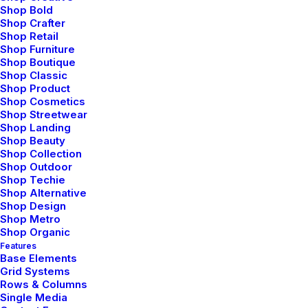
Shop Bold
Shop Crafter
Shop Retail
Shop Furniture
Shop Boutique
Shop Classic
Shop Product
FAQ
Shop Cosmetics
Shop Streetwear
Shop Landing
Shop Beauty
Shop Collection
Shop Outdoor
Updated Terms of Service
Shop Techie
Shop Alternative
Shop Design
Shop Metro
Share my account information
Shop Organic
Features
Base Elements
Making a phone call with the app
Grid Systems
Rows & Columns
Single Media
User Guide: Getting Started