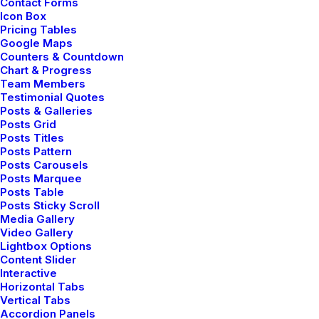
Contact Forms
Icon Box
Pricing Tables
Google Maps
Counters & Countdown
User Guide: Getting Started
Chart & Progress
Team Members
Testimonial Quotes
Posts & Galleries
Making a phone call with the app
Posts Grid
Posts Titles
Posts Pattern
Share my account information
Posts Carousels
Posts Marquee
Posts Table
Updated Terms of Service
Posts Sticky Scroll
Media Gallery
Video Gallery
Lightbox Options
Content Slider
User Guide: Getting Started
Interactive
Horizontal Tabs
Vertical Tabs
Accordion Panels
Making a phone call with the app