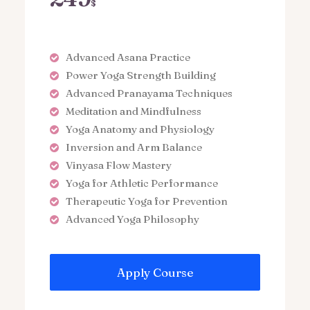
$
Advanced Asana Practice
Power Yoga Strength Building
Advanced Pranayama Techniques
Meditation and Mindfulness
Yoga Anatomy and Physiology
Inversion and Arm Balance
Vinyasa Flow Mastery
Yoga for Athletic Performance
Therapeutic Yoga for Prevention
Advanced Yoga Philosophy
Apply Course