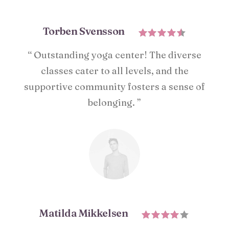
Torben Svensson
“ Outstanding yoga center! The diverse
classes cater to all levels, and the
supportive community fosters a sense of
belonging. ”
Matilda Mikkelsen