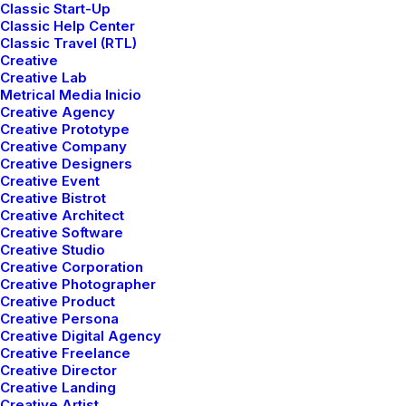
Classic Start-Up
integrating
physical
postures
and
Classic Help Center
meditation.
Classic Travel (RTL)
Creative
Creative Lab
Metrical Media Inicio
Creative Agency
Get In Touch
Creative Prototype
Creative Company
Creative Designers
Creative Event
Creative Bistrot
Creative Architect
Creative Software
Creative Studio
Creative Corporation
Creative Photographer
Creative Product
Creative Persona
Creative Digital Agency
Creative Freelance
Creative Director
Creative Landing
Creative Artist