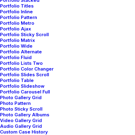
Portfolio Stacked
Portfolio Titles
Portfolio Inline
Portfolio Pattern
Portfolio Metro
Portfolio Ajax
Portfolio Sticky Scroll
Portfolio Matrix
Portfolio Wide
Portfolio Alternate
Portfolio Fluid
Vinyasa Yoga
Portfolio Lists Two
Portfolio Color Changer
Portfolio Slides Scroll
Vinyasa yoga is a dynamic style
Portfolio Table
characterized by a flowing sequence of
Portfolio Slideshow
Portfolio Carousel Full
poses, synchronized with breath.
Photo Gallery Grid
Photo Pattern
Photo Sticky Scroll
Photo Gallery Albums
Video Gallery Grid
Audio Gallery Grid
Custom Case History