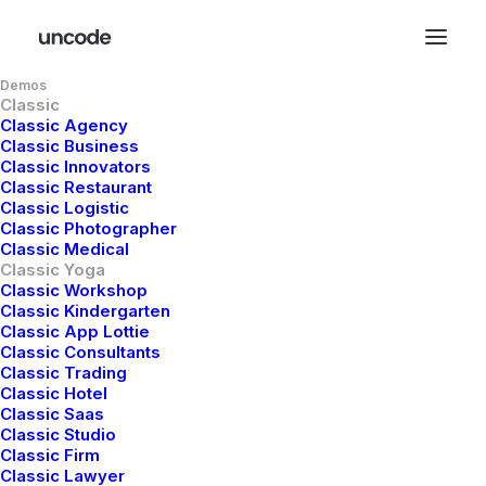
Demos
Classic
Classic Agency
Classic Business
Classic Innovators
Classic Restaurant
Classic Logistic
Meditation
Is
A
Way
Classic Photographer
Classic Medical
Classic Yoga
For
Nourishing
And
Classic Workshop
Classic Kindergarten
Blossoming
The
Classic App Lottie
Classic Consultants
Divinity
Within
You
Classic Trading
Classic Hotel
Classic Saas
Classic Studio
Classic Firm
Discover
holistic
disciplines
Classic Lawyer