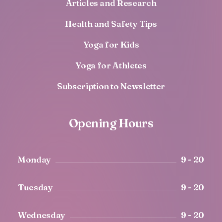
Articles and Research
Health and Safety Tips
Yoga for Kids
Yoga for Athletes
Subscription to Newsletter
Opening Hours
Monday
9 - 20
Tuesday
9 - 20
Wednesday
9 - 20