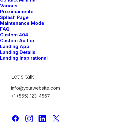
Various
Proximamente
Splash Page
Maintenance Mode
FAQ
Custom 404
Custom Author
Landing App
Landing Details
Landing Inspirational
Here's What Our Happy
Customers Are Saying
Let's talk
info@yourwebsite.com
+1 (555) 123-4567