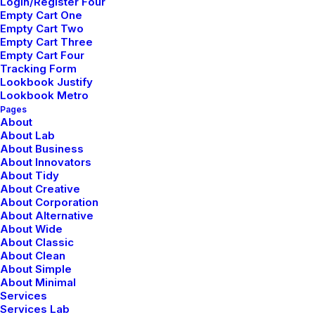
Yin Yoga
Login/Register Four
Empty Cart One
Empty Cart Two
Yin yoga focuses on holding passive poses
Empty Cart Three
for an extended period, typically targeting
Empty Cart Four
Tracking Form
the connective tissues.
Lookbook Justify
Lookbook Metro
Pages
About
About Lab
About Business
About Innovators
About Tidy
About Creative
About Corporation
About Alternative
About Wide
Restorative Yoga
About Classic
About Clean
Restorative yoga is a gentle practice
About Simple
About Minimal
involving supported poses held for
Services
Services Lab
extended periods to calm the mind.