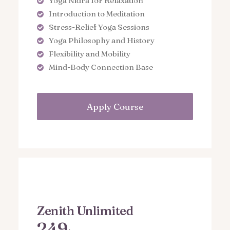
Yoga Nidra for Relaxation
Introduction to Meditation
Stress-Relief Yoga Sessions
Yoga Philosophy and History
Flexibility and Mobility
Mind-Body Connection Base
Apply Course
Zenith Unlimited
249