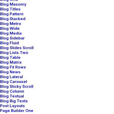
Blog Masonry
Ashtanga is a vigorous and structured
Blog Titles
Blog Pattern
form of yoga that follows a specific
Blog Stacked
Blog Metro
sequence of strength postures.
Blog Wide
Blog Media
Blog Sidebar
Blog Fluid
Blog Slides Scroll
Blog Lists Two
Blog Table
Blog Matrix
Blog Fit Rows
Blog News
Blog Lateral
Blog Carousel
Iyengar Yoga
Blog Sticky Scroll
Blog Column
Iyengar yoga emphasizes precision and
Blog Textual
Blog Big Texts
alignment in poses, using props like belts
Post Layouts
to achieve postures.
Page Builder One