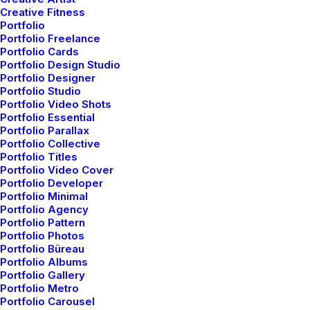
Creative Fitness
Portfolio
Portfolio Freelance
Portfolio Cards
Portfolio Design Studio
Portfolio Designer
Portfolio Studio
Portfolio Video Shots
Portfolio Essential
Portfolio Parallax
Portfolio Collective
Portfolio Titles
Portfolio Video Cover
Portfolio Developer
Portfolio Minimal
Portfolio Agency
Portfolio Pattern
Portfolio Photos
Portfolio Büreau
Portfolio Albums
Portfolio Gallery
Balanced Yoga For Mind,
Portfolio Metro
Portfolio Carousel
Body, And Your Soul