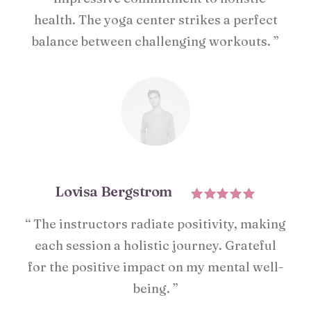
health. The yoga center strikes a perfect
balance between challenging workouts. ”
Lovisa Bergstrom
“ The instructors radiate positivity, making
each session a holistic journey. Grateful
for the positive impact on my mental well-
being. ”