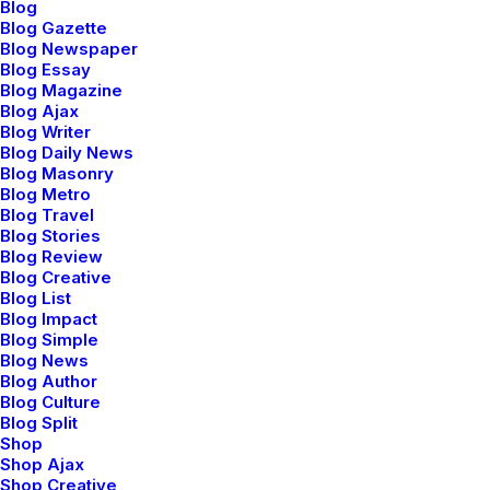
Blog
Blog Gazette
Blog Newspaper
Embrace the journey of self-discovery
Blog Essay
Blog Magazine
with the tools that resonate with your
Blog Ajax
Blog Writer
practice.
Blog Daily News
Blog Masonry
Blog Metro
Blog Travel
Asteya is the principle of non-stealing,
Blog Stories
extending beyond material possessions.
Blog Review
Blog Creative
Blog List
Blog Impact
Satya emphasizes the importance of
Blog Simple
truthfulness, both in speech and actions.
Blog News
Blog Author
Blog Culture
Blog Split
Ahimsa is the principle of non-violence
Shop
towards all living beings to cultivate
Shop Ajax
kindness.
Shop Creative