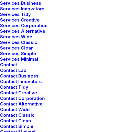
Services Business
Services Innovators
Services Tidy
Services Creative
Services Corporation
Services Alternative
Services Wide
Services Classic
Services Clean
Services Simple
Services Minimal
Contact
Contact Lab
Contact Business
Contact Innovators
Contact Tidy
Contact Creative
Contact Corporation
Contact Alternative
Contact Wide
Contact Classic
Contact Clean
Contact Simple
Contact Minimal