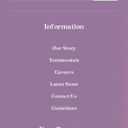
Information
Our Story
Testimonials
Careers
Latest News
Contact Us
Guidelines