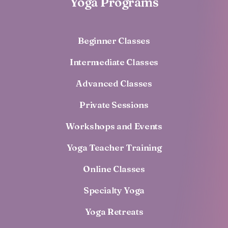
Yoga Programs
Beginner Classes
Intermediate Classes
Advanced Classes
Private Sessions
Workshops and Events
Yoga Teacher Training
Online Classes
Specialty Yoga
Yoga Retreats