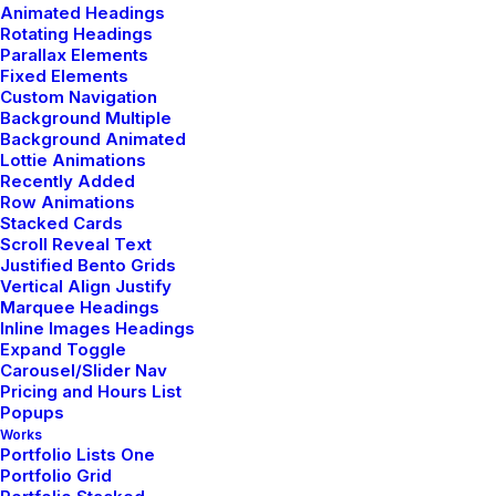
Animated Headings
Rotating Headings
Parallax Elements
Fixed Elements
Custom Navigation
Background Multiple
Background Animated
Lottie Animations
Recently Added
Row Animations
Stacked Cards
From Beginners Through
Scroll Reveal Text
Justified Bento Grids
To Advanced Practitioners
Vertical Align Justify
Marquee Headings
Inline Images Headings
Expand Toggle
We offer a rich array of yoga styles,
Carousel/Slider Nav
providing something for people of
Pricing and Hours List
Popups
every ability and preference.
Works
Portfolio Lists One
Portfolio Grid