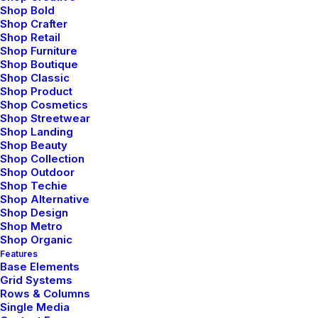
Shop Bold
Shop Crafter
Shop Retail
Svadhyaya involves the practice of self-
Shop Furniture
reflection and self-study.
Shop Boutique
Shop Classic
Shop Product
Shop Cosmetics
Shop Streetwear
Shop Landing
Shop Beauty
Shop Collection
Shop Outdoor
Shop Techie
Shop Alternative
Shop Design
Shop Metro
Shop Organic
Features
Base Elements
Grid Systems
Rows & Columns
Single Media