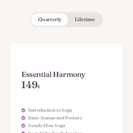
Quarterly
Lifetime
Essential Harmony
149
$
Introduction to Yoga
Basic Asanas and Posture
Gentle Flow Yoga