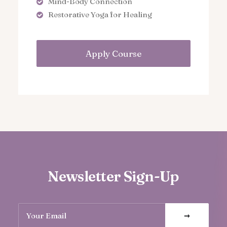
Mind-Body Connection
Restorative Yoga for Healing
Apply Course
Newsletter Sign-Up