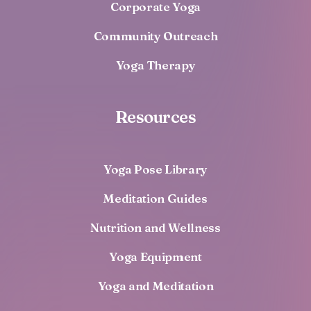
Corporate Yoga
Community Outreach
Yoga Therapy
Resources
Yoga Pose Library
Meditation Guides
Nutrition and Wellness
Yoga Equipment
Yoga and Meditation