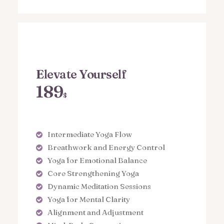
Elevate Yourself
189
$
Intermediate Yoga Flow
Breathwork and Energy Control
Yoga for Emotional Balance
Core Strengthening Yoga
Dynamic Meditation Sessions
Yoga for Mental Clarity
Alignment and Adjustment