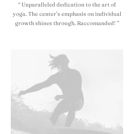
“ Unparalleled dedication to the art of
yoga. The center’s emphasis on individual
growth shines through. Raccomanded! ”