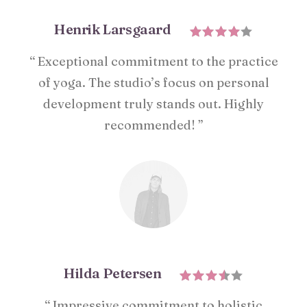
Henrik Larsgaard
“ Exceptional commitment to the practice
of yoga. The studio’s focus on personal
development truly stands out. Highly
recommended! ”
Hilda Petersen
“ Impressive commitment to holistic