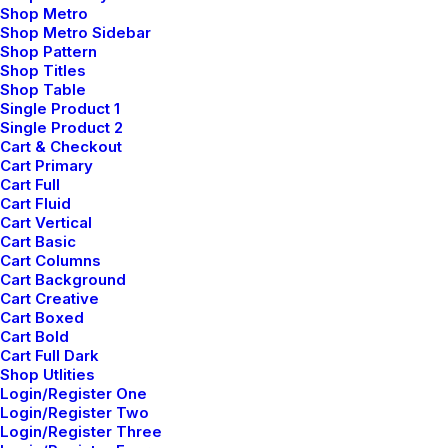
Shop Metro
Shop Metro Sidebar
Shop Pattern
Shop Titles
Shop Table
Single Product 1
Bikram Yoga
Single Product 2
Cart & Checkout
Bikram involves a series of 26 poses
Cart Primary
practiced in a heated room to increase
Cart Full
Cart Fluid
flexibility and detoxification.
Cart Vertical
Cart Basic
Cart Columns
Cart Background
Cart Creative
Cart Boxed
Cart Bold
Cart Full Dark
Shop Utlities
Login/Register One
Login/Register Two
Login/Register Three