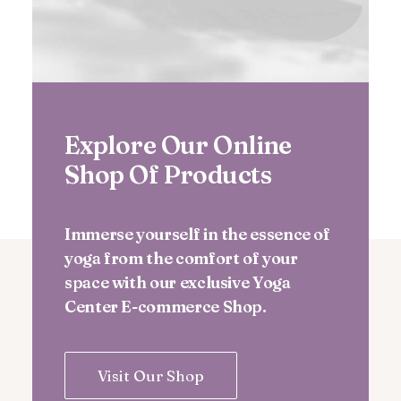
Explore Our Online
Shop Of Products
Immerse yourself in the essence of
yoga from the comfort of your
space with our exclusive Yoga
Center E-commerce Shop.
Visit Our Shop