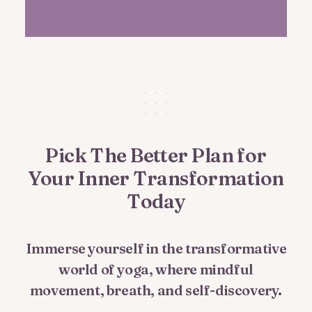
Pick The Better Plan for
Your Inner Transformation
Today
Immerse yourself in the transformative
world of yoga, where mindful
movement, breath, and self-discovery.