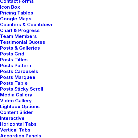
Contact Forms
Icon Box
Pricing Tables
Google Maps
Counters & Countdown
Chart & Progress
Team Members
Testimonial Quotes
Posts & Galleries
Your Yoga Journey
Posts Grid
Starts Here Now
Posts Titles
Posts Pattern
Posts Carousels
Posts Marquee
Join our vibrant community and
Posts Table
Posts Sticky Scroll
embark on a path to physical
Media Gallery
strength, mental clarity, and peace.
Video Gallery
Your wellness adventure starts.
Lightbox Options
Content Slider
Interactive
Horizontal Tabs
Consultation
Vertical Tabs
Accordion Panels