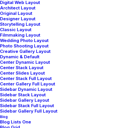
Digital Web Layout
Architect Layout
Original Layout
Designer Layout
Storytelling Layout
Hatha Yoga
Classic Layout
Filmmaking Layout
Hatha yoga is a foundational practice that
Wedding Photo Layout
Photo Shooting Layout
focuses on physical postures (asanas) and
Creative Gallery Layout
Dynamic & Default
breath control (pranayama).
Center Dynamic Layout
Center Stack Layout
Center Slides Layout
Center Stack Full Layout
Center Gallery Full Layout
Sidebar Dynamic Layout
Sidebar Stack Layout
Sidebar Gallery Layout
Sidebar Stack Full Layout
Sidebar Gallery Full Layout
Blog
Blog Lists One
Ashtanga Yoga
Blog Grid