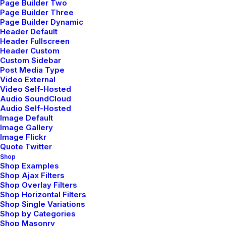
Page Builder Two
Page Builder Three
Page Builder Dynamic
Header Default
Header Fullscreen
Header Custom
Custom Sidebar
Post Media Type
Video External
Video Self-Hosted
Audio SoundCloud
Audio Self-Hosted
Kundalini Yoga
Image Default
Image Gallery
Kundalini yoga combines dynamic
Image Flickr
Quote Twitter
postures, breathwork, and meditation to
Shop
awaken spiritual energy.
Shop Examples
Shop Ajax Filters
Shop Overlay Filters
Shop Horizontal Filters
Shop Single Variations
Shop by Categories
Shop Masonry