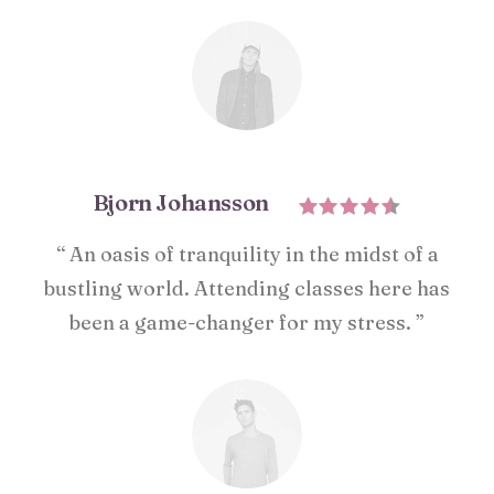
Bjorn Johansson
“ An oasis of tranquility in the midst of a
bustling world. Attending classes here has
been a game-changer for my stress. ”