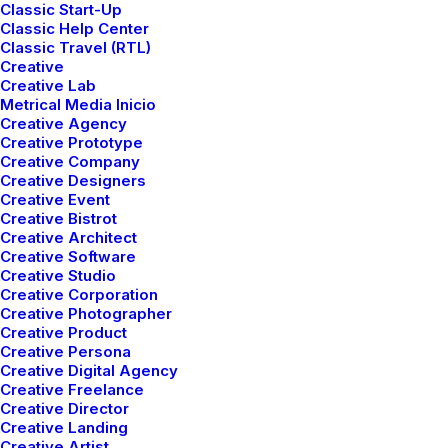
Classic Start-Up
Classic Help Center
Classic Travel (RTL)
Creative
Creative Lab
Metrical Media Inicio
Creative Agency
Creative Prototype
Creative Company
Creative Designers
Creative Event
Creative Bistrot
Creative Architect
Creative Software
The New Collection is
Creative Studio
Creative Corporation
Out Now
Creative Photographer
Creative Product
Creative Persona
Creative Digital Agency
Creative Freelance
Creative Director
Creative Landing
Creative Artist