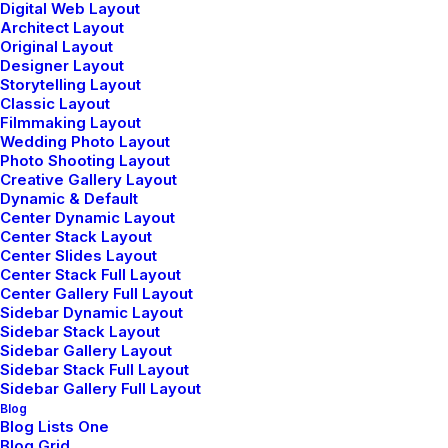
Digital Web Layout
Wireframes Plugin
Architect Layout
Original Layout
Posts Module
Designer Layout
Content Block
Storytelling Layout
Dynamic Contents
Classic Layout
Filmmaking Layout
Slides Scroll
Wedding Photo Layout
Color Changer
Photo Shooting Layout
Shape Dividers
Creative Gallery Layout
Dynamic & Default
WPML Certified
Center Dynamic Layout
Center Stack Layout
Center Slides Layout
Help Center
Center Stack Full Layout
Center Gallery Full Layout
Docs and Support
Sidebar Dynamic Layout
Sidebar Stack Layout
Sidebar Gallery Layout
Tutorials
Sidebar Stack Full Layout
Sidebar Gallery Full Layout
Video Tutorials
Blog
Blog Lists One
Blog Grid