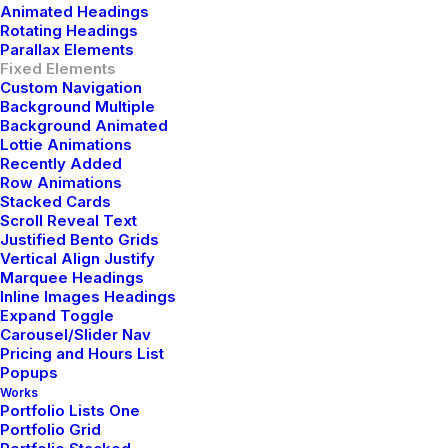
Animated Headings
Rotating Headings
Parallax Elements
Fixed Elements
Custom Navigation
Background Multiple
Background Animated
Lottie Animations
Recently Added
Row Animations
Discover
Discove
Stacked Cards
Scroll Reveal Text
Justified Bento Grids
Vertical Align Justify
Marquee Headings
Inline Images Headings
Expand Toggle
Carousel/Slider Nav
Pricing and Hours List
Popups
Works
Portfolio Lists One
Portfolio Grid