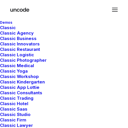
Demos
Classic
Classic Agency
Classic Business
Classic Innovators
Classic Restaurant
Fixed Elements
Classic Logistic
Classic Photographer
Classic Medical
Classic Yoga
Create fixed texts that breaks your design’s
Classic Workshop
Classic Kindergarten
mold or integrates fixed text elements with
Classic App Lottie
the most important Call to Action into your
Classic Consultants
Classic Trading
page!
Classic Hotel
Classic Saas
Classic Studio
Classic Firm
Classic Lawyer