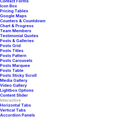
Buy Now · $59
Contact Forms
Icon Box
Hello!
Pricing Tables
Google Maps
Counters & Countdown
Chart & Progress
Team Members
Testimonial Quotes
Posts & Galleries
Posts Grid
Posts Titles
Posts Pattern
Posts Carousels
Posts Marquee
Posts Table
Posts Sticky Scroll
Media Gallery
Ciao!
Video Gallery
Lightbox Options
Content Slider
Interactive
Horizontal Tabs
Vertical Tabs
Accordion Panels