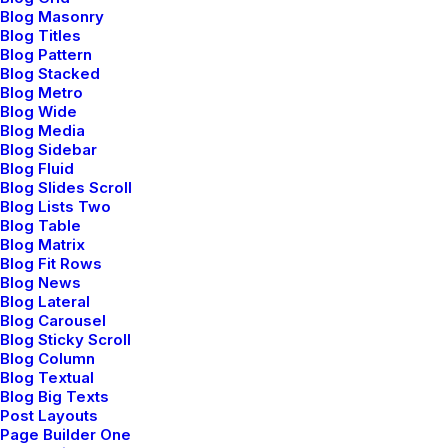
Blog Masonry
Community
Blog Titles
Blog Pattern
Blog Stacked
Uncode Facebook Group
Blog Metro
Blog Wide
Blog Media
Wall of Fame
Blog Sidebar
Blog Fluid
Customers Showcase
Blog Slides Scroll
Blog Lists Two
Blog Table
Follow
Blog Matrix
Blog Fit Rows
Blog News
Blog Lateral
Blog Carousel
Blog Sticky Scroll
Blog Column
Blog Textual
Blog Big Texts
© 2026 Metrical Media.
All rights reserved
Post Layouts
Page Builder One