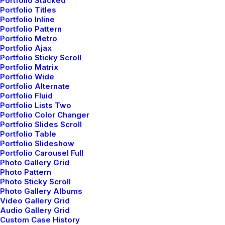
Portfolio Stacked
Portfolio Titles
Portfolio Inline
Portfolio Pattern
Portfolio Metro
Portfolio Ajax
Latest Demos
Portfolio Sticky Scroll
Portfolio Matrix
Creative Lab
Portfolio Wide
Classic Innovators
Portfolio Alternate
Creative Prototype
Portfolio Fluid
Portfolio Lists Two
Portfolio Design Studio
Portfolio Color Changer
Portfolio Cards
Portfolio Slides Scroll
Portfolio Table
Portfolio Designer
Portfolio Slideshow
Shop Creative
Portfolio Carousel Full
Portfolio Studio
Photo Gallery Grid
Photo Pattern
Photo Sticky Scroll
Top Features
Photo Gallery Albums
Video Gallery Grid
Audio Gallery Grid
Page Builder
Custom Case History
WooCommerce