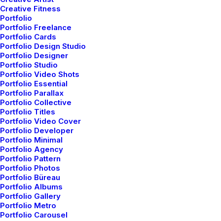
Creative Fitness
Portfolio
Portfolio Freelance
Portfolio Cards
Portfolio Design Studio
Portfolio Designer
Portfolio Studio
Portfolio Video Shots
Portfolio Essential
Portfolio Parallax
A rock solid design team
Portfolio Collective
Portfolio Titles
Portfolio Video Cover
Portfolio Developer
Leverage agile frameworks to provide a robust
Portfolio Minimal
Portfolio Agency
⸻ EST. IN 2015
synopsis for high level overviews. Iterative
⸻ 13 AWARDS
Portfolio Pattern
approaches to corporate strategy foster collaborative
Portfolio Photos
thinking to further the overall value proposition.
Portfolio Büreau
Portfolio Albums
Organically grow the holistic world view of disruptive
Portfolio Gallery
innovation via workplace diversity and empowerment.
Portfolio Metro
Portfolio Carousel