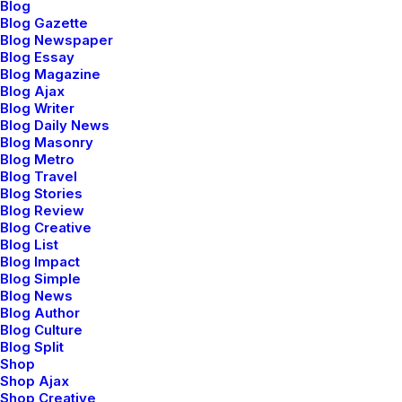
Blog
Blog Gazette
Blog Newspaper
Blog Essay
Blog Magazine
Blog Ajax
Blog Writer
Blog Daily News
Blog Masonry
Blog Metro
Blog Travel
Blog Stories
Blog Review
Blog Creative
Blog List
Blog Impact
Blog Simple
orks Selection
Works Selecti
Blog News
Blog Author
Blog Culture
Blog Split
Shop
Shop Ajax
Shop Creative