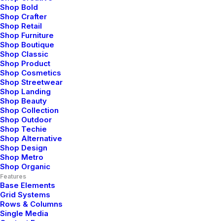
Shop Bold
Shop Crafter
Shop Retail
Shop Furniture
Shop Boutique
Shop Classic
Shop Product
Shop Cosmetics
Shop Streetwear
Shop Landing
Shop Beauty
Shop Collection
I am Mark
Shop Outdoor
Shop Techie
Shop Alternative
Shop Design
Shop Metro
Bring to the table win-win survival strategies
Shop Organic
to ensure proactive domination. At the end of
Features
Base Elements
the day, going forward, a new normal that
Grid Systems
Let's Talk Now
Rows & Columns
has evolved from generation.
Single Media