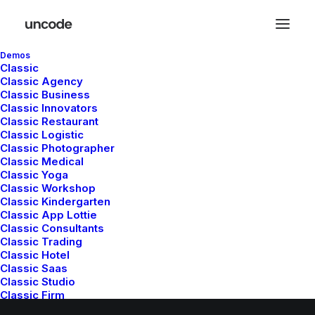
Demos
Classic
Classic Agency
Classic Business
Nothing found.
Classic Innovators
Classic Restaurant
Classic Logistic
Classic Photographer
Classic Medical
Classic Yoga
Classic Workshop
Classic Kindergarten
Classic App Lottie
© 2026 Metrical Media. All rights reserved
Classic Consultants
Classic Trading
Classic Hotel
Classic Saas
Classic Studio
Classic Firm
Classic Lawyer