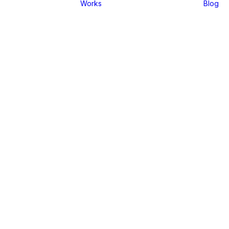
Works
Blog