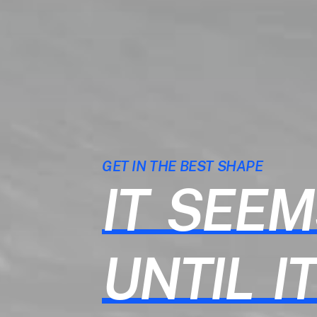
GET IN THE BEST SHAPE
IT
SEEM
UNTIL
I