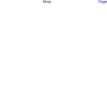
Shop
Page