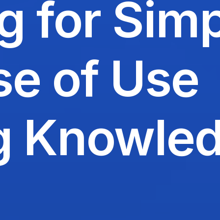
g for Simp
se of Use
g Knowle