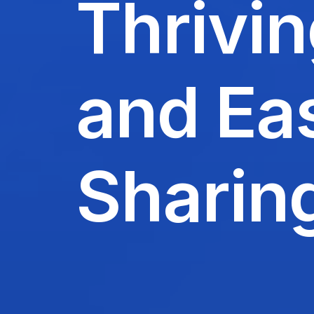
Thrivin
and Ea
Sharin