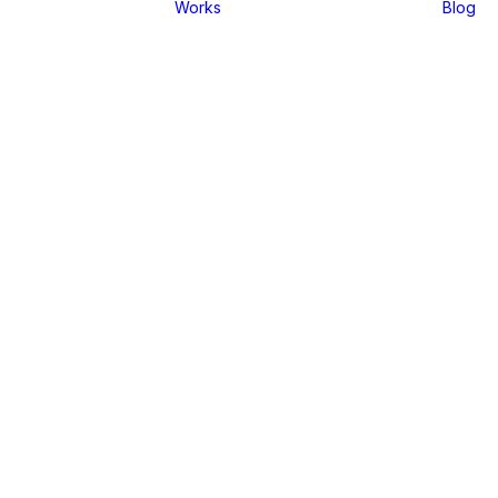
Works
Blog