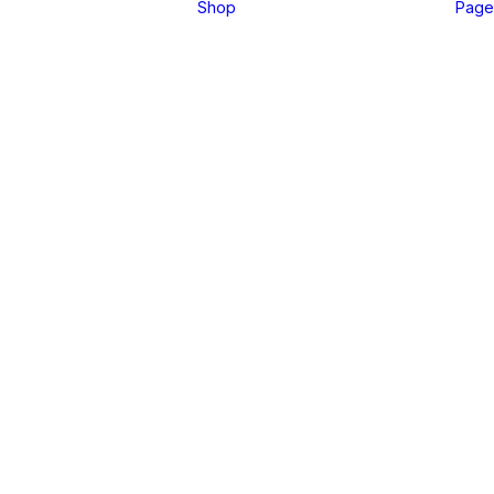
Shop
Page