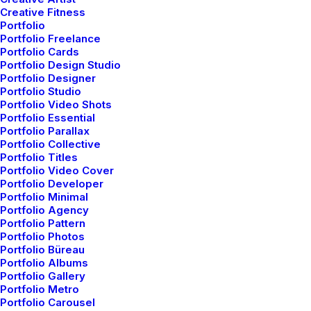
Creative Fitness
Portfolio
Portfolio Freelance
Designer Layout
Portfolio Cards
Portfolio Design Studio
Portfolio Designer
Portfolio Studio
Portfolio Video Shots
Portfolio Essential
Portfolio Parallax
Portfolio Collective
Portfolio Titles
Portfolio Video Cover
Portfolio Developer
Portfolio Minimal
Portfolio Agency
Portfolio Pattern
Portfolio Photos
Portfolio Büreau
Portfolio Albums
Portfolio Gallery
Portfolio Metro
Portfolio Carousel