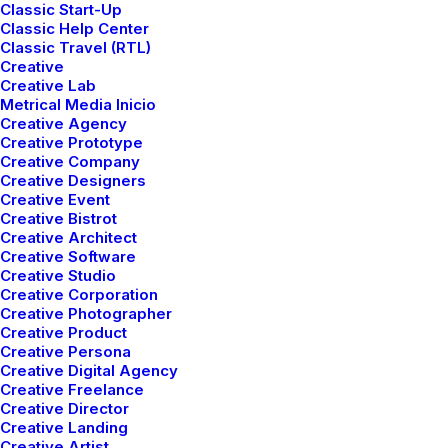
Classic Start-Up
Classic Help Center
Classic Travel (RTL)
Creative
Creative Lab
Metrical Media Inicio
Creative Agency
Parallax on Posts
Creative Prototype
Creative Company
Creative Designers
Creative Event
Creative Bistrot
Creative Architect
Creative Software
Creative Studio
Creative Corporation
Creative Photographer
Creative Product
Creative Persona
Creative Digital Agency
Creative Freelance
Creative Director
Creative Landing
Creative Artist