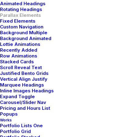
Animated Headings
Rotating Headings
Parallax Elements
Fixed Elements
Custom Navigation
Background Multiple
Latest Demos
Background Animated
Lottie Animations
Recently Added
Creative Lab
Row Animations
Classic Innovators
Stacked Cards
Creative Prototype
Scroll Reveal Text
Justified Bento Grids
Portfolio Design Studio
Vertical Align Justify
Portfolio Cards
Marquee Headings
Portfolio Designer
Inline Images Headings
Expand Toggle
Shop Creative
Carousel/Slider Nav
Portfolio Studio
Pricing and Hours List
Popups
Works
Top Features
Portfolio Lists One
Portfolio Grid
Page Builder