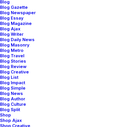
Blog
Blog Gazette
Blog Newspaper
Blog Essay
Blog Magazine
Blog Ajax
Blog Writer
Parallax on Single
Blog Daily News
Blog Masonry
Media and Heading
Blog Metro
Blog Travel
modules
Blog Stories
Blog Review
Blog Creative
Blog List
Apply the Parallax scrolling to Text, Single
Blog Impact
Blog Simple
Media, Headings, Buttons, Posts Module,
Blog News
Blog Author
Media Gallery or Icon Box modules.
Blog Culture
Blog Split
Shop
Shop Ajax
Shop Creative