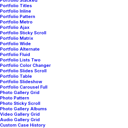
Portfolio Stacked
Portfolio Titles
WooCommerce
Portfolio Inline
Wireframes Plugin
Portfolio Pattern
Posts Module
Portfolio Metro
Portfolio Ajax
Content Block
Portfolio Sticky Scroll
Dynamic Contents
Portfolio Matrix
Portfolio Wide
Slides Scroll
Portfolio Alternate
Color Changer
Portfolio Fluid
Shape Dividers
Portfolio Lists Two
Portfolio Color Changer
WPML Certified
Portfolio Slides Scroll
Portfolio Table
Portfolio Slideshow
Help Center
Portfolio Carousel Full
Photo Gallery Grid
Docs and Support
Photo Pattern
Photo Sticky Scroll
Photo Gallery Albums
Tutorials
Video Gallery Grid
Audio Gallery Grid
Video Tutorials
Custom Case History