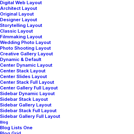
Digital Web Layout
Architect Layout
Original Layout
Community
Designer Layout
Storytelling Layout
Uncode Facebook Group
Classic Layout
Filmmaking Layout
Wedding Photo Layout
Photo Shooting Layout
Wall of Fame
Creative Gallery Layout
Dynamic & Default
Customers Showcase
Center Dynamic Layout
Center Stack Layout
Center Slides Layout
Follow
Center Stack Full Layout
Center Gallery Full Layout
Sidebar Dynamic Layout
Sidebar Stack Layout
Sidebar Gallery Layout
Sidebar Stack Full Layout
Sidebar Gallery Full Layout
Blog
Blog Lists One
© 2026 Metrical Media.
All rights reserved
Blog Grid