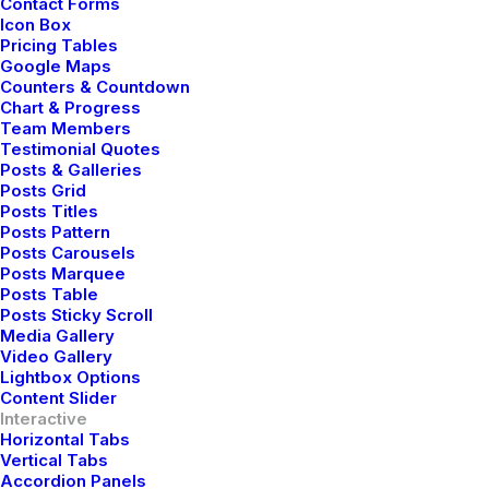
Contact Forms
Icon Box
Pricing Tables
Google Maps
Counters & Countdown
Chart & Progress
Team Members
Testimonial Quotes
Posts & Galleries
Parallax applied on a
Posts Grid
Posts Titles
Posts Pattern
whole Column of
Posts Carousels
Posts Marquee
content
Posts Table
Posts Sticky Scroll
Media Gallery
Video Gallery
Use the Parallax effect applied to an entire
Lightbox Options
Content Slider
Column of content to animate all the modules
Interactive
within it together.
Horizontal Tabs
Vertical Tabs
Accordion Panels