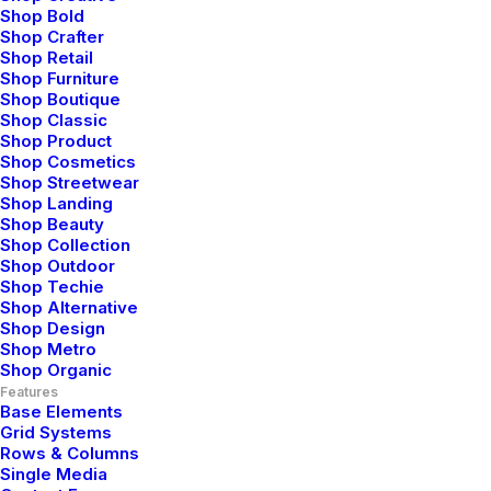
Shop Bold
Shop Crafter
Shop Retail
Parallax on
Shop Furniture
Shop Boutique
Shop Classic
Backgrounds
Shop Product
Shop Cosmetics
Shop Streetwear
Shop Landing
Shop Beauty
Shop Collection
Shop Outdoor
Shop Techie
Shop Alternative
Shop Design
Shop Metro
Shop Organic
Features
Base Elements
Grid Systems
Rows & Columns
Single Media