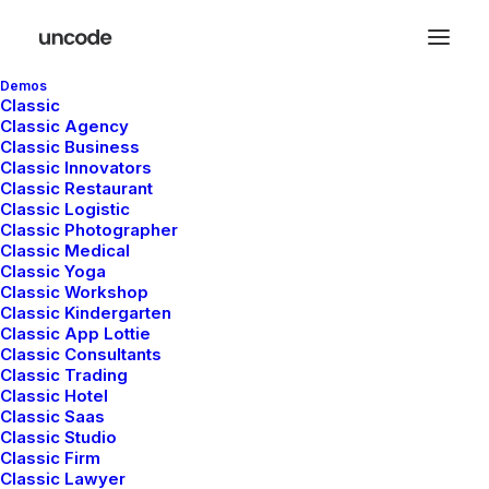
Demos
Classic
Classic Agency
Classic Business
Classic Innovators
Classic Restaurant
Parallax Elements
Classic Logistic
Classic Photographer
Classic Medical
Classic Yoga
The Parallax effect is a modern design
Classic Workshop
Classic Kindergarten
feature that is commonly used to create an
Classic App Lottie
engaging homepage or a landing page that
Classic Consultants
Classic Trading
stands out from the crow.
Classic Hotel
Classic Saas
Classic Studio
Classic Firm
Classic Lawyer