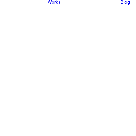
Works
Blog
01
 Layout
02
Layout