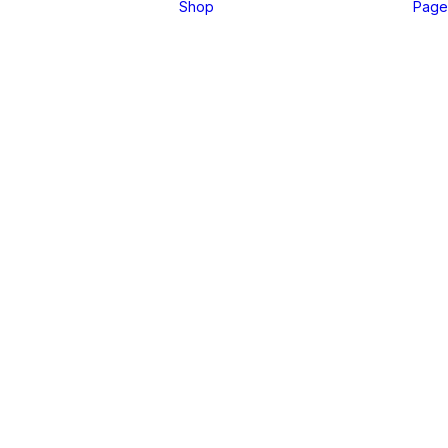
Shop
Page