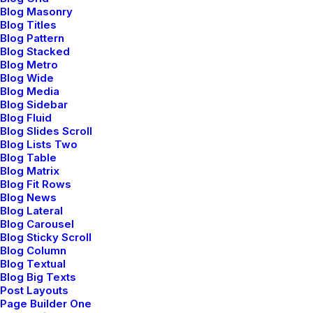
febrero 18, 2020
Blog Masonry
Meditation with Music for a Calmer and
Blog Titles
Blog Pattern
Healthier Mind
Blog Stacked
Blog Metro
Blog Wide
Blog Media
Blog Sidebar
TRAVEL
Blog Fluid
Blog Slides Scroll
Blog Lists Two
Blog Table
Blog Matrix
Blog Fit Rows
Blog News
Blog Lateral
Blog Carousel
Blog Sticky Scroll
Blog Column
Blog Textual
Blog Big Texts
febrero 8, 2020
Post Layouts
How We Rethink Our Approach To
Page Builder One