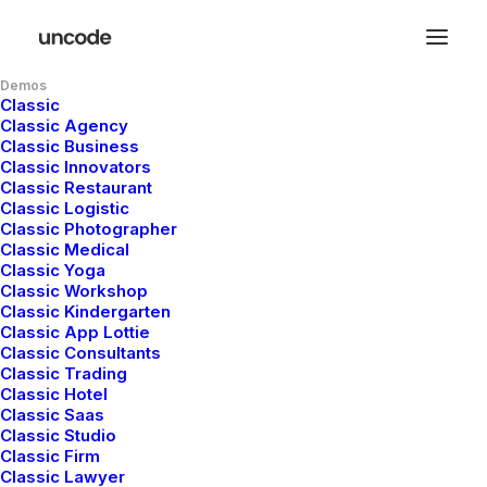
Demos
Classic
Classic Agency
Classic Business
Classic Innovators
Classic Restaurant
Classic Logistic
Classic Photographer
Classic Medical
Classic Yoga
Classic Workshop
Classic Kindergarten
Classic App Lottie
Classic Consultants
Classic Trading
Classic Hotel
Classic Saas
Classic Studio
Classic Firm
Classic Lawyer