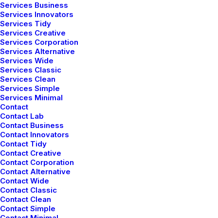
Services Business
Services Innovators
Services Tidy
BUSINESS
Services Creative
Services Corporation
Services Alternative
Services Wide
Services Classic
Services Clean
Services Simple
Services Minimal
Contact
Contact Lab
Contact Business
Contact Innovators
Contact Tidy
enero 28, 2020
Contact Creative
Contact Corporation
Take the Time to Listen and Find the
Contact Alternative
Right Inspirations
Contact Wide
Contact Classic
Contact Clean
Contact Simple
01
07
Contact Minimal