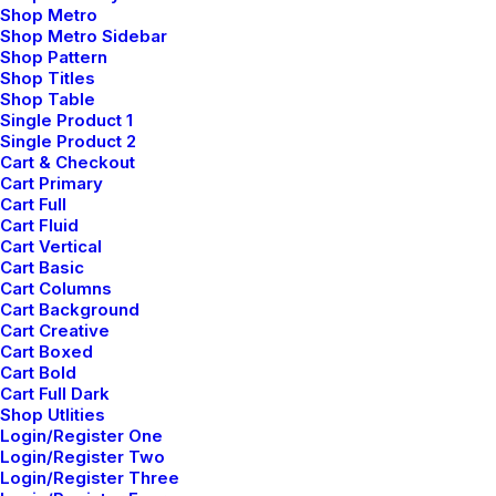
Shop Metro
Shop Metro Sidebar
Shop Pattern
LIFESTYLE
Shop Titles
Shop Table
Single Product 1
Single Product 2
Cart & Checkout
Cart Primary
Cart Full
Cart Fluid
Cart Vertical
Cart Basic
Cart Columns
Cart Background
Cart Creative
febrero 2, 2020
Cart Boxed
Cart Bold
Learn the Rules First so You Can Break
Cart Full Dark
Them Like a Pro
Shop Utlities
Login/Register One
Login/Register Two
Login/Register Three