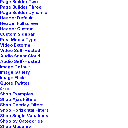
Page Builder Two
Daily Commitments
Page Builder Three
Page Builder Dynamic
Header Default
Header Fullscreen
Header Custom
ARTS
Custom Sidebar
Post Media Type
Video External
Video Self-Hosted
Audio SoundCloud
Audio Self-Hosted
Image Default
Image Gallery
Image Flickr
Quote Twitter
Shop
Shop Examples
Shop Ajax Filters
febrero 6, 2020
Shop Overlay Filters
My Free Time Habit and Why You
Shop Horizontal Filters
Shop Single Variations
Should Have One Too
Shop by Categories
Shop Masonry