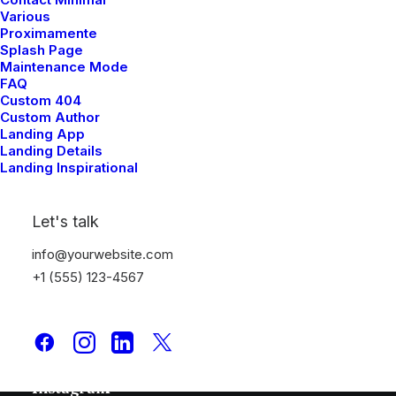
Various
Proximamente
Splash Page
Maintenance Mode
FAQ
Custom 404
Custom Author
Landing App
Quick Links
Landing Details
Landing Inspirational
Media Kit
Subscriptions
Let's talk
Advertise
info@yourwebsite.com
Contact Us
+1 (555) 123-4567
Follow
Facebook
Instagram