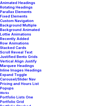
Animated Headings
Rotating Headings
Parallax Elements
Fixed Elements
Custom Navigation
Background Multiple
Background Animated
Lottie Animations
marzo 7, 2021
Recently Added
How to Be in the Flow and Create
Row Animations
Something Beautiful
Stacked Cards
Scroll Reveal Text
Justified Bento Grids
Vertical Align Justify
Marquee Headings
Inline Images Headings
LIFESTYLE
ARTS
Expand Toggle
Carousel/Slider Nav
Pricing and Hours List
Popups
Works
Portfolio Lists One
Portfolio Grid