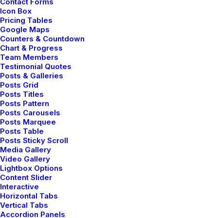
Contact Forms
Icon Box
Pricing Tables
Google Maps
Counters & Countdown
Chart & Progress
Team Members
Testimonial Quotes
Posts & Galleries
Posts Grid
marzo 18, 2021
Posts Titles
Posts Pattern
Capture the Beauty of Nature through
Posts Carousels
Photography
Posts Marquee
Posts Table
Posts Sticky Scroll
Media Gallery
Video Gallery
Lightbox Options
TRAVEL
Content Slider
Interactive
Horizontal Tabs
Vertical Tabs
Accordion Panels