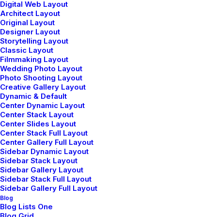
Digital Web Layout
Architect Layout
Original Layout
marzo 2, 2021
Designer Layout
Thriving for Simplicity and Ease of Use
Storytelling Layout
Sharing Knowledge
Classic Layout
Filmmaking Layout
Wedding Photo Layout
Photo Shooting Layout
Creative Gallery Layout
Dynamic & Default
TRAVEL
Center Dynamic Layout
Center Stack Layout
Center Slides Layout
Center Stack Full Layout
Center Gallery Full Layout
Sidebar Dynamic Layout
Sidebar Stack Layout
Sidebar Gallery Layout
Sidebar Stack Full Layout
Sidebar Gallery Full Layout
Blog
Blog Lists One
Blog Grid