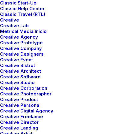
Classic Start-Up
Classic Help Center
Classic Travel (RTL)
Creative
Creative Lab
Metrical Media Inicio
Creative Agency
Creative Prototype
Creative Company
Creative Designers
Creative Event
Creative Bistrot
Creative Architect
Creative Software
Creative Studio
Creative Corporation
Creative Photographer
Creative Product
mayo 5, 2025
Creative Persona
Hello world!
Creative Digital Agency
Creative Freelance
Creative Director
Creative Landing
Creative Artist