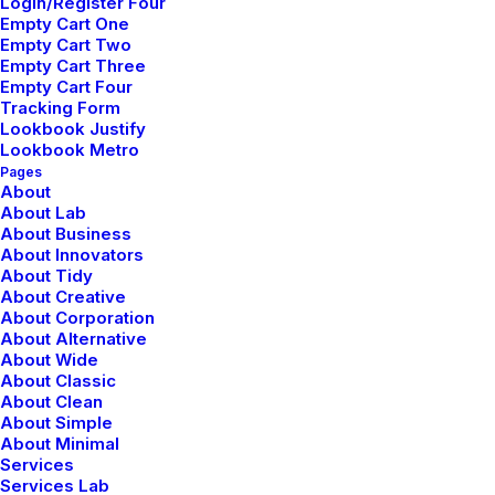
Login/Register Four
LIFESTYLE
ARTS
Empty Cart One
Empty Cart Two
Empty Cart Three
Empty Cart Four
Tracking Form
Lookbook Justify
Lookbook Metro
Pages
About
About Lab
About Business
About Innovators
About Tidy
enero 30, 2020
About Creative
About Corporation
Helpful Travel Tips and Tricks for your
About Alternative
Next Big Adventure
About Wide
About Classic
About Clean
About Simple
About Minimal
Services
Services Lab