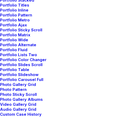
Portfolio Stacked
Portfolio Titles
Portfolio Inline
Portfolio Pattern
Portfolio Metro
Portfolio Ajax
marzo 3, 2021
Portfolio Sticky Scroll
I Like Keep Things Simple to Appreciate
Portfolio Matrix
the Details
Portfolio Wide
Portfolio Alternate
Portfolio Fluid
Portfolio Lists Two
Portfolio Color Changer
Portfolio Slides Scroll
BUSINESS
Portfolio Table
Portfolio Slideshow
Portfolio Carousel Full
Photo Gallery Grid
Photo Pattern
Photo Sticky Scroll
Photo Gallery Albums
Video Gallery Grid
Audio Gallery Grid
Custom Case History