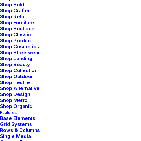
Shop Bold
Shop Crafter
Shop Retail
Shop Furniture
Shop Boutique
Shop Classic
Shop Product
Shop Cosmetics
Shop Streetwear
Shop Landing
Shop Beauty
Shop Collection
marzo 20, 2022
Shop Outdoor
Shop Techie
How to Appreciate the Little Things in
Shop Alternative
Life and be Happy
Shop Design
Shop Metro
Shop Organic
Features
Base Elements
LIFESTYLE
Grid Systems
Rows & Columns
Single Media