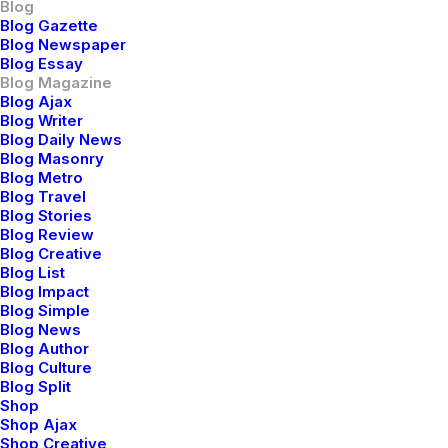
Blog
Blog Gazette
ARTS
BUSINESS
Blog Newspaper
Blog Essay
Blog Magazine
Blog Ajax
Blog Writer
Blog Daily News
Blog Masonry
Blog Metro
Blog Travel
Blog Stories
Blog Review
Blog Creative
Blog List
marzo 22, 2022
Blog Impact
Blog Simple
Everyday inspired by the Beauty of the
Blog News
Mountains
Blog Author
Blog Culture
Blog Split
Shop
Shop Ajax
BUSINESS
Shop Creative