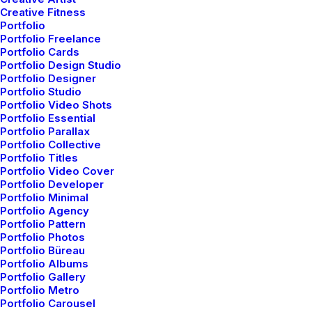
Creative Fitness
Portfolio
Portfolio Freelance
Portfolio Cards
LIFESTYLE
ARTS
Portfolio Design Studio
Portfolio Designer
Portfolio Studio
Portfolio Video Shots
Portfolio Essential
Portfolio Parallax
Portfolio Collective
Portfolio Titles
Portfolio Video Cover
Portfolio Developer
Portfolio Minimal
Portfolio Agency
Portfolio Pattern
marzo 25, 2022
Portfolio Photos
Portfolio Büreau
How to Trust your Intuition when
Portfolio Albums
You’re Making a Decision
Portfolio Gallery
Portfolio Metro
Portfolio Carousel