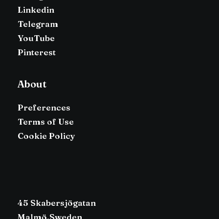
Linkedin
Telegram
YouTube
Pinterest
About
Preferences
Terms of Use
Cookie Policy
45 Skabersjögatan
Malmö,Sweden