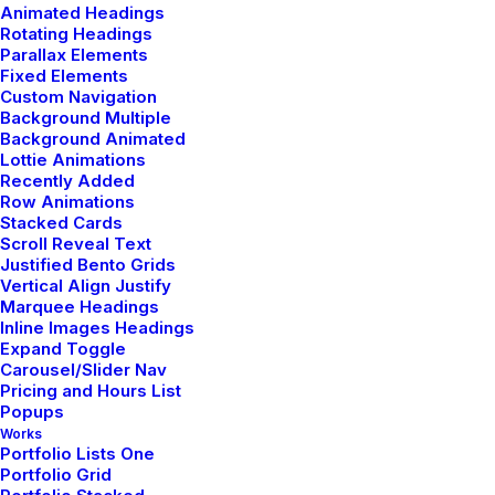
Animated Headings
Rotating Headings
Parallax Elements
Fixed Elements
Custom Navigation
Background Multiple
Background Animated
Classic Layout
Lottie Animations
Recently Added
Row Animations
Stacked Cards
Scroll Reveal Text
Latest News
Justified Bento Grids
Vertical Align Justify
Marquee Headings
Inline Images Headings
Expand Toggle
Carousel/Slider Nav
Hello world!
Pricing and Hours List
Popups
mayo 5, 2025
Works
Portfolio Lists One
by admin
Portfolio Grid