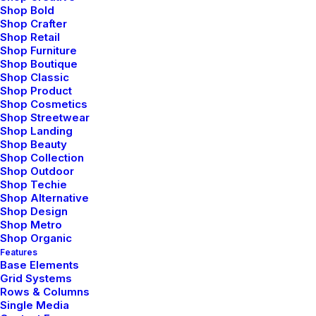
Shop Bold
Shop Crafter
Shop Retail
Shop Furniture
Shop Boutique
Shop Classic
Shop Product
Shop Cosmetics
Shop Streetwear
Shop Landing
Shop Beauty
Shop Collection
Shop Outdoor
Shop Techie
Architect Layout
Shop Alternative
Shop Design
Shop Metro
Shop Organic
Features
Base Elements
Grid Systems
Rows & Columns
Single Media