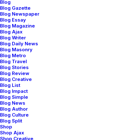
Blog
Blog Gazette
Blog Newspaper
Blog Essay
Blog Magazine
Blog Ajax
Blog Writer
Blog Daily News
Blog Masonry
Blog Metro
Blog Travel
Blog Stories
Blog Review
Blog Creative
Blog List
Blog Impact
Blog Simple
Blog News
Blog Author
Sidebar Stack Full Layout
Blog Culture
Blog Split
Shop
Shop Ajax
Shop Creative