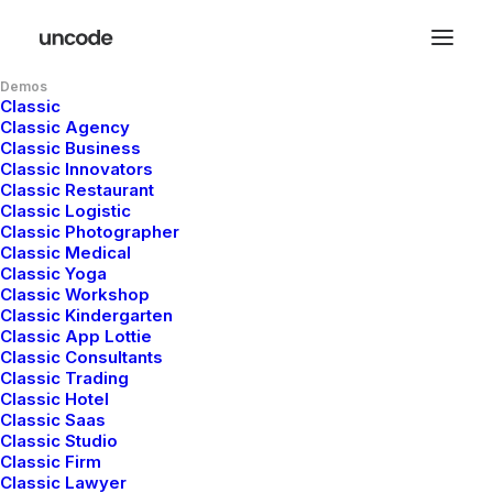
Demos
Classic
Classic Agency
Classic Business
Jakub Gordon
Classic Innovators
Classic Restaurant
digital product
Classic Logistic
Classic Photographer
Classic Medical
designer
Classic Yoga
Classic Workshop
Classic Kindergarten
Classic App Lottie
Holistic, fluid and at times playfully
Classic Consultants
Classic Trading
unpredictable, our approach to crafting
Classic Hotel
visual identities is macro in framework
Classic Saas
Classic Studio
and micro in detail. Work that is
Classic Firm
critically selective yet emotionally rich,
Classic Lawyer