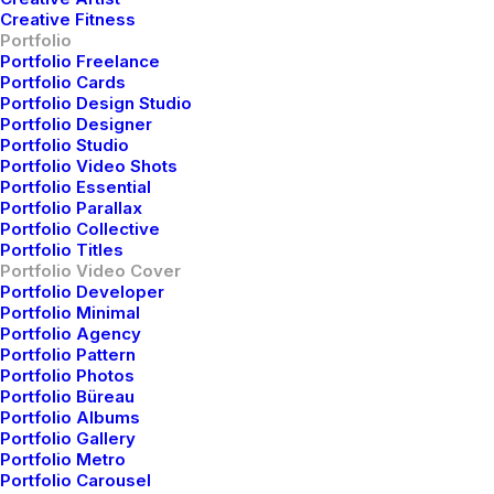
Creative Fitness
Portfolio
Designer Layout
Portfolio Freelance
Portfolio Cards
Portfolio Design Studio
Portfolio Designer
Portfolio Studio
Portfolio Video Shots
Portfolio Essential
Portfolio Parallax
Portfolio Collective
Portfolio Titles
Portfolio Video Cover
Portfolio Developer
Portfolio Minimal
Portfolio Agency
Portfolio Pattern
Portfolio Photos
Portfolio Büreau
Portfolio Albums
Portfolio Gallery
Portfolio Metro
Original Layout
Portfolio Carousel