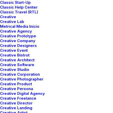
Classic Start-Up
spanning disciplines and bringing
Classic Help Center
together teams of creatives attuned to
Classic Travel (RTL)
Creative
the needs of today’s clients.
Creative Lab
Metrical Media Inicio
Creative Agency
Creative Prototype
Creative Company
Creative Designers
Creative Event
Creative Bistrot
Creative Architect
Creative Software
Creative Studio
Creative Corporation
Creative Photographer
Creative Product
Creative Persona
Creative Digital Agency
Creative Freelance
Creative Director
Creative Landing
Creative Artist