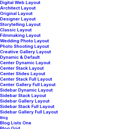
Digital Web Layout
Architect Layout
Original Layout
Designer Layout
Storytelling Layout
How to Appreciate the Little Things in
Classic Layout
Life and be Happy
Filmmaking Layout
Wedding Photo Layout
marzo 20, 2022
Photo Shooting Layout
Creative Gallery Layout
by admin
Dynamic & Default
Center Dynamic Layout
Read More
Center Stack Layout
Center Slides Layout
Center Stack Full Layout
Center Gallery Full Layout
Sidebar Dynamic Layout
Sidebar Stack Layout
Sidebar Gallery Layout
Sidebar Stack Full Layout
Get in Touch
Sidebar Gallery Full Layout
Blog
Blog Lists One
Blog Grid