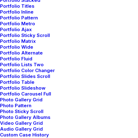
Read More
Portfolio Stacked
Portfolio Titles
Portfolio Inline
Portfolio Pattern
Portfolio Metro
Portfolio Ajax
How to Trust your Intuition when You’re
Portfolio Sticky Scroll
Making a Decision
Portfolio Matrix
Portfolio Wide
marzo 25, 2022
Portfolio Alternate
by admin
Portfolio Fluid
Portfolio Lists Two
Read More
Portfolio Color Changer
Portfolio Slides Scroll
Portfolio Table
Portfolio Slideshow
Portfolio Carousel Full
Everyday inspired by the Beauty of the
Photo Gallery Grid
Photo Pattern
Mountains
Photo Sticky Scroll
marzo 22, 2022
Photo Gallery Albums
Video Gallery Grid
by admin
Audio Gallery Grid
Custom Case History
Read More