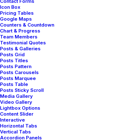
Contact Forms
Icon Box
Pricing Tables
Google Maps
Counters & Countdown
Chart & Progress
Team Members
Testimonial Quotes
Posts & Galleries
Posts Grid
Posts Titles
Digital Web Layout
Posts Pattern
Posts Carousels
Posts Marquee
Posts Table
Posts Sticky Scroll
Media Gallery
Video Gallery
Lightbox Options
Content Slider
Interactive
Horizontal Tabs
Vertical Tabs
Accordion Panels