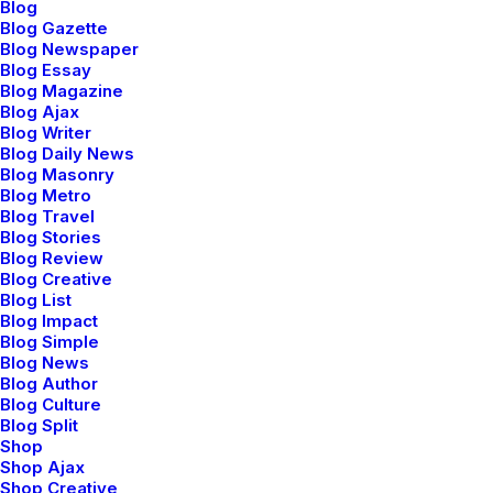
Blog
elegance to create strong, lasting and
Blog Gazette
Blog Newspaper
remarkable design and products.
Blog Essay
Blog Magazine
Blog Ajax
02. Design
Blog Writer
Blog Daily News
Blog Masonry
Doing at the fulcrum of aesthetics and
Blog Metro
function to craft an inspiring, compelling
Blog Travel
Blog Stories
and authentic narrative.
Blog Review
Blog Creative
Blog List
03. Development
Blog Impact
Blog Simple
Blog News
Working at the nexus of aesthetics and
Blog Author
Blog Culture
sustainability to craft meaningful design
Blog Split
ideas that endure.
Shop
Shop Ajax
Shop Creative