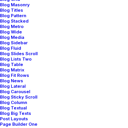
Blog Masonry
Blog Titles
Digital Web Layout
Blog Pattern
Blog Stacked
Blog Metro
Blog Wide
Blog Media
Blog Sidebar
Blog Fluid
Blog Slides Scroll
Blog Lists Two
Blog Table
Blog Matrix
Blog Fit Rows
Blog News
Blog Lateral
Blog Carousel
Blog Sticky Scroll
Blog Column
Blog Textual
Blog Big Texts
Post Layouts
Page Builder One