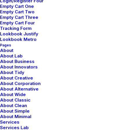
Login/Register Four
mayo 5, 2025
Empty Cart One
Hello world!
Empty Cart Two
Empty Cart Three
Empty Cart Four
Tracking Form
Lookbook Justify
Lookbook Metro
Pages
About
About Lab
About Business
About Innovators
About Tidy
About Creative
About Corporation
About Alternative
About Wide
About Classic
About Clean
About Simple
About Minimal
Services
Services Lab