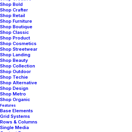
Shop Bold
Shop Crafter
Shop Retail
Shop Furniture
Shop Boutique
Shop Classic
Shop Product
Shop Cosmetics
Shop Streetwear
Shop Landing
Shop Beauty
Shop Collection
Shop Outdoor
Shop Techie
Shop Alternative
Shop Design
Shop Metro
Shop Organic
Features
Base Elements
Grid Systems
Rows & Columns
Single Media