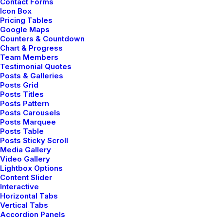
Contact Forms
Designer Layout
Icon Box
Pricing Tables
Google Maps
Counters & Countdown
Chart & Progress
Team Members
Testimonial Quotes
Posts & Galleries
Posts Grid
Posts Titles
Posts Pattern
Posts Carousels
Posts Marquee
Posts Table
Posts Sticky Scroll
Media Gallery
Video Gallery
Lightbox Options
Content Slider
Interactive
Horizontal Tabs
Vertical Tabs
Accordion Panels