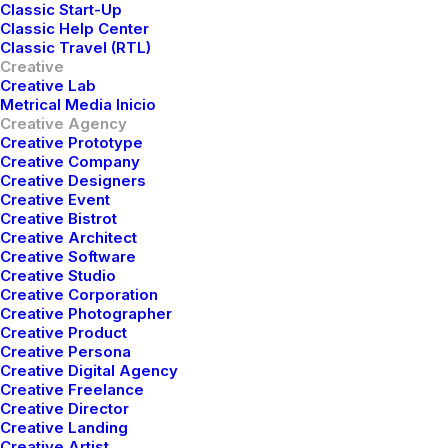
Classic Start-Up
Classic Help Center
Classic Travel (RTL)
Creative
Creative Lab
Metrical Media Inicio
Creative Agency
Creative Prototype
Creative Company
Creative Designers
Creative Event
Creative Bistrot
Creative Architect
Creative Software
Creative Studio
Creative Corporation
Creative Photographer
Creative Product
Creative Persona
Creative Digital Agency
Creative Freelance
Creative Director
Creative Landing
Creative Artist