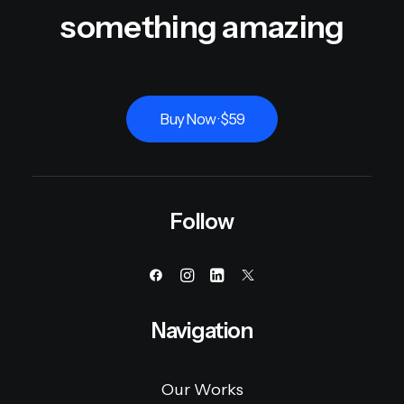
something amazing
Buy Now · $59
Follow
Navigation
Our Works