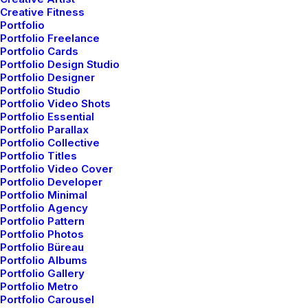
Creative Fitness
Portfolio
Portfolio Freelance
Portfolio Cards
Hej! We are specialized in modular systems,
Portfolio Design Studio
frontend web development, and interface
Portfolio Designer
Portfolio Studio
design. Our superpower is a relentless drive
Portfolio Video Shots
to keep solutions simple, both in design and
Portfolio Essential
Portfolio Parallax
code. The most fruitful relationships are
Portfolio Collective
those where we walk away from the everyday
Portfolio Titles
Portfolio Video Cover
process having learned something new. We
Portfolio Developer
are a curious, young, passionate, enthusiast,
Portfolio Minimal
problem-solver studio. We partner with
Portfolio Agency
Portfolio Pattern
forward-thinking inspiring brands.
Portfolio Photos
Portfolio Büreau
Portfolio Albums
01. Strategy
Portfolio Gallery
Portfolio Metro
Portfolio Carousel
Thinking at the junction of beauty and