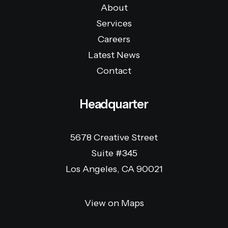
About
Services
Careers
Latest News
Contact
Headquarter
5678 Creative Street
Suite #345
Los Angeles, CA 90021
View on Maps