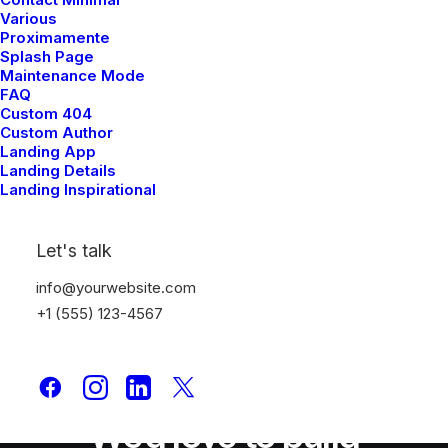
Various
Proximamente
Splash Page
Maintenance Mode
FAQ
Custom 404
Custom Author
Landing App
Landing Details
Landing Inspirational
Let's talk
info@yourwebsite.com
+1 (555) 123-4567
We'd love to build