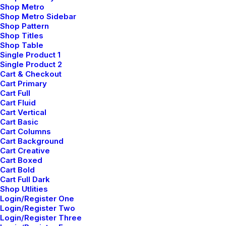
Shop Metro
16
42
Shop Metro Sidebar
Shop Pattern
Shop Titles
Developers
Sites of Day
Shop Table
Single Product 1
Single Product 2
60
+
99
%
Cart & Checkout
Cart Primary
Cart Full
Projects
Dedicated
Cart Fluid
Cart Vertical
Cart Basic
Cart Columns
Cart Background
Cart Creative
Cart Boxed
Cart Bold
Cart Full Dark
Insights
Shop Utlities
Login/Register One
Login/Register Two
Login/Register Three