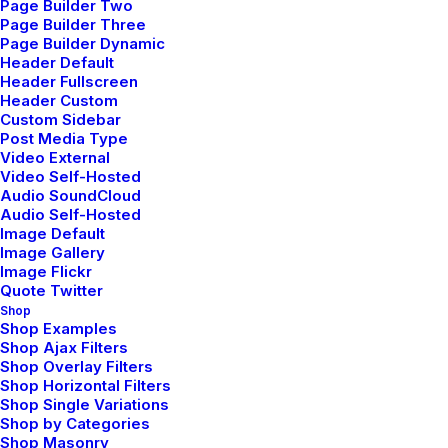
Page Builder Two
Page Builder Three
Page Builder Dynamic
Classic Layout
Header Default
Header Fullscreen
Header Custom
Custom Sidebar
Post Media Type
Video External
Digital works
Video Self-Hosted
Audio SoundCloud
with love
Audio Self-Hosted
Image Default
Image Gallery
Image Flickr
Quote Twitter
“ We collaborate with people, teams, and
Shop
businesses to develop design systems,
Shop Examples
Shop Ajax Filters
strategies, and processes to do a better
Shop Overlay Filters
creative work everyday.”
Shop Horizontal Filters
Shop Single Variations
Shop by Categories
Shop Masonry