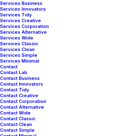
Services Business
Services Innovators
Services Tidy
Services Creative
Services Corporation
Services Alternative
Services Wide
Services Classic
Services Clean
Services Simple
Services Minimal
Contact
1
4
Contact Lab
Contact Business
Contact Innovators
Contact Tidy
Contact Creative
Contact Corporation
Contact Alternative
Contact Wide
Contact Classic
Contact Clean
Contact Simple
Contact Minimal