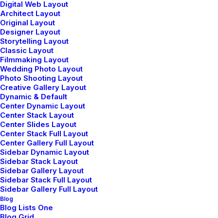
Digital Web Layout
Architect Layout
Architect Layout
Original Layout
Designer Layout
Storytelling Layout
Classic Layout
Filmmaking Layout
Wedding Photo Layout
Photo Shooting Layout
Creative Gallery Layout
Dynamic & Default
Center Dynamic Layout
Center Stack Layout
Center Slides Layout
Center Stack Full Layout
Center Gallery Full Layout
Sidebar Dynamic Layout
Sidebar Stack Layout
Sidebar Gallery Layout
Sidebar Stack Full Layout
Sidebar Gallery Full Layout
Blog
Blog Lists One
Blog Grid