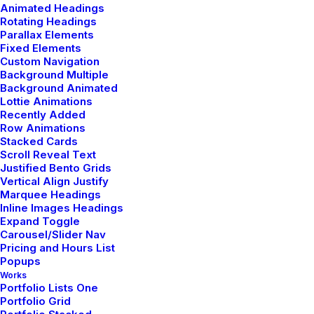
Animated Headings
Original Layout
Rotating Headings
Parallax Elements
Fixed Elements
Custom Navigation
Background Multiple
Background Animated
Lottie Animations
Recently Added
Row Animations
Stacked Cards
Scroll Reveal Text
Justified Bento Grids
Vertical Align Justify
Marquee Headings
Inline Images Headings
Expand Toggle
Carousel/Slider Nav
Pricing and Hours List
Popups
Works
Portfolio Lists One
Portfolio Grid