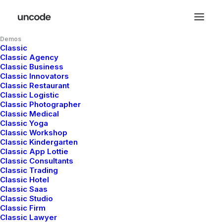
Demos
Classic
Classic Agency
Classic Business
Classic Innovators
Classic Restaurant
Classic Logistic
Classic Photographer
Classic Medical
Classic Yoga
Classic Workshop
Classic Kindergarten
Classic App Lottie
Classic Consultants
Classic Trading
Classic Hotel
A
digital
design
and
Classic Saas
Classic Studio
Classic Firm
p
r
o
d
u
c
t
a
g
e
n
c
y
Classic Lawyer