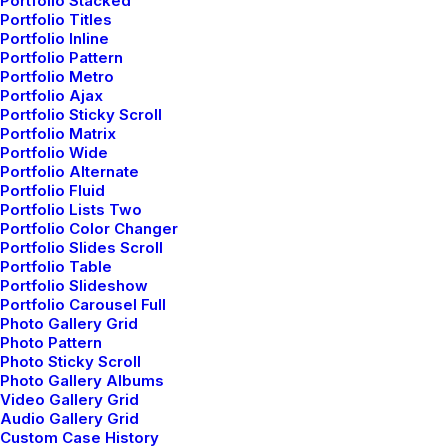
Portfolio Stacked
Portfolio Titles
Sidebar Stack Full Layout
Portfolio Inline
Portfolio Pattern
Portfolio Metro
Portfolio Ajax
Portfolio Sticky Scroll
Portfolio Matrix
Portfolio Wide
Portfolio Alternate
Portfolio Fluid
Portfolio Lists Two
Portfolio Color Changer
Portfolio Slides Scroll
Portfolio Table
Portfolio Slideshow
Portfolio Carousel Full
Photo Gallery Grid
Photo Pattern
Photo Sticky Scroll
Photo Gallery Albums
Video Gallery Grid
Audio Gallery Grid
Custom Case History