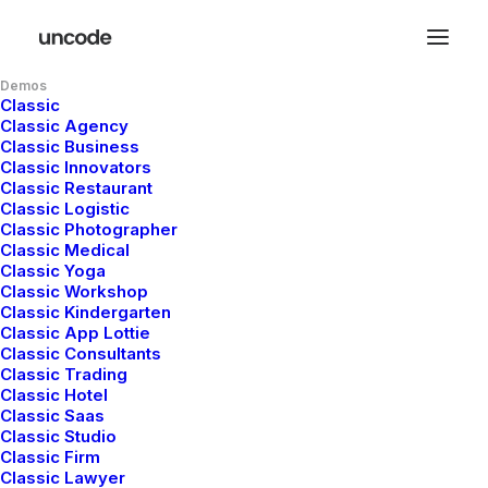
Demos
Classic
Classic Agency
Classic Business
Classic Innovators
Classic Restaurant
Classic Logistic
Classic Photographer
Classic Medical
Classic Yoga
Classic Workshop
Classic Kindergarten
Classic App Lottie
Classic Consultants
Classic Trading
Classic Hotel
Classic Saas
mayo 5, 2025
Classic Studio
Hello world!
Classic Firm
Classic Lawyer