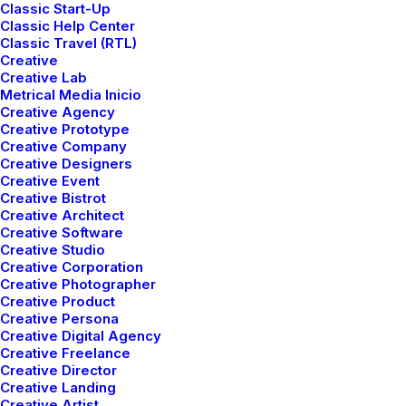
Classic Start-Up
Classic Help Center
Classic Travel (RTL)
Read More
Creative
Creative Lab
Metrical Media Inicio
Creative Agency
Creative Prototype
Creative Company
Creative Designers
Creative Event
Creative Bistrot
Creative Architect
Creative Software
Creative Studio
Creative Corporation
Creative Photographer
Creative Product
Creative Persona
Creative Digital Agency
Creative Freelance
Creative Director
Creative Landing
Creative Artist