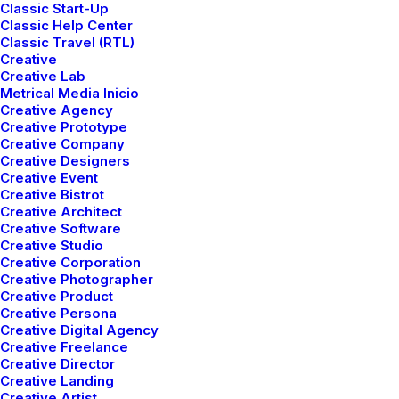
Classic Start-Up
Classic Help Center
Classic Travel (RTL)
Creative
Creative Lab
Metrical Media Inicio
Creative Agency
Creative Prototype
Creative Company
Creative Designers
Creative Event
Creative Bistrot
Creative Architect
Creative Software
Creative Studio
Creative Corporation
Creative Photographer
Creative Product
Creative Persona
Creative Digital Agency
Creative Freelance
Creative Director
Creative Landing
Creative Artist