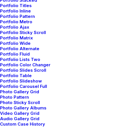
Portfolio Stacked
Portfolio Titles
Portfolio Inline
Portfolio Pattern
Portfolio Metro
Portfolio Ajax
Portfolio Sticky Scroll
Portfolio Matrix
Designer
Original Layout
Portfolio Wide
Layout
Portfolio Alternate
Portfolio Fluid
Portfolio Lists Two
Portfolio Color Changer
Portfolio Slides Scroll
Portfolio Table
Portfolio Slideshow
Portfolio Carousel Full
Photo Gallery Grid
Photo Pattern
Photo Sticky Scroll
Photo Gallery Albums
Video Gallery Grid
Audio Gallery Grid
Custom Case History