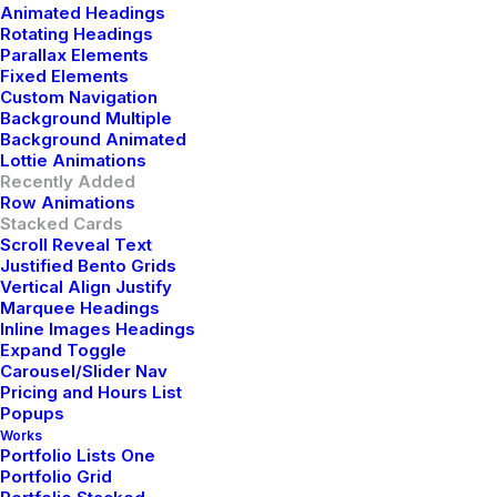
Animated Headings
Rotating Headings
Parallax Elements
Fixed Elements
Custom Navigation
Background Multiple
Background Animated
Lottie Animations
Recently Added
Row Animations
Stacked Cards
Scroll Reveal Text
Justified Bento Grids
Vertical Align Justify
Marquee Headings
Inline Images Headings
Expand Toggle
Carousel/Slider Nav
Pricing and Hours List
Popups
Works
Portfolio Lists One
Portfolio Grid