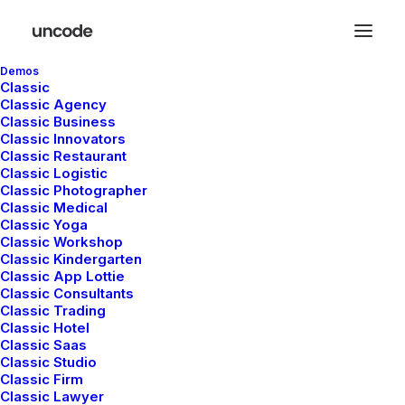
Demos
Classic
Classic Agency
Classic Business
Classic Innovators
Classic Restaurant
Stacked Cards
Classic Logistic
Classic Photographer
Classic Medical
Classic Yoga
The Stacked Cards feature uses Inner Rows
Classic Workshop
Classic Kindergarten
and GSAP to create dynamic, scroll-linked
Classic App Lottie
animations, where cards move seamlessly for
Classic Consultants
Classic Trading
an interactive storytelling effect.
Classic Hotel
Classic Saas
Classic Studio
Classic Firm
Classic Lawyer