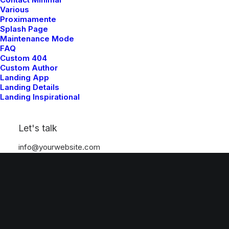
Various
Proximamente
Splash Page
Maintenance Mode
FAQ
Custom 404
Custom Author
Landing App
Landing Details
Landing Inspirational
Let's talk
info@yourwebsite.com
+1 (555) 123-4567