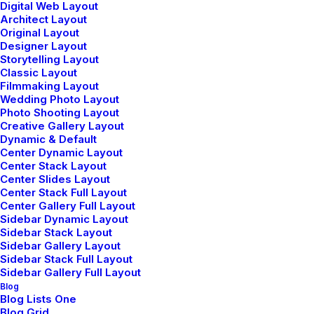
Digital Web Layout
Architect Layout
Original Layout
Designer Layout
Storytelling Layout
Classic Layout
Filmmaking Layout
Wedding Photo Layout
Photo Shooting Layout
Creative Gallery Layout
Dynamic & Default
Center Dynamic Layout
Center Stack Layout
Center Slides Layout
Center Stack Full Layout
Sidebar Stack
Center Gallery Full Layout
Sidebar Dynamic Layout
Full Layout
Sidebar Stack Layout
Sidebar Gallery Layout
Sidebar Stack Full Layout
Sidebar Gallery Full Layout
Blog
Blog Lists One
Blog Grid