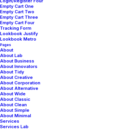
Login/Register Four
Layout
Empty Cart One
Empty Cart Two
Empty Cart Three
Empty Cart Four
Tracking Form
Lookbook Justify
Lookbook Metro
Pages
About
About Lab
About Business
About Innovators
About Tidy
About Creative
About Corporation
About Alternative
About Wide
About Classic
About Clean
About Simple
About Minimal
Services
Services Lab