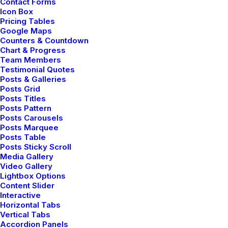
Contact Forms
Icon Box
Pricing Tables
Google Maps
Counters & Countdown
Chart & Progress
Team Members
Testimonial Quotes
Posts & Galleries
Posts Grid
Posts Titles
Posts Pattern
Posts Carousels
Posts Marquee
Posts Table
Posts Sticky Scroll
Media Gallery
Video Gallery
Lightbox Options
Content Slider
Interactive
Horizontal Tabs
Vertical Tabs
Accordion Panels