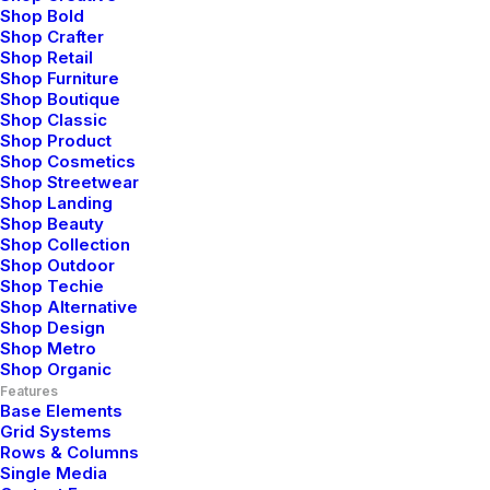
Shop Bold
Shop Crafter
Shop Retail
Shop Furniture
Shop Boutique
Shop Classic
Shop Product
Shop Cosmetics
Shop Streetwear
Shop Landing
Shop Beauty
Shop Collection
Shop Outdoor
Shop Techie
Shop Alternative
Shop Design
Shop Metro
Shop Organic
Features
Base Elements
Grid Systems
Rows & Columns
Single Media