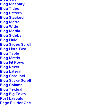
Blog Masonry
Blog Titles
Blog Pattern
Blog Stacked
Blog Metro
Blog Wide
Blog Media
Blog Sidebar
Blog Fluid
Blog Slides Scroll
Blog Lists Two
Blog Table
Blog Matrix
Blog Fit Rows
Blog News
Blog Lateral
Blog Carousel
Blog Sticky Scroll
Blog Column
Blog Textual
Blog Big Texts
Post Layouts
Page Builder One