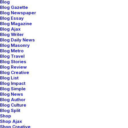
Blog
Blog Gazette
Blog Newspaper
Blog Essay
Blog Magazine
Blog Ajax
Blog Writer
Blog Daily News
Blog Masonry
Blog Metro
Blog Travel
Blog Stories
Blog Review
Blog Creative
Blog List
Blog Impact
Blog Simple
Blog News
Blog Author
Blog Culture
Blog Split
Shop
Shop Ajax
Shop Creative