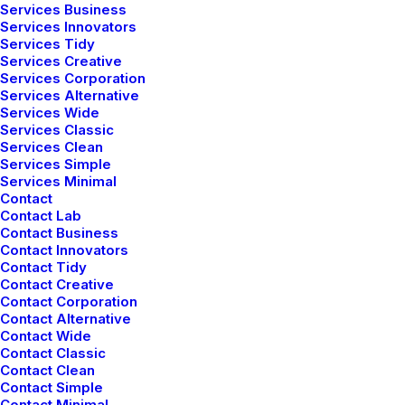
Services Business
Services Innovators
Services Tidy
Services Creative
Services Corporation
Services Alternative
Services Wide
Services Classic
Services Clean
Services Simple
Services Minimal
Contact
Contact Lab
Contact Business
Contact Innovators
Contact Tidy
Contact Creative
Contact Corporation
Contact Alternative
Contact Wide
Contact Classic
Contact Clean
Contact Simple
Contact Minimal