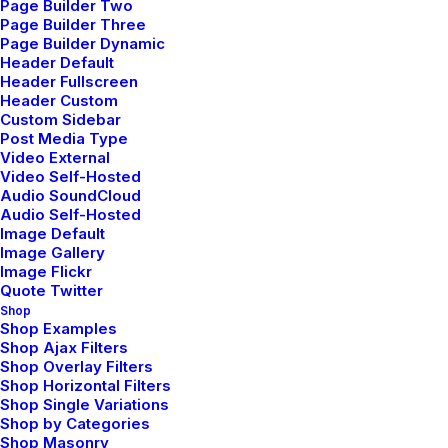
Page Builder Two
Page Builder Three
Page Builder Dynamic
Header Default
Header Fullscreen
Header Custom
Custom Sidebar
Post Media Type
Video External
Video Self-Hosted
Audio SoundCloud
Audio Self-Hosted
Image Default
Image Gallery
Image Flickr
Quote Twitter
Shop
Shop Examples
Shop Ajax Filters
Shop Overlay Filters
Shop Horizontal Filters
Shop Single Variations
Shop by Categories
Shop Masonry