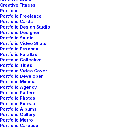
Creative Fitness
Portfolio
Portfolio Freelance
Portfolio Cards
Portfolio Design Studio
Portfolio Designer
Portfolio Studio
Portfolio Video Shots
Portfolio Essential
Portfolio Parallax
Portfolio Collective
Portfolio Titles
Portfolio Video Cover
Portfolio Developer
Portfolio Minimal
Portfolio Agency
Portfolio Pattern
Portfolio Photos
Portfolio Büreau
Portfolio Albums
Portfolio Gallery
Portfolio Metro
Portfolio Carousel