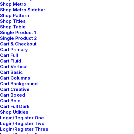
Shop Metro
Shop Metro Sidebar
Shop Pattern
Shop Titles
Shop Table
Single Product 1
Single Product 2
Cart & Checkout
Cart Primary
Cart Full
Cart Fluid
Cart Vertical
Cart Basic
Cart Columns
Cart Background
Cart Creative
Cart Boxed
Cart Bold
Cart Full Dark
Shop Utlities
Login/Register One
Login/Register Two
Architect
Login/Register Three