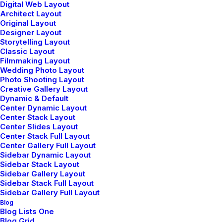
Digital Web Layout
Architect Layout
Original Layout
Designer Layout
Storytelling Layout
Classic Layout
Filmmaking Layout
Wedding Photo Layout
Photo Shooting Layout
Center Stack Layout
Creative Gallery Layout
Dynamic & Default
Center Dynamic Layout
Center Stack Layout
Center Slides Layout
Center Stack Full Layout
Center Gallery Full Layout
Sidebar Dynamic Layout
Sidebar Stack Layout
Sidebar Gallery Layout
Sidebar Stack Full Layout
Sidebar Gallery Full Layout
Blog
Blog Lists One
Blog Grid