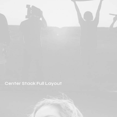
Center Stack Full Layout