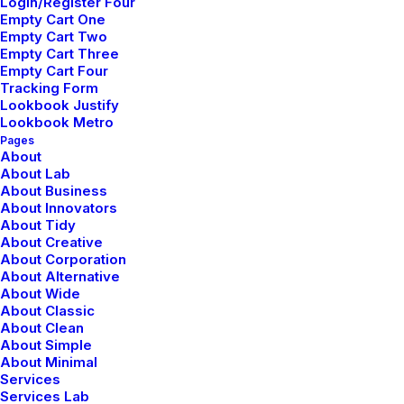
Login/Register Four
Empty Cart One
Empty Cart Two
Empty Cart Three
Empty Cart Four
Tracking Form
Lookbook Justify
Lookbook Metro
Pages
About
About Lab
About Business
About Innovators
About Tidy
About Creative
About Corporation
About Alternative
Center Gallery Full Layout
About Wide
About Classic
About Clean
About Simple
About Minimal
Services
Services Lab