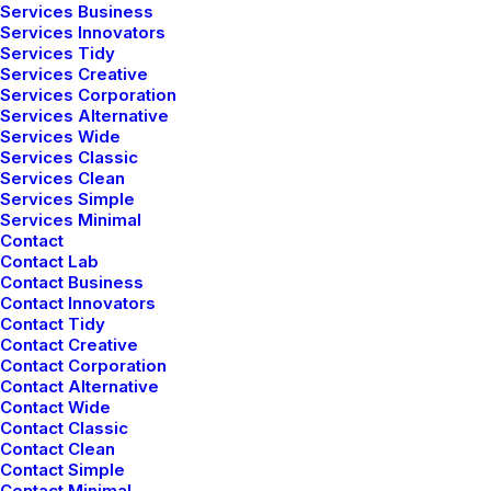
Services Business
Services Innovators
Services Tidy
Services Creative
Services Corporation
Services Alternative
Services Wide
Services Classic
Services Clean
Services Simple
Services Minimal
Contact
Contact Lab
Contact Business
Contact Innovators
Contact Tidy
Contact Creative
Contact Corporation
Contact Alternative
Contact Wide
Contact Classic
Contact Clean
Contact Simple
Contact Minimal