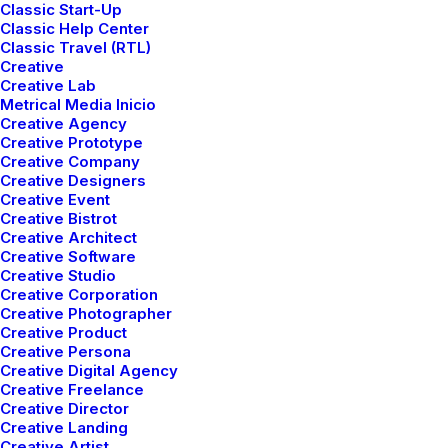
Classic Start-Up
Classic Help Center
Designer Layout
Classic Travel (RTL)
Creative
Creative Lab
Metrical Media Inicio
Creative Agency
Creative Prototype
Creative Company
Creative Designers
Creative Event
Creative Bistrot
Creative Architect
Creative Software
Creative Studio
Creative Corporation
Creative Photographer
Creative Product
Creative Persona
Creative Digital Agency
Creative Freelance
Creative Director
Creative Landing
Creative Artist