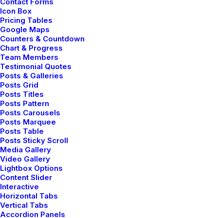
Contact Forms
Icon Box
Pricing Tables
Google Maps
Counters & Countdown
Chart & Progress
Team Members
Testimonial Quotes
Posts & Galleries
Posts Grid
Posts Titles
Posts Pattern
Posts Carousels
Posts Marquee
Posts Table
Posts Sticky Scroll
Media Gallery
Video Gallery
Lightbox Options
Content Slider
Interactive
Horizontal Tabs
Vertical Tabs
Accordion Panels