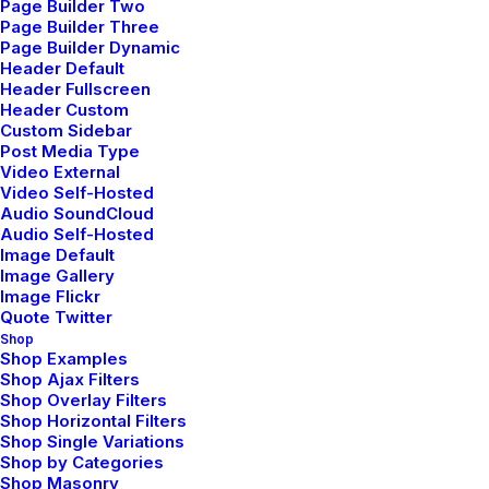
Page Builder Two
Page Builder Three
Page Builder Dynamic
Header Default
Header Fullscreen
Header Custom
Custom Sidebar
Post Media Type
Video External
Video Self-Hosted
Storytelling Layout
Audio SoundCloud
Audio Self-Hosted
Image Default
Image Gallery
Image Flickr
Quote Twitter
Shop
Shop Examples
Shop Ajax Filters
Shop Overlay Filters
Shop Horizontal Filters
Shop Single Variations
Shop by Categories
Shop Masonry