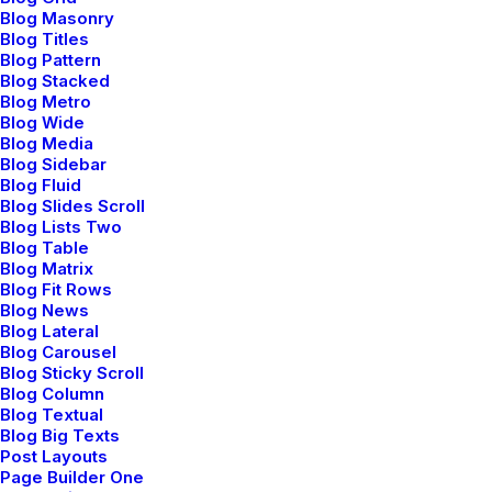
Blog Masonry
Blog Titles
Blog Pattern
Blog Stacked
Blog Metro
Blog Wide
Blog Media
Blog Sidebar
Blog Fluid
Center Slides Layout
Blog Slides Scroll
Blog Lists Two
Blog Table
Blog Matrix
Blog Fit Rows
Blog News
Blog Lateral
Blog Carousel
Blog Sticky Scroll
Blog Column
Blog Textual
Blog Big Texts
Post Layouts
Page Builder One