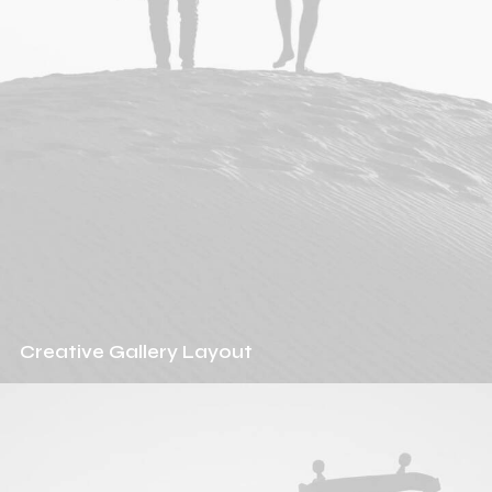
Creative Gallery Layout