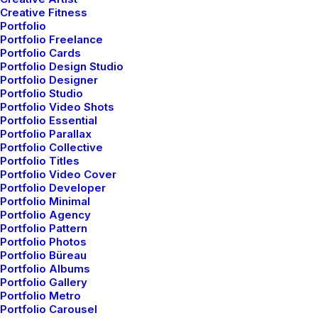
Creative Fitness
Portfolio
Portfolio Freelance
Portfolio Cards
Portfolio Design Studio
Portfolio Designer
Portfolio Studio
Portfolio Video Shots
Portfolio Essential
Original Layout
Portfolio Parallax
Portfolio Collective
Portfolio Titles
Portfolio Video Cover
Portfolio Developer
Portfolio Minimal
Portfolio Agency
Portfolio Pattern
Portfolio Photos
Portfolio Büreau
Portfolio Albums
Portfolio Gallery
Portfolio Metro
Portfolio Carousel