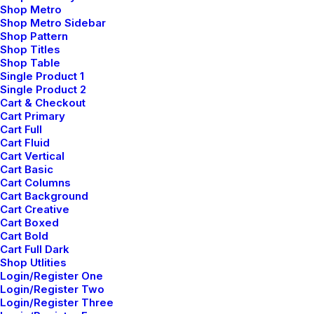
Shop Metro
Shop Metro Sidebar
Shop Pattern
Shop Titles
Shop Table
Single Product 1
Single Product 2
Cart & Checkout
Cart Primary
Cart Full
Cart Fluid
Cart Vertical
Cart Basic
Cart Columns
Cart Background
Cart Creative
Cart Boxed
Wedding Photo Layout
Cart Bold
Cart Full Dark
Shop Utlities
Login/Register One
Login/Register Two
Login/Register Three