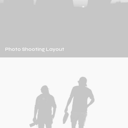
Photo Shooting Layout