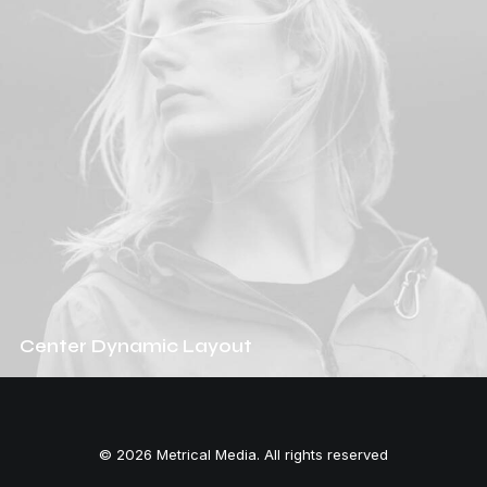
Center Dynamic Layout
© 2026 Metrical Media. All rights reserved