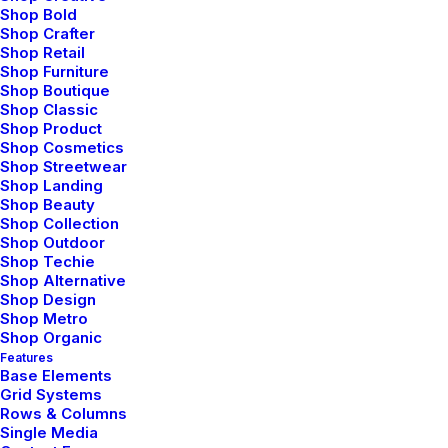
Shop Bold
Shop Crafter
Shop Retail
Shop Furniture
Shop Boutique
Shop Classic
Shop Product
Shop Cosmetics
Shop Streetwear
Shop Landing
Shop Beauty
Shop Collection
Shop Outdoor
Shop Techie
Shop Alternative
Shop Design
Shop Metro
Architect Layout
Shop Organic
Features
Base Elements
Grid Systems
Rows & Columns
Single Media