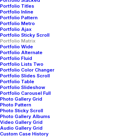
Portfolio Stacked
Portfolio Titles
Portfolio Inline
Portfolio Pattern
Portfolio Metro
Portfolio Ajax
Portfolio Sticky Scroll
Portfolio Matrix
Portfolio Wide
Portfolio Alternate
Classic Layout
Portfolio Fluid
Portfolio Lists Two
Portfolio Color Changer
Portfolio Slides Scroll
Portfolio Table
Portfolio Slideshow
Portfolio Carousel Full
Photo Gallery Grid
Photo Pattern
Photo Sticky Scroll
Photo Gallery Albums
Video Gallery Grid
Audio Gallery Grid
Custom Case History