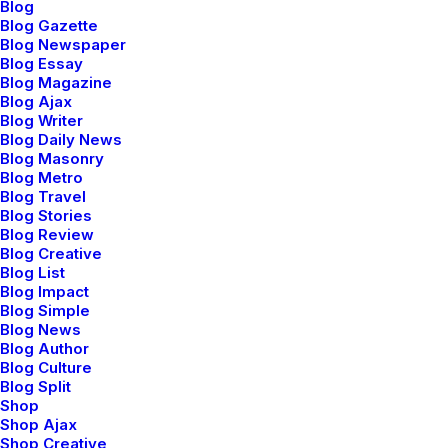
Blog
Blog Gazette
Blog Newspaper
Blog Essay
Blog Magazine
Blog Ajax
Blog Writer
Blog Daily News
Blog Masonry
Blog Metro
Sidebar Stack Full Layout
Blog Travel
Blog Stories
Blog Review
Blog Creative
Blog List
Blog Impact
Blog Simple
Blog News
Blog Author
Blog Culture
Blog Split
Shop
Shop Ajax
Shop Creative