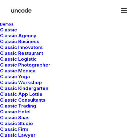
Demos
Classic
Classic Agency
Classic Business
Classic Innovators
Classic Restaurant
Classic Logistic
Classic Photographer
Classic Medical
Classic Yoga
Classic Workshop
Classic Kindergarten
Classic App Lottie
Classic Consultants
Classic Trading
Classic Hotel
Classic Saas
Classic Studio
Classic Firm
Classic Lawyer