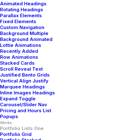
Animated Headings
Rotating Headings
Digital Web Layout
Parallax Elements
Fixed Elements
Custom Navigation
Background Multiple
Background Animated
Lottie Animations
Recently Added
Row Animations
Stacked Cards
Scroll Reveal Text
Justified Bento Grids
Vertical Align Justify
Marquee Headings
Inline Images Headings
Expand Toggle
Carousel/Slider Nav
Pricing and Hours List
Popups
Works
Portfolio Lists One
Portfolio Grid