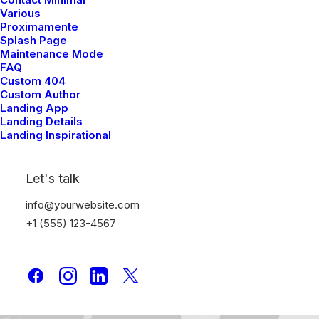
Various
Sidebar Stack Layout
Proximamente
Splash Page
Maintenance Mode
FAQ
Custom 404
Custom Author
Landing App
Landing Details
Landing Inspirational
Let's talk
info@yourwebsite.com
+1 (555) 123-4567