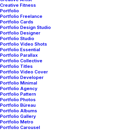
Creative Fitness
Portfolio
Portfolio Freelance
Portfolio Cards
Portfolio Design Studio
Portfolio Designer
Portfolio Studio
Sidebar Stack Full Layout
Portfolio Video Shots
Portfolio Essential
Portfolio Parallax
Portfolio Collective
Portfolio Titles
Portfolio Video Cover
Portfolio Developer
Portfolio Minimal
Portfolio Agency
Portfolio Pattern
Portfolio Photos
Portfolio Büreau
Portfolio Albums
Architect
Portfolio Gallery
Digital Web Layout
Layout
Portfolio Metro
Portfolio Carousel