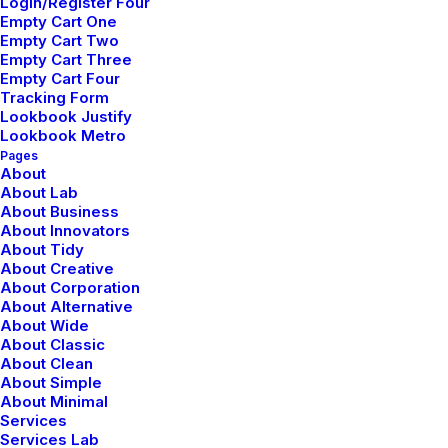
Login/Register Four
Empty Cart One
Empty Cart Two
I Like Keep Things Simple to
Empty Cart Three
Empty Cart Four
Appreciate the Details
Tracking Form
Lookbook Justify
After designing my ideal week, I had a much clearer
Lookbook Metro
idea of how to create a framework for my week that
Pages
About
would empower me to feel more focused by theming
About Lab
days of the week, and even parts of…
About Business
About Innovators
About Tidy
About Creative
About Corporation
BUSINESS
About Alternative
About Wide
About Classic
About Clean
About Simple
About Minimal
Services
Services Lab