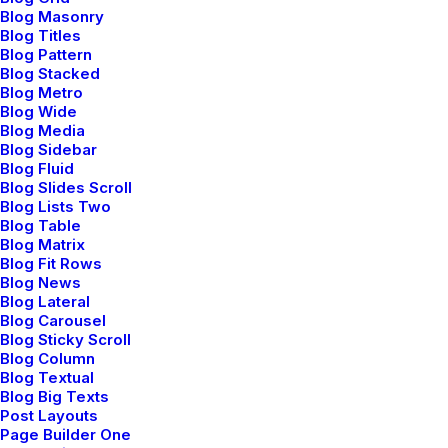
LIFESTYLE
Blog Masonry
Blog Titles
Blog Pattern
Blog Stacked
Blog Metro
Blog Wide
Blog Media
Blog Sidebar
Blog Fluid
Blog Slides Scroll
Blog Lists Two
Blog Table
Blog Matrix
Capture the Beauty of Nature
Blog Fit Rows
Blog News
through Photography
Blog Lateral
Blog Carousel
Talking to randos is the norm. I’ll never forget the
Blog Sticky Scroll
conversation with the aquarium fisherman, forest
Blog Column
Blog Textual
ranger, and women at the Thai market. It’s refreshing
Blog Big Texts
to compare notes on life with…
Post Layouts
Page Builder One