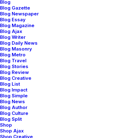
Blog
Blog Gazette
Blog Newspaper
Blog Essay
Blog Magazine
Blog Ajax
Blog Writer
Blog Daily News
Blog Masonry
Blog Metro
Blog Travel
Center Stack
Blog Stories
Classic Layout
Layout
Blog Review
Blog Creative
Blog List
Blog Impact
Blog Simple
Blog News
Blog Author
Blog Culture
Blog Split
Shop
Shop Ajax
Center Slides Layout
Shop Creative