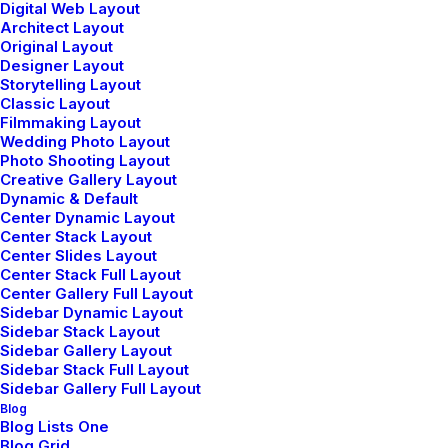
Digital Web Layout
Architect Layout
Original Layout
Designer Layout
Storytelling Layout
Classic Layout
Filmmaking Layout
Wedding Photo Layout
Photo Shooting Layout
Creative Gallery Layout
How to Appreciate the Little
Dynamic & Default
Center Dynamic Layout
Things in Life and be Happy
Center Stack Layout
Center Slides Layout
Just the other day I happened to wake up early. That
Center Stack Full Layout
Center Gallery Full Layout
is unusual for an engineering student. After a long
Sidebar Dynamic Layout
time I could witness the sunrise. I could feel the sun
Sidebar Stack Layout
Sidebar Gallery Layout
rays falling on my body.…
Sidebar Stack Full Layout
Sidebar Gallery Full Layout
Blog
Blog Lists One
Blog Grid