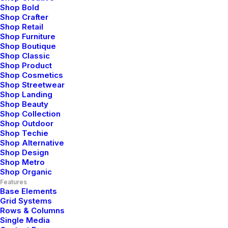
Shop Bold
Shop Crafter
Shop Retail
Shop Furniture
Shop Boutique
Shop Classic
Shop Product
Shop Cosmetics
Blog Posts
Shop Streetwear
Shop Landing
Shop Beauty
Shop Collection
Hello world!
Shop Outdoor
Shop Techie
Shop Alternative
Shop Design
Shop Metro
Shop Organic
LIFESTYLE
ARTS
Features
Base Elements
Grid Systems
Rows & Columns
Single Media