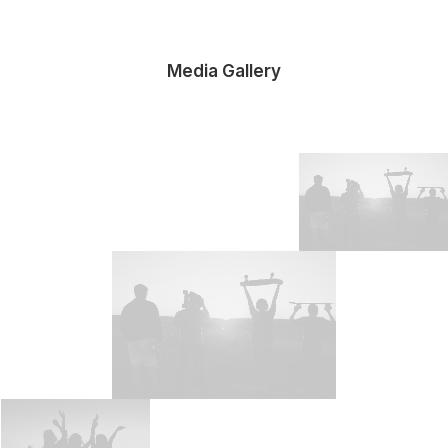
Media Gallery