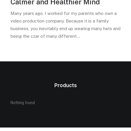
Calmer and Healthier Mind
Many years ago, I worked for my parents who own a
video production company. Because it is a family
business, you inevitably end up wearing many hats and
being the czar of many different…
Products
Nothing found.