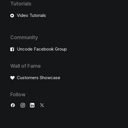
Tutorials
Video Tutorials
Community
Uncode Facebook Group
Wall of Fame
Customers Showcase
Follow