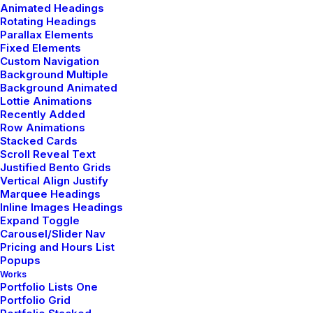
Animated Headings
Rotating Headings
Parallax Elements
Fixed Elements
ARTS
BUSINESS
Custom Navigation
Background Multiple
Background Animated
Lottie Animations
Recently Added
Row Animations
Stacked Cards
Scroll Reveal Text
Justified Bento Grids
Vertical Align Justify
Marquee Headings
Inline Images Headings
Expand Toggle
Carousel/Slider Nav
Pricing and Hours List
Popups
Works
Portfolio Lists One
Portfolio Grid