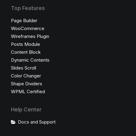
Top Features
Page Builder
WooCommerce
Wireframes Plugin
Posts Module
Content Block
Dynamic Contents
Slides Scroll
Color Changer
Shape Dividers
WPML Certified
Help Center
Docs and Support