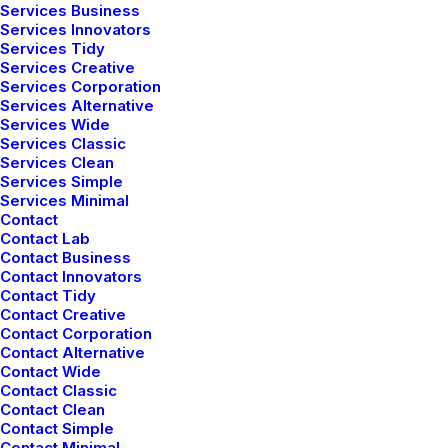
Services Business
Services Innovators
Services Tidy
Services Creative
Services Corporation
Services Alternative
Services Wide
Services Classic
Services Clean
Services Simple
Services Minimal
Contact
Thriving for Simplicity and Ease
Contact Lab
Contact Business
of Use Sharing Knowledge
Contact Innovators
Contact Tidy
Every selector has the potential to have unintended
Contact Creative
Contact Corporation
side effects by targeting unwanted elements or
Contact Alternative
clashing with other selectors. More surprisingly, our
Contact Wide
selectors may even lose out in the…
Contact Classic
Contact Clean
Contact Simple
Contact Minimal