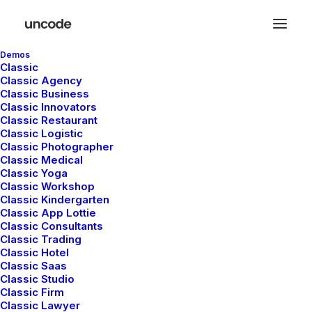
Demos
Classic
Classic Agency
Classic Business
Classic Innovators
Classic Restaurant
Posts Pattern
Classic Logistic
Classic Photographer
Classic Medical
Classic Yoga
With the custom Pattern you can create
Classic Workshop
Classic Kindergarten
modern and creative procedural grid layouts
Classic App Lottie
based on a Content Block with no limits on
Classic Consultants
Classic Trading
creativity.
Classic Hotel
Classic Saas
Classic Studio
Classic Firm
Classic Lawyer