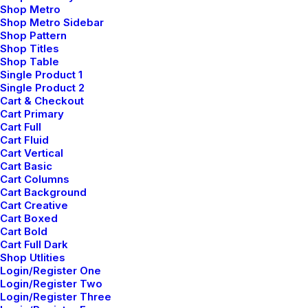
Shop Metro
Create Something Beautiful
Shop Metro Sidebar
Shop Pattern
Just the other day I happened to wake up early. That
Shop Titles
Shop Table
is unusual for an engineering student. After a long
Single Product 1
time I could witness the sunrise. I could feel the sun
Single Product 2
rays falling on my body.…
Cart & Checkout
Cart Primary
Cart Full
Cart Fluid
Cart Vertical
Cart Basic
LIFESTYLE
ARTS
Cart Columns
Cart Background
Cart Creative
Cart Boxed
Cart Bold
Cart Full Dark
Shop Utlities
Login/Register One
Login/Register Two
Login/Register Three