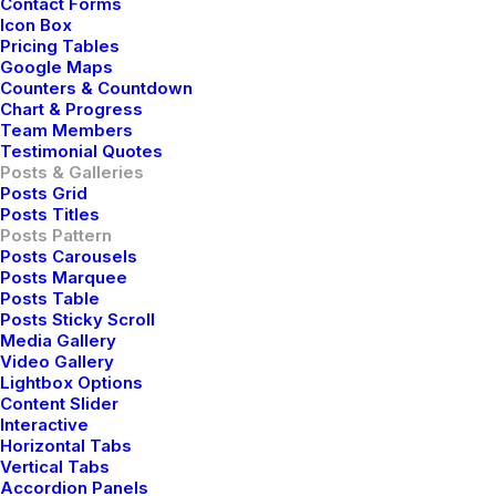
Contact Forms
Icon Box
Pricing Tables
Google Maps
Counters & Countdown
Chart & Progress
Team Members
Testimonial Quotes
Posts & Galleries
Posts Grid
Posts Titles
Posts Pattern
Posts Carousels
Posts Marquee
Posts Table
How to Trust your Intuition when
Posts Sticky Scroll
Media Gallery
You’re Making a Decision
Video Gallery
Lightbox Options
When you are alone for days or weeks at a time, you
Content Slider
eventually become drawn to people. Talking to
Interactive
Horizontal Tabs
randos is the norm. I’ll never forget the conversation
Vertical Tabs
with the aquarium fisherman, forest…
Accordion Panels