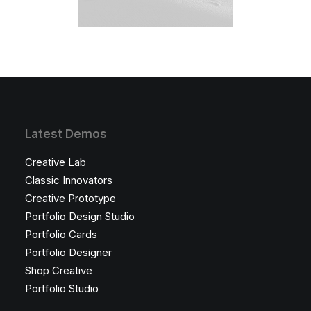
Latest Demos
Creative Lab
Classic Innovators
Creative Prototype
Portfolio Design Studio
Portfolio Cards
Portfolio Designer
Shop Creative
Portfolio Studio