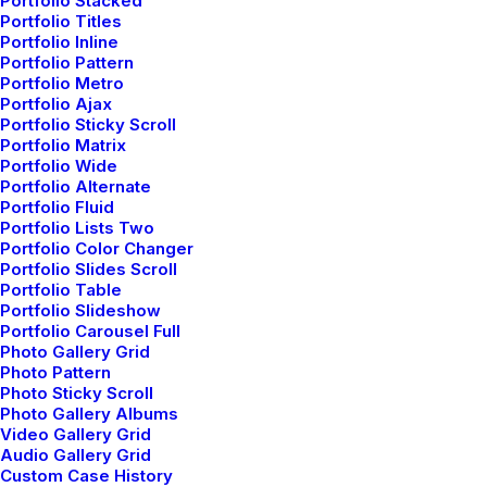
Portfolio Stacked
Everyday inspired by the Beauty
Portfolio Titles
Portfolio Inline
of the Mountains
Portfolio Pattern
Portfolio Metro
Last year I wrote about why booking too far in
Portfolio Ajax
Portfolio Sticky Scroll
advance can be dangerous for your business, and this
Portfolio Matrix
concept of margin so eloquently captures what I had
Portfolio Wide
recognized had been my problem: I was…
Portfolio Alternate
Portfolio Fluid
Portfolio Lists Two
Portfolio Color Changer
Portfolio Slides Scroll
Portfolio Table
BUSINESS
Portfolio Slideshow
Portfolio Carousel Full
Photo Gallery Grid
Photo Pattern
Photo Sticky Scroll
Photo Gallery Albums
Video Gallery Grid
Audio Gallery Grid
Custom Case History