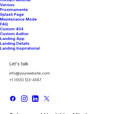
Various
Proximamente
TRAVEL
Splash Page
Maintenance Mode
FAQ
Custom 404
Custom Author
Landing App
Landing Details
Landing Inspirational
Let's talk
info@yourwebsite.com
+1 (555) 123-4567
Meditation with Music for a