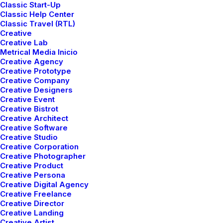
Classic Start-Up
Classic Help Center
Classic Travel (RTL)
Creative
Creative Lab
Metrical Media Inicio
Creative Agency
Portfolio
Creative Prototype
Creative Company
Creative Designers
Creative Event
Creative Bistrot
Creative Architect
Creative Software
Creative Studio
Creative Corporation
Creative Photographer
Creative Product
Creative Persona
Creative Digital Agency
Designer Layout
Original Layout
Creative Freelance
Creative Director
Creative Landing
Creative Artist