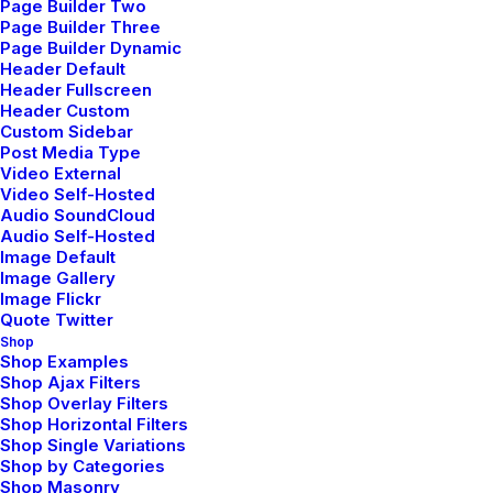
Page Builder Two
Page Builder Three
Page Builder Dynamic
TRAVEL
Header Default
Header Fullscreen
Header Custom
Custom Sidebar
Post Media Type
Video External
Video Self-Hosted
Audio SoundCloud
Audio Self-Hosted
Image Default
Image Gallery
Image Flickr
Quote Twitter
Shop
Shop Examples
Shop Ajax Filters
Shop Overlay Filters
Shop Horizontal Filters
Shop Single Variations
Shop by Categories
How to Be in the Flow and
Shop Masonry