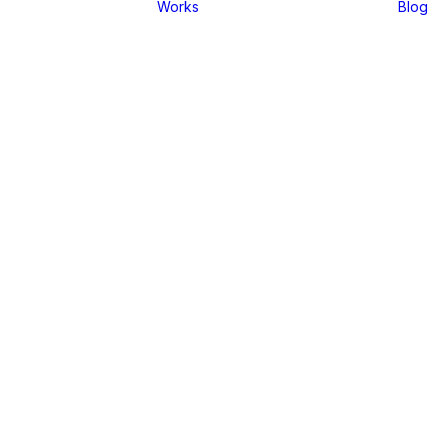
Works
Blog