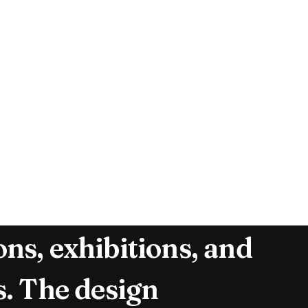
gn Conference has
o the expansive
om a shared vision:
ts and foster a
ew years, The Malmö
day event, featuring
ns, exhibitions, and
s. The design