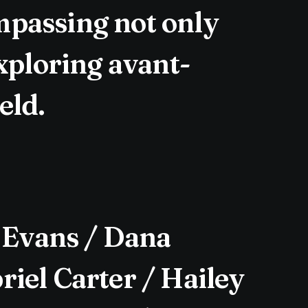
mpassing not only
exploring avant-
eld.
 Evans / Dana
iel Carter / Hailey