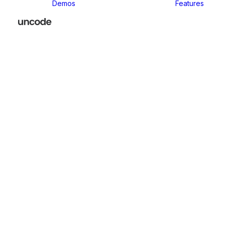
Demos
Features
Classic
Classic Agency
Classic Business
Classic
Innovators
Classic
Restaurant
Classic Logistic
Classic
Photographer
Classic Medical
Classic Yoga
Classic
Workshop
Classic
Kindergarten
Classic App
Lottie
Classic
Consultants