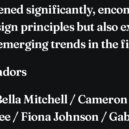
ned significantly, enco
ign principles but also 
merging trends in the fi
adors
lla Mitchell / Cameron
e / Fiona Johnson / Gabr