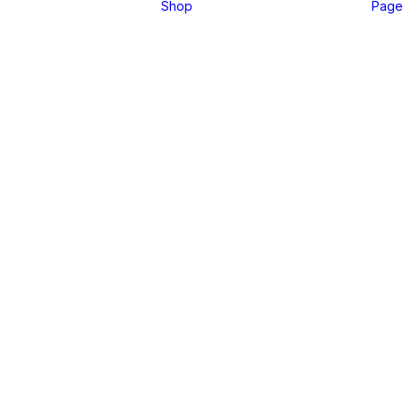
Shop
Page
Pre-Sale Offer
Get
your
Tickets
Register Now