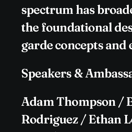
spectrum has broade
the foundational des
garde concepts and e
Speakers & Ambass
Adam Thompson / Be
Rodriguez / Ethan Le