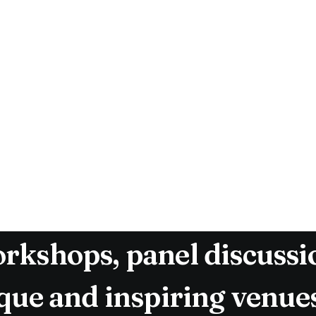
 in 2016, The Malmö Desi
g conference dedicated t
e conference was born fr
rofessionals to new heigh
munity. Over the past f
s evolved into a multi-
rkshops, panel discussio
ique and inspiring venue