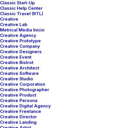
Classic Start-Up
e
How to Appreciate the
C
Classic Help Center
s
Little Things in Life and
Classic Travel (RTL)
be Happy
Creative
Creative Lab
Just the other day I happened to
T
Metrical Media Inicio
wake up early. That is unusual for
n
Creative Agency
Creative Prototype
an engineering…
w
Creative Company
Creative Designers
Creative Event
3 Comments
3 Minutes
Creative Bistrot
Creative Architect
Creative Software
Creative Studio
Creative Corporation
Creative Photographer
Creative Product
Creative Persona
Creative Digital Agency
Creative Freelance
Creative Director
Creative Landing
Creative Artist