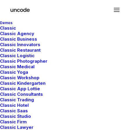
Demos
Classic
Classic Agency
Classic Business
Classic Innovators
Classic Restaurant
Classic Logistic
Classic Photographer
S
BUSINESS
Classic Medical
Classic Yoga
Classic Workshop
Classic Kindergarten
Classic App Lottie
Classic Consultants
Classic Trading
Classic Hotel
Classic Saas
Classic Studio
Classic Firm
marzo 20, 2022
m
Classic Lawyer