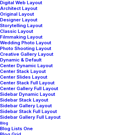
Digital Web Layout
How to Trust your Intuition when
Architect Layout
You’re Making a Decision
Original Layout
Designer Layout
Storytelling Layout
When you are alone for days or weeks at a time, you
Classic Layout
eventually become drawn to people. Talking to
Filmmaking Layout
Wedding Photo Layout
randos is the norm. I’ll never forget the
Photo Shooting Layout
conversation with the aquarium fisherman, forest
Creative Gallery Layout
ranger, and women at…
Dynamic & Default
Center Dynamic Layout
Read More
Center Stack Layout
Center Slides Layout
Center Stack Full Layout
Center Gallery Full Layout
Sidebar Dynamic Layout
Sidebar Stack Layout
marzo 22, 2022
Sidebar Gallery Layout
Sidebar Stack Full Layout
Everyday inspired by the Beauty of
Sidebar Gallery Full Layout
the Mountains
Blog
Blog Lists One
Blog Grid