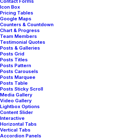
Contact Forms
Icon Box
Pricing Tables
Google Maps
Counters & Countdown
Chart & Progress
Team Members
Testimonial Quotes
Posts & Galleries
Posts Grid
Posts Titles
Posts Pattern
Posts Carousels
Posts Marquee
Posts Table
Posts Sticky Scroll
Media Gallery
Video Gallery
Lightbox Options
Content Slider
Interactive
Horizontal Tabs
Vertical Tabs
Accordion Panels