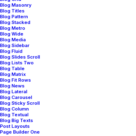
Last year I wrote about why booking too far in
Blog Masonry
advance can be dangerous for your business, and
Blog Titles
Blog Pattern
this concept of margin so eloquently captures what I
Blog Stacked
had recognized had been my problem: I was so
Blog Metro
booked up with…
Blog Wide
Blog Media
Read More
Blog Sidebar
Blog Fluid
Blog Slides Scroll
Blog Lists Two
Blog Table
Blog Matrix
marzo 20, 2022
Blog Fit Rows
Blog News
How to Appreciate the Little Things in
Blog Lateral
Life and be Happy
Blog Carousel
Blog Sticky Scroll
Blog Column
Just the other day I happened to wake up early. That
Blog Textual
is unusual for an engineering student. After a long
Blog Big Texts
Post Layouts
time I could witness the sunrise. I could feel the sun
Page Builder One
rays falling on my body. Usual morning is…