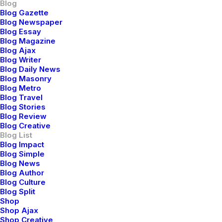
Blog
Blog Gazette
Blog Newspaper
Blog Essay
Blog Magazine
Blog Ajax
Blog Writer
Blog Daily News
Blog Masonry
Blog Metro
Blog Travel
Blog Stories
Blog Review
Blog Creative
Blog List
Blog Impact
Blog Simple
Blog News
Blog Author
Blog Culture
Blog Split
Shop
Shop Ajax
Shop Creative