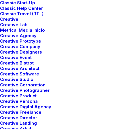
Classic Start-Up
Classic Help Center
Read More
Classic Travel (RTL)
Creative
Creative Lab
Metrical Media Inicio
Creative Agency
Creative Prototype
Creative Company
Creative Designers
Creative Event
Creative Bistrot
Creative Architect
Creative Software
Creative Studio
Creative Corporation
Creative Photographer
Creative Product
Creative Persona
Creative Digital Agency
Creative Freelance
Creative Director
Creative Landing
Creative Artist