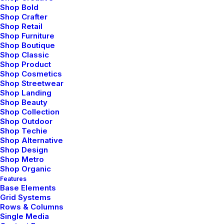
Shop Bold
Shop Crafter
Shop Retail
Shop Furniture
Shop Boutique
Shop Classic
Shop Product
Shop Cosmetics
Shop Streetwear
Shop Landing
Shop Beauty
Shop Collection
Shop Outdoor
Shop Techie
Shop Alternative
Shop Design
Shop Metro
Shop Organic
Features
Base Elements
Grid Systems
Rows & Columns
Single Media