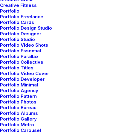
Creative Fitness
Portfolio
Portfolio Freelance
Portfolio Cards
Portfolio Design Studio
Portfolio Designer
Portfolio Studio
Portfolio Video Shots
Portfolio Essential
Portfolio Parallax
Portfolio Collective
Portfolio Titles
Portfolio Video Cover
Portfolio Developer
Portfolio Minimal
Portfolio Agency
Portfolio Pattern
Portfolio Photos
Portfolio Büreau
Portfolio Albums
Portfolio Gallery
Portfolio Metro
Portfolio Carousel