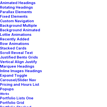
Animated Headings
Rotating Headings
Parallax Elements
Fixed Elements
Custom Navigation
Background Multiple
Background Animated
Lottie Animations
Recently Added
Row Animations
Stacked Cards
Scroll Reveal Text
Justified Bento Grids
Vertical Align Justify
Marquee Headings
Inline Images Headings
Expand Toggle
Carousel/Slider Nav
Pricing and Hours List
Popups
Works
Portfolio Lists One
Portfolio Grid