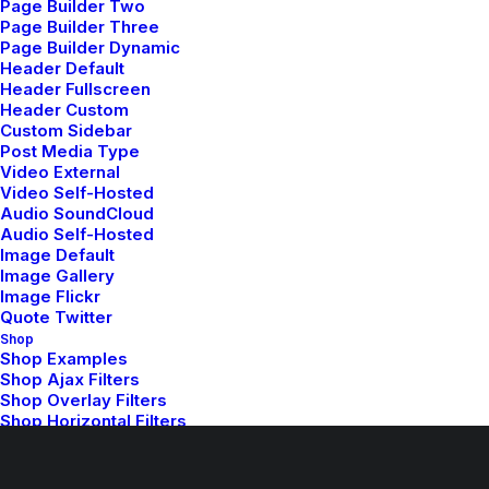
Page Builder Two
Page Builder Three
Read More
Page Builder Dynamic
Header Default
Header Fullscreen
Header Custom
Custom Sidebar
Post Media Type
Video External
Video Self-Hosted
Audio SoundCloud
Audio Self-Hosted
Image Default
Image Gallery
Image Flickr
Capture the Beauty of
Quote Twitter
Nature through
Shop
Shop Examples
Photography
Shop Ajax Filters
Shop Overlay Filters
Shop Horizontal Filters
Talking to randos is the norm. I’ll never
Shop Single Variations
Shop by Categories
forget the conversation…
Shop Masonry