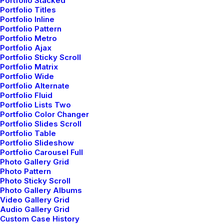
Portfolio Stacked
Portfolio Titles
Portfolio Inline
Portfolio Pattern
Portfolio Metro
Portfolio Ajax
Portfolio Sticky Scroll
Portfolio Matrix
Portfolio Wide
Portfolio Alternate
Portfolio Fluid
Portfolio Lists Two
Portfolio Color Changer
Portfolio Slides Scroll
Portfolio Table
Portfolio Slideshow
Portfolio Carousel Full
Photo Gallery Grid
Photo Pattern
Photo Sticky Scroll
Photo Gallery Albums
Video Gallery Grid
Audio Gallery Grid
marzo 25, 2022
Custom Case History