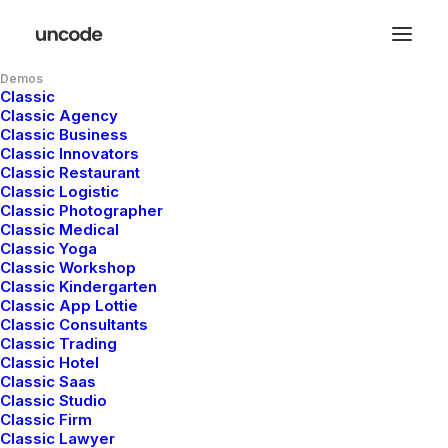
Demos
Classic
Classic Agency
Classic Business
Classic Innovators
Classic Restaurant
Classic Logistic
Classic Photographer
Classic Medical
Classic Yoga
Classic Workshop
Classic Kindergarten
Classic App Lottie
Classic Consultants
Classic Trading
Classic Hotel
Classic Saas
Hello world!
Classic Studio
Classic Firm
Classic Lawyer