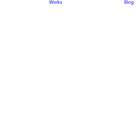
Works
Blog