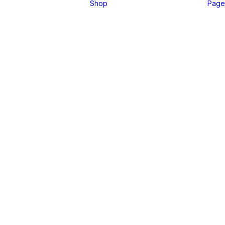
Shop
Page