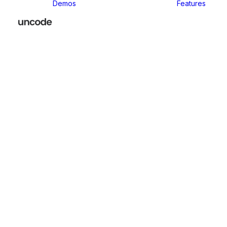
Demos
Features
Classic
Classic Agency
Classic Business
Classic
Innovators
Classic
Restaurant
Classic Logistic
Classic
Photographer
Classic Medical
Classic Yoga
Classic
Workshop
Classic
Kindergarten
Classic App
Lottie
Classic
Consultants