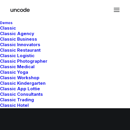
Demos
Classic
Classic Agency
Classic Business
Classic Innovators
Classic Restaurant
Classic Logistic
Classic Photographer
Classic Medical
Classic Yoga
© 2026 Metrical Media. All rights reserved
Classic Workshop
Classic Kindergarten
Classic App Lottie
Classic Consultants
Classic Trading
Classic Hotel
Classic Saas
Classic Studio
Classic Firm
Classic Lawyer