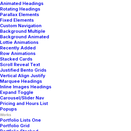
Contact Us
Animated Headings
Rotating Headings
Parallax Elements
Fixed Elements
Legal
Custom Navigation
Background Multiple
Background Animated
Lottie Animations
Privacy Policy
Recently Added
Row Animations
Terms of Use
Stacked Cards
Scroll Reveal Text
Cookie Policy
Justified Bento Grids
Vertical Align Justify
Accessibility
Marquee Headings
Inline Images Headings
Expand Toggle
Carousel/Slider Nav
Headquarter
Pricing and Hours List
Popups
Works
Portfolio Lists One
Jarlsgatan 58A
Portfolio Grid