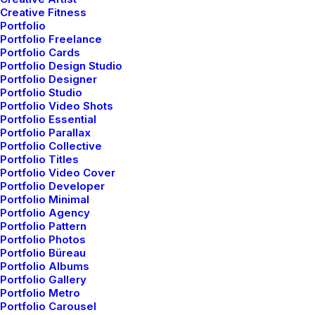
Creative Fitness
Portfolio
Portfolio Freelance
Portfolio Cards
Portfolio Design Studio
Portfolio Designer
Portfolio Studio
Portfolio Video Shots
Portfolio Essential
Portfolio Parallax
Portfolio Collective
Portfolio Titles
Portfolio Video Cover
Portfolio Developer
Portfolio Minimal
Portfolio Agency
Portfolio Pattern
Portfolio Photos
Portfolio Büreau
Portfolio Albums
Portfolio Gallery
Portfolio Metro
Portfolio Carousel