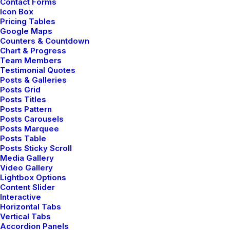
Contact Forms
expanding its voice across the digital landscape.
Icon Box
Pricing Tables
Google Maps
Counters & Countdown
Chart & Progress
Team Members
Navigation
Testimonial Quotes
Posts & Galleries
Posts Grid
Posts Titles
Home
Posts Pattern
Posts Carousels
About Us
Posts Marquee
Posts Table
Services
Posts Sticky Scroll
Media Gallery
Video Gallery
Portfolio
Lightbox Options
Content Slider
Latest News
Interactive
Horizontal Tabs
FAQ
Vertical Tabs
Accordion Panels