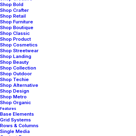
Shop Bold
Shop Crafter
Shop Retail
Shop Furniture
Shop Boutique
Shop Classic
Shop Product
Shop Cosmetics
Shop Streetwear
Shop Landing
Shop Beauty
Shop Collection
Shop Outdoor
Prev
Next
Shop Techie
Shop Alternative
Shop Design
Shop Metro
Shop Organic
Features
Base Elements
Grid Systems
Rows & Columns
Bringing your brand’s unique story to life and
Single Media