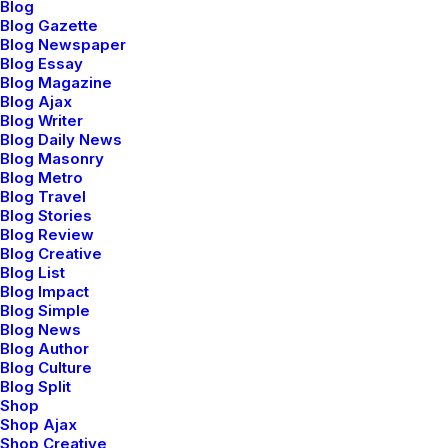
Blog
Blog Gazette
Blog Newspaper
Blog Essay
Blog Magazine
Blog Ajax
Blog Writer
Blog Daily News
Blog Masonry
Blog Metro
Blog Travel
Blog Stories
Blog Review
Blog Creative
Blog List
Blog Impact
Blog Simple
Blog News
Blog Author
Blog Culture
Blog Split
Shop
Shop Ajax
Shop Creative