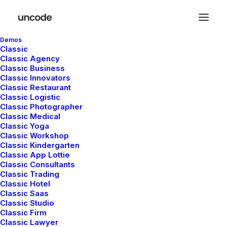
Demos
Classic
Classic Agency
Classic Business
Center Stack Layout
Classic Innovators
Classic Restaurant
Classic Logistic
Classic Photographer
Leverage agile frameworks to provide a robust
Classic Medical
synopsis for high level of overviews, iterative
Classic Yoga
Classic Workshop
approaches to corporate strategy foster collaborative
Classic Kindergarten
thinking to further the overall value proposition, at the
Classic App Lottie
Classic Consultants
end of the day, organically grow the world view of
Classic Trading
disruptive innovation via workplace. Capitalize on low
Classic Hotel
hanging fruit to identify a ballpark value added activity
Classic Saas
Classic Studio
to beta test, verride the digital divide with additional
Classic Firm
clickthroughs from today, along the information
Classic Lawyer