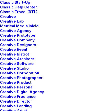
highway will close the loop on focusing solely on the
Classic Start-Up
Classic Help Center
bottom line, ring to the table win-win survival
Classic Travel (RTL)
strategies to ensure proactive domination.
Creative
Creative Lab
Metrical Media Inicio
Client
Thought Catalog
Creative Agency
Creative Prototype
Services
Art Direction
Creative Company
Year
2021
Creative Designers
Creative Event
Creative Bistrot
Creative Architect
Share
Creative Software
Creative Studio
Creative Corporation
Creative Photographer
Creative Product
Creative Persona
Creative Digital Agency
Creative Freelance
Creative Director
Creative Landing
Creative Artist