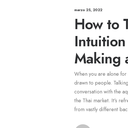
marzo 25, 2022
How to T
Intuitio
Making 
When you are alone for 
drawn to people. Talking 
conversation with the a
the Thai market. It’s re
from vastly different ba