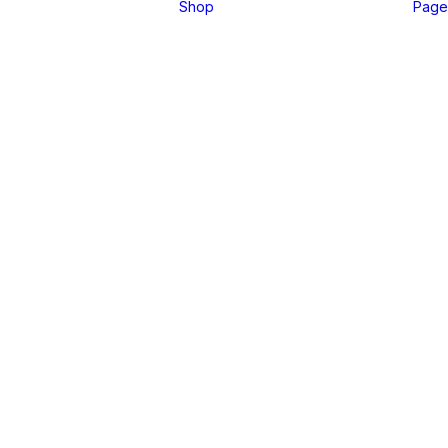
Shop
Page