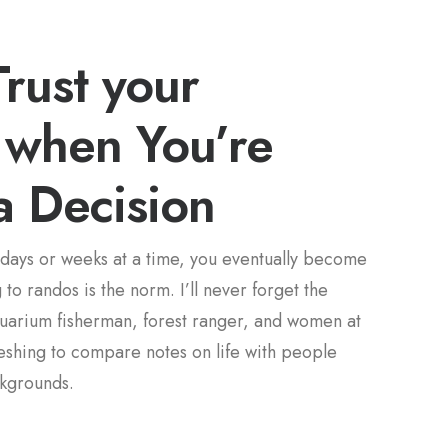
rust your
n when You’re
a Decision
days or weeks at a time, you eventually become
to randos is the norm. I’ll never forget the
quarium fisherman, forest ranger, and women at
freshing to compare notes on life with people
ckgrounds.