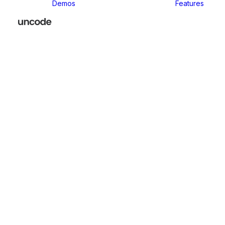
Demos
Features
Classic
Classic Agency
Classic Business
Classic
Innovators
Classic
Restaurant
Classic Logistic
Classic
Photographer
Classic Medical
Classic Yoga
Classic
Workshop
Classic
Kindergarten
Classic App
Lottie
Classic
Consultants