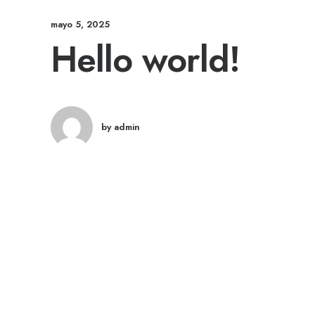
mayo 5, 2025
Hello world!
by admin