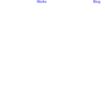
Works
Blog