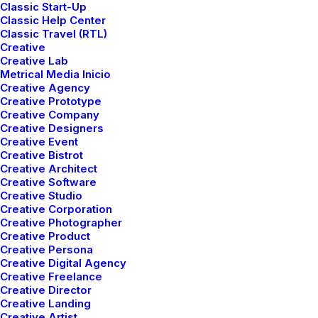
Classic Start-Up
Classic Help Center
Recent stories
Classic Travel (RTL)
Creative
Creative Lab
Metrical Media Inicio
Creative Agency
marzo 25, 2022
How to Trust your
Creative Prototype
Creative Company
Intuition when You’re
Creative Designers
Creative Event
Making a Decision
Creative Bistrot
Creative Architect
Creative Software
marzo 22, 2022
Creative Studio
Everyday inspired by
Creative Corporation
Creative Photographer
the Beauty of the
Creative Product
Creative Persona
Mountains
Creative Digital Agency
Creative Freelance
Creative Director
marzo 20, 2022
How to Appreciate the
Creative Landing
Creative Artist