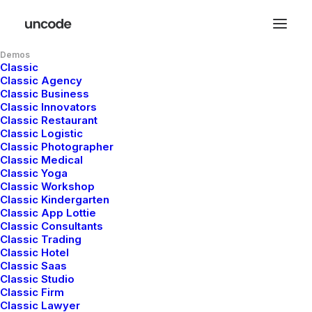
Demos
Classic
Hello world!
Classic Agency
Classic Business
Classic Innovators
Classic Restaurant
Classic Logistic
Classic Photographer
Classic Medical
mayo 5, 2025
Classic Yoga
Classic Workshop
Classic Kindergarten
Classic App Lottie
Read More
Classic Consultants
Classic Trading
Classic Hotel
Classic Saas
Classic Studio
Classic Firm
Classic Lawyer