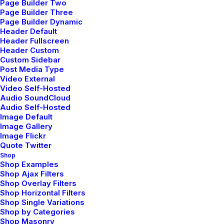
Page Builder Two
Page Builder Three
Page Builder Dynamic
Facebook
Header Default
Header Fullscreen
Instagram
Header Custom
Custom Sidebar
Linkedin
Post Media Type
TikTok
Video External
Video Self-Hosted
Audio SoundCloud
Audio Self-Hosted
QUICK LINKS
Image Default
Image Gallery
Image Flickr
Quote Twitter
FAQ
Shop
Shop Examples
Cookie Policy
Shop Ajax Filters
Shop Overlay Filters
Privacy Policy
Shop Horizontal Filters
Licenses
Shop Single Variations
Shop by Categories
Shop Masonry