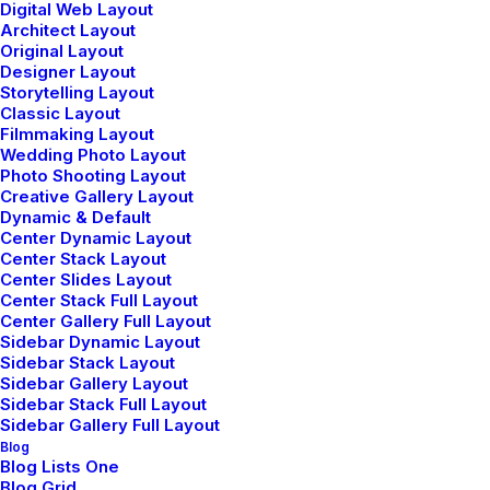
Digital Web Layout
Architect Layout
Original Layout
Designer Layout
Structures and Design of
Storytelling Layout
Classic Layout
Nature are a Beautiful
Filmmaking Layout
Wedding Photo Layout
Things
Photo Shooting Layout
Creative Gallery Layout
Read More
Dynamic & Default
Center Dynamic Layout
Center Stack Layout
Center Slides Layout
Center Stack Full Layout
Center Gallery Full Layout
Architecture Walks are
Sidebar Dynamic Layout
Popular, Find One in Your
Sidebar Stack Layout
Sidebar Gallery Layout
City
Sidebar Stack Full Layout
Sidebar Gallery Full Layout
Read More
Blog
Blog Lists One
Blog Grid