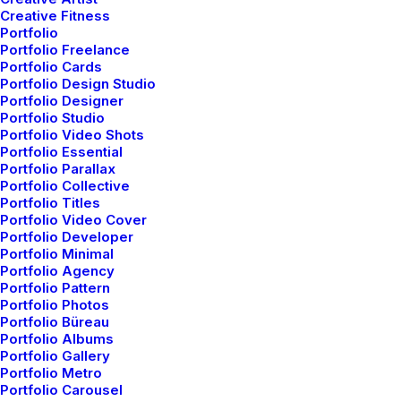
Creative Fitness
Little Things in Life and
Portfolio
Portfolio Freelance
be Happy
Portfolio Cards
Portfolio Design Studio
Portfolio Designer
Portfolio Studio
Portfolio Video Shots
Portfolio Essential
Portfolio Parallax
Portfolio Collective
Portfolio Titles
Portfolio Video Cover
Spotlight
Portfolio Developer
Portfolio Minimal
Portfolio Agency
Portfolio Pattern
Portfolio Photos
Portfolio Büreau
Portfolio Albums
Portfolio Gallery
Portfolio Metro
Portfolio Carousel