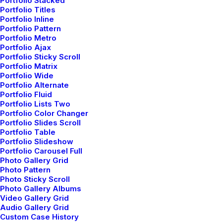
Portfolio Stacked
Read More
Portfolio Titles
Portfolio Inline
Portfolio Pattern
Portfolio Metro
Portfolio Ajax
Portfolio Sticky Scroll
Helpful Travel Tips and
Portfolio Matrix
Portfolio Wide
Tricks for your Next Big
Portfolio Alternate
Portfolio Fluid
Adventure
Portfolio Lists Two
Portfolio Color Changer
Read More
Portfolio Slides Scroll
Portfolio Table
Portfolio Slideshow
Portfolio Carousel Full
Photo Gallery Grid
Photo Pattern
Take the Time to Listen and
Photo Sticky Scroll
Find the Right Inspirations
Photo Gallery Albums
Video Gallery Grid
Audio Gallery Grid
Read More
Custom Case History