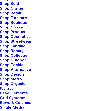
Shop Bold
Shop Crafter
Shop Retail
Shop Furniture
Shop Boutique
Shop Classic
Shop Product
Shop Cosmetics
Shop Streetwear
Shop Landing
Shop Beauty
Shop Collection
Shop Outdoor
Shop Techie
Shop Alternative
Shop Design
Shop Metro
Shop Organic
Features
Base Elements
Grid Systems
Rows & Columns
Single Media
febrero 8, 2020