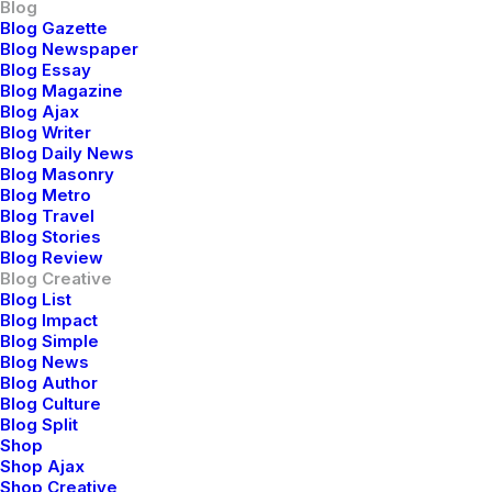
Blog
Blog Gazette
zo 18, 2021
marzo 7, 2021
marzo 3, 2021
Blog Newspaper
pture
How to
I Like
Blog Essay
Blog Magazine
e
Be in the
Keep
Blog Ajax
Blog Writer
auty of
Flow and
Things
Blog Daily News
Blog Masonry
ture
Create
Simple to
Blog Metro
Blog Travel
rough
Somethin
Appreciat
Blog Stories
otogra
g
e the
Blog Review
Blog Creative
hy
Beautiful
Details
Blog List
Blog Impact
Blog Simple
Blog News
Blog Author
Blog Culture
Blog Split
Shop
Shop Ajax
Shop Creative