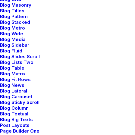
Blog Masonry
Blog Titles
Blog Pattern
Blog Stacked
Blog Metro
Blog Wide
Blog Media
Works
Blog Sidebar
Blog Fluid
Blog
Blog Slides Scroll
Blog Lists Two
About
Blog Table
Blog Matrix
Blog Fit Rows
Services
Blog News
Blog Lateral
Contact
Blog Carousel
Blog Sticky Scroll
Blog Column
Blog Textual
Blog Big Texts
Post Layouts
FOLLOW US
Page Builder One