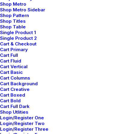
Shop Metro
GÖTEBORG
Shop Metro Sidebar
Shop Pattern
Shop Titles
Shop Table
Biskopsvagen 5
Single Product 1
Single Product 2
Greater Stockholm
Cart & Checkout
Cart Primary
website@email.com
Cart Full
Cart Fluid
+70 541782379
Cart Vertical
Cart Basic
Cart Columns
AMSTERDAM
Cart Background
Cart Creative
Cart Boxed
Cart Bold
780 Brinkstraat
Cart Full Dark
Shop Utlities
Noordwijk St
Login/Register One
Login/Register Two
website@email.com
Login/Register Three