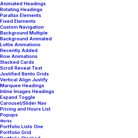
Animated Headings
Rotating Headings
Parallax Elements
Fixed Elements
Custom Navigation
Reading list
Background Multiple
Background Animated
Lottie Animations
Recently Added
My Free Time Habit and
Row Animations
Stacked Cards
Why You Should Have One
Scroll Reveal Text
Too
Justified Bento Grids
Vertical Align Justify
Marquee Headings
Read More
Inline Images Headings
Expand Toggle
Carousel/Slider Nav
Pricing and Hours List
Popups
Learn the Rules First so You
Works
Portfolio Lists One
Can Break Them Like a Pro
Portfolio Grid