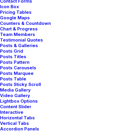
Contact Forms
How We Rethink Our
Icon Box
Pricing Tables
Approach To Daily
Google Maps
Counters & Countdown
Chart & Progress
Commitments
Team Members
Testimonial Quotes
Posts & Galleries
Many years ago, I worked for my parents who
Posts Grid
Posts Titles
own a video production company. Because it is
Posts Pattern
a family business, you inevitably end up wearing
Posts Carousels
Posts Marquee
many hats and being the czar of many different
Posts Table
jobs. I…
Posts Sticky Scroll
Media Gallery
Video Gallery
Lightbox Options
Content Slider
Read More
Interactive
Horizontal Tabs
Vertical Tabs
Accordion Panels