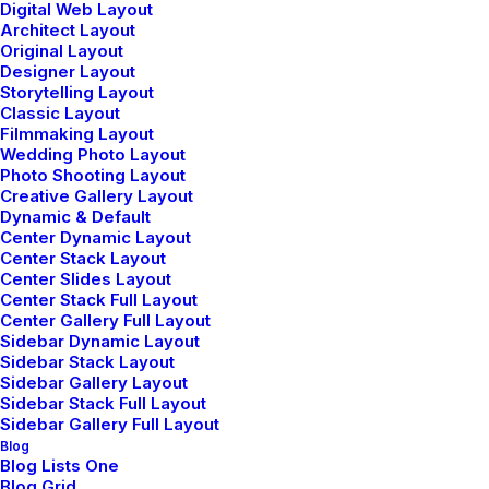
Digital Web Layout
Architect Layout
Top Features
Original Layout
Designer Layout
Page Builder
Storytelling Layout
WooCommerce
Classic Layout
Filmmaking Layout
Wireframes Plugin
Wedding Photo Layout
Posts Module
Photo Shooting Layout
Content Block
Creative Gallery Layout
Dynamic & Default
Dynamic Contents
Center Dynamic Layout
Slides Scroll
Center Stack Layout
Color Changer
Center Slides Layout
Center Stack Full Layout
Shape Dividers
Center Gallery Full Layout
WPML Certified
Sidebar Dynamic Layout
Sidebar Stack Layout
Sidebar Gallery Layout
Help Center
Sidebar Stack Full Layout
Sidebar Gallery Full Layout
Docs and Support
Blog
Blog Lists One
Blog Grid