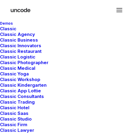
Demos
Classic
Classic Agency
Classic Business
Classic Innovators
Classic Restaurant
Marquee Headings
Classic Logistic
Classic Photographer
Classic Medical
Classic Yoga
The Marquee option is designed to display
Classic Workshop
Classic Kindergarten
custom headings that slide from left to right
Classic App Lottie
or vice versa, with an automatic or triggered
Classic Consultants
Classic Trading
on scroll animation.
Classic Hotel
Classic Saas
Classic Studio
Classic Firm
Classic Lawyer