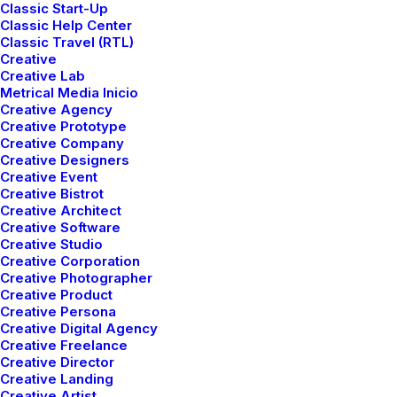
Classic Start-Up
Classic Help Center
Classic Travel (RTL)
Creative
Creative Lab
Metrical Media Inicio
Creative Agency
Works
Works
Wor
Creative Prototype
Creative Company
Creative Designers
Creative Event
Creative Bistrot
Creative Architect
Creative Software
Creative Studio
Creative Corporation
Creative Photographer
Creative Product
Creative Persona
Creative Digital Agency
Creative Freelance
Creative Director
Creative Landing
Creative Artist