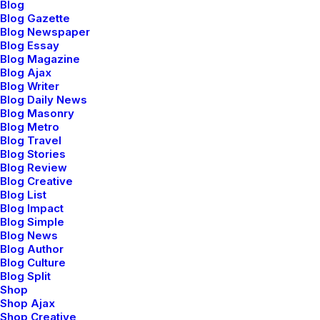
Blog
Blog Gazette
Blog Newspaper
Blog Essay
Blog Magazine
TS
➯
TICKETS
➯
TICKETS
➯
TIC
Blog Ajax
Blog Writer
Blog Daily News
Blog Masonry
Blog Metro
Blog Travel
Blog Stories
Blog Review
Blog Creative
per
+ skilled in JavaScript
Blog List
Blog Impact
Blog Simple
Blog News
Blog Author
Blog Culture
Blog Split
NT
B
Shop
BETTER TOMORROW
BETTER TOMORROW
Shop Ajax
Shop Creative