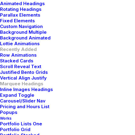
GULAR
JAVASCRIPT
VUEJS
Animated Headings
Rotating Headings
Parallax Elements
Fixed Elements
Custom Navigation
Background Multiple
Background Animated
Lottie Animations
Recently Added
Row Animations
Stacked Cards
Scroll Reveal Text
Justified Bento Grids
Vertical Align Justify
Marquee Headings
Inline Images Headings
Expand Toggle
Carousel/Slider Nav
Pricing and Hours List
Popups
Works
Portfolio Lists One
Portfolio Grid