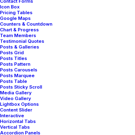
Contact Forms
Icon Box
Pricing Tables
Google Maps
Counters & Countdown
Chart & Progress
Team Members
Testimonial Quotes
Posts & Galleries
ols.
Mindset is one of the most p
Posts Grid
Posts Titles
Posts Pattern
Posts Carousels
Posts Marquee
Posts Table
Posts Sticky Scroll
Media Gallery
Video Gallery
Lightbox Options
Content Slider
Interactive
Horizontal Tabs
REACT
ANGULAR
JAVASC
Vertical Tabs
Accordion Panels