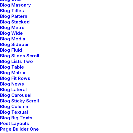
Blog Masonry
Tutorials
Blog Titles
Blog Pattern
Video Tutorials
Blog Stacked
Blog Metro
Blog Wide
Blog Media
Community
Blog Sidebar
Blog Fluid
Uncode Facebook Group
Blog Slides Scroll
Blog Lists Two
Blog Table
Wall of Fame
Blog Matrix
Blog Fit Rows
Customers Showcase
Blog News
Blog Lateral
Blog Carousel
Follow
Blog Sticky Scroll
Blog Column
Blog Textual
Blog Big Texts
Post Layouts
Page Builder One