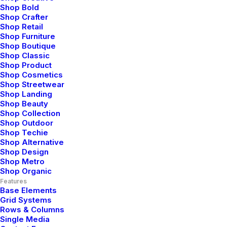
Shop Bold
Shop Crafter
Shop Retail
Shop Furniture
Shop Boutique
Shop Classic
Shop Product
Shop Cosmetics
Shop Streetwear
Shop Landing
Shop Beauty
Shop Collection
Shop Outdoor
Shop Techie
Shop Alternative
Shop Design
Shop Metro
Shop Organic
Features
most famous
ha
Base Elements
Grid Systems
Rows & Columns
Single Media