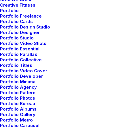
Creative Fitness
Portfolio
Portfolio Freelance
Portfolio Cards
Portfolio Design Studio
Portfolio Designer
Portfolio Studio
Portfolio Video Shots
Portfolio Essential
Portfolio Parallax
Portfolio Collective
Portfolio Titles
Portfolio Video Cover
Portfolio Developer
Portfolio Minimal
Portfolio Agency
Portfolio Pattern
Portfolio Photos
Portfolio Büreau
Portfolio Albums
Portfolio Gallery
Portfolio Metro
Portfolio Carousel