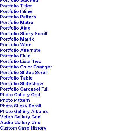
Portfolio Stacked
Portfolio Titles
Portfolio Inline
Portfolio Pattern
LL COURSES
FLASH SALE $9.99 ALL COUR
Portfolio Metro
Portfolio Ajax
Portfolio Sticky Scroll
Portfolio Matrix
Portfolio Wide
Portfolio Alternate
Portfolio Fluid
Latest Demos
Portfolio Lists Two
Portfolio Color Changer
Creative Lab
Portfolio Slides Scroll
Classic Innovators
Portfolio Table
Portfolio Slideshow
Creative Prototype
Portfolio Carousel Full
Portfolio Design Studio
Photo Gallery Grid
Portfolio Cards
Photo Pattern
Photo Sticky Scroll
Portfolio Designer
Photo Gallery Albums
Shop Creative
Video Gallery Grid
Audio Gallery Grid
Portfolio Studio
Custom Case History