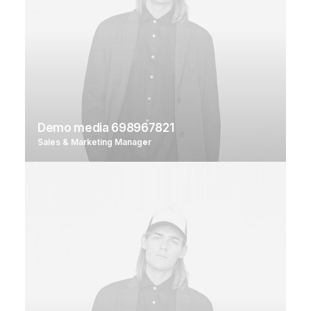
Demo media 698967821
Sales & Marketing Manager