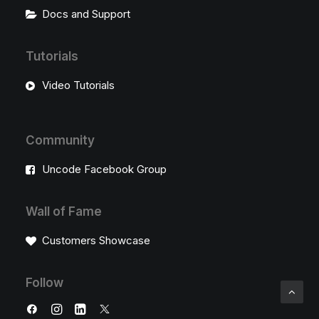
Docs and Support
Tutorials
Video Tutorials
Community
Uncode Facebook Group
Wall of Fame
Customers Showcase
Follow