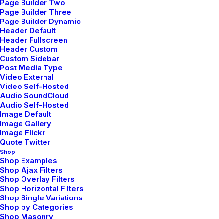
Page Builder Two
Page Builder Three
DEMO MEDIA 698967821
Page Builder Dynamic
Header Default
Sales & Marketing Manager
Header Fullscreen
Header Custom
Custom Sidebar
Post Media Type
Video External
Video Self-Hosted
Audio SoundCloud
Audio Self-Hosted
Image Default
Image Gallery
Image Flickr
Quote Twitter
Shop
Shop Examples
Shop Ajax Filters
Shop Overlay Filters
Shop Horizontal Filters
Shop Single Variations
Shop by Categories
Shop Masonry