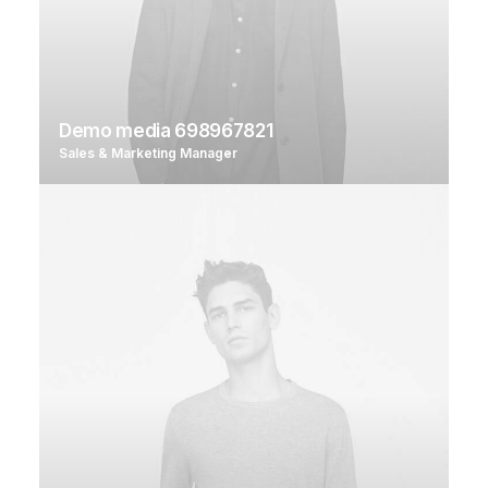
Demo media 698967821
Sales & Marketing Manager