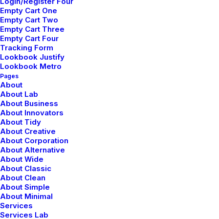
Login/Register Four
Empty Cart One
Empty Cart Two
Empty Cart Three
Empty Cart Four
Tracking Form
Lookbook Justify
Lookbook Metro
Pages
About
About Lab
About Business
About Innovators
About Tidy
About Creative
About Corporation
About Alternative
About Wide
About Classic
About Clean
About Simple
About Minimal
Services
Services Lab