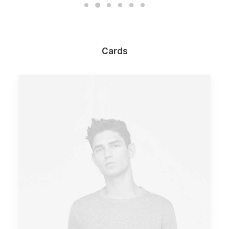
Cards