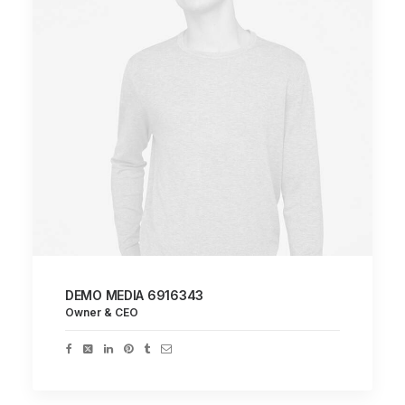
DEMO MEDIA 6916343
Owner & CEO