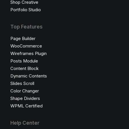
Shop Creative
Portfolio Studio
Top Features
Page Builder
WooCommerce
Wireframes Plugin
Posts Module
Content Block
Dynamic Contents
Slides Scroll
Color Changer
Shape Dividers
WPML Certified
Help Center