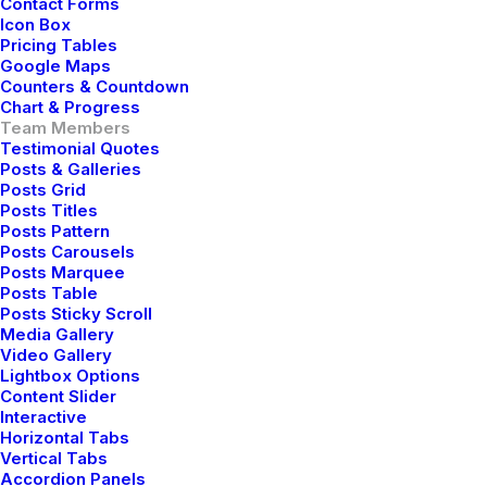
Contact Forms
Icon Box
Pricing Tables
Google Maps
Counters & Countdown
Chart & Progress
Team Members
Testimonial Quotes
Posts & Galleries
Posts Grid
Posts Titles
Posts Pattern
Posts Carousels
Posts Marquee
Posts Table
Posts Sticky Scroll
Media Gallery
Video Gallery
Lightbox Options
Content Slider
Interactive
Horizontal Tabs
Vertical Tabs
Accordion Panels