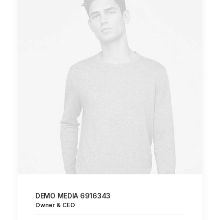
DEMO MEDIA 6916343
Owner & CEO