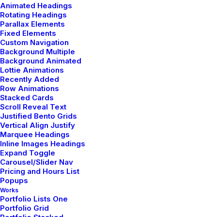
Animated Headings
Rotating Headings
Parallax Elements
Fixed Elements
Demo media 698967821
Custom Navigation
Sales & Marketing Manager
Background Multiple
Background Animated
Subtly charming internet nerd. Food lover. Falls down a
Lottie Animations
lot. Award-winning beer maven.
Recently Added
Row Animations
Stacked Cards
Scroll Reveal Text
Justified Bento Grids
Vertical Align Justify
Marquee Headings
Inline Images Headings
Circular
Expand Toggle
Carousel/Slider Nav
Pricing and Hours List
Popups
Works
Portfolio Lists One
Portfolio Grid