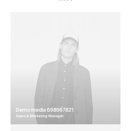
Demo media 698967821
Sales & Marketing Manager