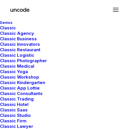
Demos
Classic
Classic Agency
Classic Business
Classic Innovators
Classic Restaurant
Classic Logistic
Classic Photographer
Classic Medical
Classic Yoga
Classic Workshop
Classic Kindergarten
Classic App Lottie
Classic Consultants
Classic Trading
Classic Hotel
Classic Saas
mayo 5, 2025
Classic Studio
Hello world!
Classic Firm
Classic Lawyer