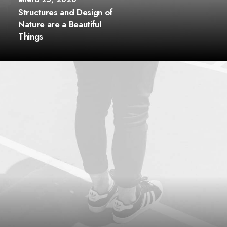
Structures and Design of
Nature are a Beautiful
Things