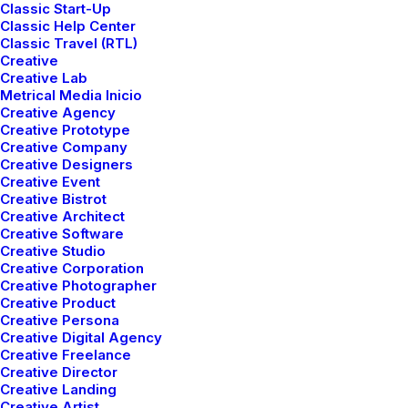
Classic Start-Up
Classic Help Center
Classic Travel (RTL)
Creative
Creative Lab
Metrical Media Inicio
Creative Agency
Creative Prototype
Creative Company
Creative Designers
Creative Event
Creative Bistrot
Creative Architect
Creative Software
Creative Studio
Creative Corporation
Creative Photographer
Creative Product
marzo 25, 2022
Creative Persona
How to Trust your
Creative Digital Agency
Creative Freelance
Intuition when You’re
Creative Director
Making a Decision
Creative Landing
Creative Artist