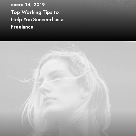
enero 14, 2019
Top Working Tips to
Help You Succeed as a
Freelance