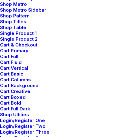
Shop Metro
Why You Should Have
Shop Metro Sidebar
One Too
Shop Pattern
Shop Titles
Shop Table
Single Product 1
Single Product 2
Cart & Checkout
Cart Primary
Cart Full
Cart Fluid
Cart Vertical
Cart Basic
Cart Columns
Cart Background
Cart Creative
Cart Boxed
Cart Bold
Cart Full Dark
Shop Utlities
Login/Register One
Login/Register Two
febrero 2, 2020
Login/Register Three