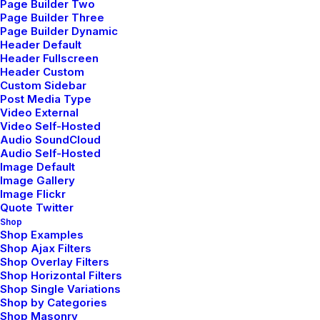
Page Builder Two
Approach To Daily
Page Builder Three
Commitments
Page Builder Dynamic
Header Default
Header Fullscreen
Header Custom
Custom Sidebar
Post Media Type
Video External
Video Self-Hosted
Audio SoundCloud
Audio Self-Hosted
Image Default
Image Gallery
Image Flickr
Quote Twitter
Shop
Shop Examples
Shop Ajax Filters
Shop Overlay Filters
Shop Horizontal Filters
Shop Single Variations
febrero 6, 2020
Shop by Categories
My Free Time Habit and
Shop Masonry