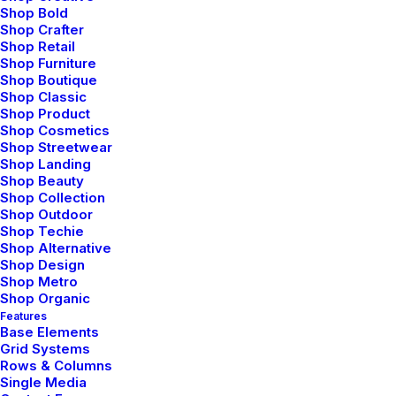
Shop Bold
Shop Crafter
Shop Retail
Shop Furniture
Shop Boutique
Shop Classic
Shop Product
Shop Cosmetics
Shop Streetwear
Shop Landing
Shop Beauty
Shop Collection
Shop Outdoor
Shop Techie
Shop Alternative
Shop Design
Shop Metro
Shop Organic
Features
marzo 18, 2021
Base Elements
Capture the Beauty of
Grid Systems
Rows & Columns
Nature through
Single Media
Photography