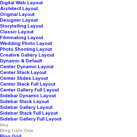
Digital Web Layout
Knowledge
Architect Layout
Original Layout
Designer Layout
Storytelling Layout
Classic Layout
Filmmaking Layout
Wedding Photo Layout
Photo Shooting Layout
Creative Gallery Layout
Dynamic & Default
Center Dynamic Layout
Center Stack Layout
Center Slides Layout
Center Stack Full Layout
Center Gallery Full Layout
Sidebar Dynamic Layout
Sidebar Stack Layout
Sidebar Gallery Layout
Sidebar Stack Full Layout
Sidebar Gallery Full Layout
febrero 18, 2020
Blog
Meditation with Music
Blog Lists One
Blog Grid