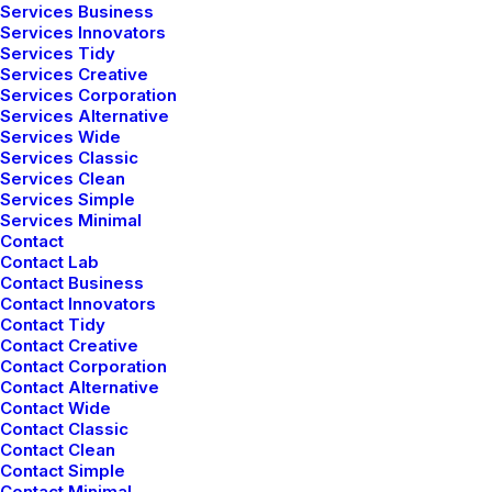
Helpful Travel Tips and
Services Business
Services Innovators
Tricks for your Next Big
Services Tidy
Adventure
Services Creative
Services Corporation
Services Alternative
Services Wide
Services Classic
Services Clean
Services Simple
Services Minimal
Contact
Contact Lab
Contact Business
Contact Innovators
Contact Tidy
Contact Creative
Contact Corporation
Contact Alternative
Contact Wide
Contact Classic
Contact Clean
Contact Simple
enero 28, 2020
Contact Minimal