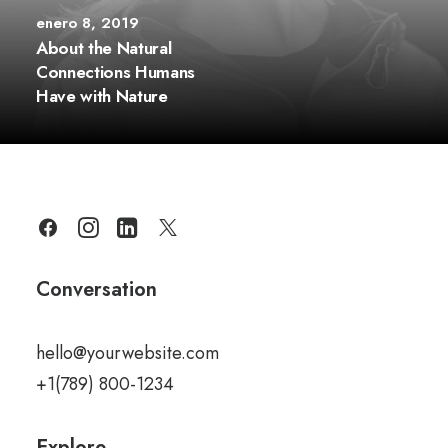
enero 8, 2019
About the Natural
Connections Humans
Have with Nature
Conversation
hello@yourwebsite.com
+1(789) 800-1234
Explore