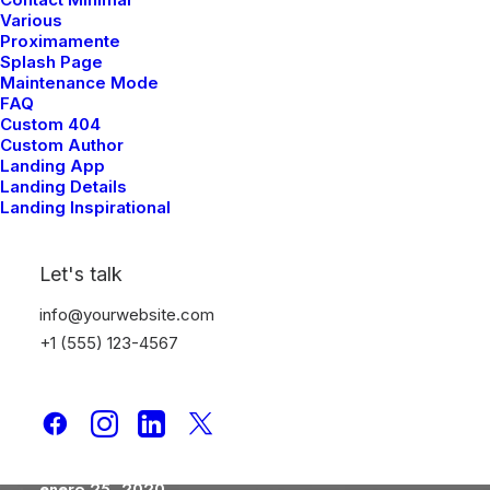
Take the Time to Listen
Various
Proximamente
and Find the Right
Splash Page
Inspirations
Maintenance Mode
FAQ
Custom 404
Custom Author
Landing App
Landing Details
Landing Inspirational
Let's talk
info@yourwebsite.com
+1 (555) 123-4567
enero 25, 2020