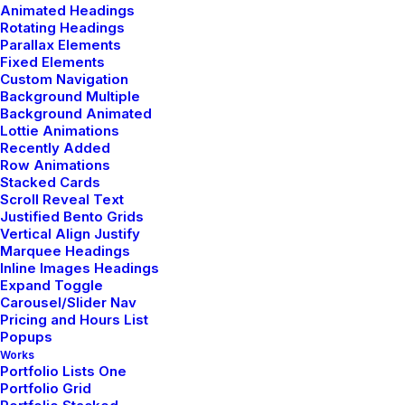
Beautiful
Animated Headings
Rotating Headings
Parallax Elements
Fixed Elements
Custom Navigation
Background Multiple
Background Animated
Lottie Animations
Recently Added
Row Animations
Stacked Cards
Scroll Reveal Text
Justified Bento Grids
Vertical Align Justify
Marquee Headings
Inline Images Headings
Expand Toggle
Carousel/Slider Nav
Pricing and Hours List
Popups
marzo 3, 2021
Works
I Like Keep Things
Portfolio Lists One
Portfolio Grid
Simple to Appreciate