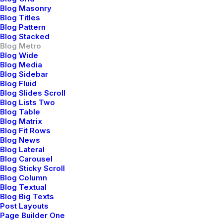
for a Calmer and
Blog Masonry
Healthier Mind
Blog Titles
Blog Pattern
Blog Stacked
Blog Metro
Blog Wide
Blog Media
Blog Sidebar
Blog Fluid
Blog Slides Scroll
Blog Lists Two
Blog Table
Blog Matrix
Blog Fit Rows
Blog News
Blog Lateral
Blog Carousel
Blog Sticky Scroll
Blog Column
Blog Textual
Blog Big Texts
febrero 8, 2020
Post Layouts
How We Rethink Our
Page Builder One