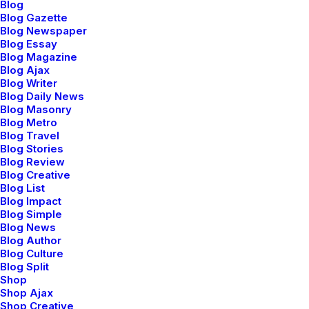
Blog
Blog Gazette
Blog Newspaper
Blog Essay
Blog Magazine
Blog Ajax
Blog Writer
Blog Daily News
Blog Masonry
Blog Metro
Blog Travel
Blog Stories
Blog Review
Blog Creative
Blog List
Blog Impact
Blog Simple
Blog News
Blog Author
marzo 20, 2022
Blog Culture
How to Appreciate the
Blog Split
Shop
Little Things in Life and
Shop Ajax
be Happy
Shop Creative