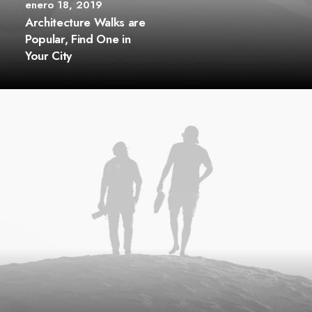
enero 18, 2019
Architecture Walks are
Popular, Find One in
Your City