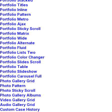
Portfolio Stacked
the Details
Portfolio Titles
Portfolio Inline
Portfolio Pattern
Portfolio Metro
Portfolio Ajax
Portfolio Sticky Scroll
Portfolio Matrix
Portfolio Wide
Portfolio Alternate
Portfolio Fluid
Portfolio Lists Two
Portfolio Color Changer
Portfolio Slides Scroll
Portfolio Table
Portfolio Slideshow
Portfolio Carousel Full
Photo Gallery Grid
Photo Pattern
Photo Sticky Scroll
Photo Gallery Albums
marzo 2, 2021
Video Gallery Grid
Thriving for Simplicity
Audio Gallery Grid
Custom Case History
and Ease of Use Sharing