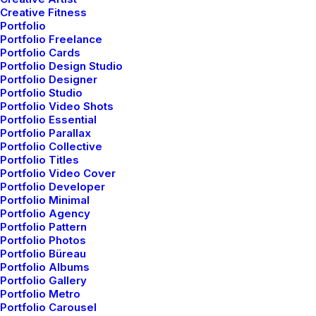
Creative Fitness
Portfolio
Portfolio Freelance
Portfolio Cards
Portfolio Design Studio
Portfolio Designer
Portfolio Studio
Portfolio Video Shots
Portfolio Essential
Portfolio Parallax
Portfolio Collective
Portfolio Titles
Portfolio Video Cover
Portfolio Developer
Portfolio Minimal
Portfolio Agency
Portfolio Pattern
Portfolio Photos
Portfolio Büreau
marzo 22, 2022
Portfolio Albums
Portfolio Gallery
Everyday inspired by the
Portfolio Metro
Beauty of the Mountains
Portfolio Carousel