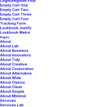
Learn the Rules First so
Login/Register Four
Empty Cart One
You Can Break Them
Empty Cart Two
Like a Pro
Empty Cart Three
Empty Cart Four
Tracking Form
Lookbook Justify
Lookbook Metro
Pages
About
About Lab
About Business
About Innovators
About Tidy
About Creative
About Corporation
About Alternative
About Wide
About Classic
About Clean
About Simple
About Minimal
Services
enero 30, 2020
Services Lab