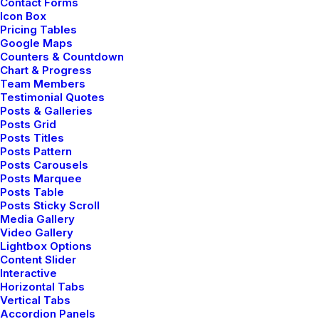
Contact Forms
Icon Box
Pricing Tables
Google Maps
Counters & Countdown
Chart & Progress
Team Members
Testimonial Quotes
Posts & Galleries
Posts Grid
Posts Titles
Posts Pattern
Posts Carousels
Posts Marquee
Posts Table
Posts Sticky Scroll
Media Gallery
Video Gallery
Lightbox Options
Content Slider
marzo 7, 2021
Interactive
How to Be in the Flow
Horizontal Tabs
Vertical Tabs
and Create Something
Accordion Panels