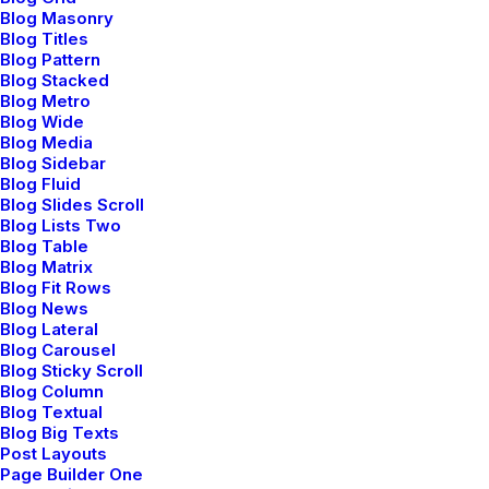
Blog Masonry
Blog Titles
Blog Pattern
Blog Stacked
Blog Metro
Blog Wide
Blog Media
Blog Sidebar
Blog Fluid
Blog Slides Scroll
Blog Lists Two
Blog Table
Blog Matrix
Blog Fit Rows
Blog News
Blog Lateral
Blog Carousel
Blog Sticky Scroll
Blog Column
Blog Textual
Blog Big Texts
Post Layouts
Page Builder One