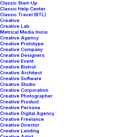
Classic Start-Up
Classic Help Center
Classic Travel (RTL)
Creative
Creative Lab
Metrical Media Inicio
Creative Agency
Portfolio
Creative Prototype
Creative Company
Creative Designers
Creative Event
Creative Bistrot
Creative Architect
Creative Software
Creative Studio
Creative Corporation
Creative Photographer
Creative Product
Creative Persona
Creative Digital Agency
Creative Freelance
Creative Director
Creative Landing
Creative Artist