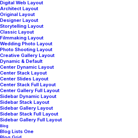
Digital Web Layout
Architect Layout
marzo 3, 2021
Original Layout
I Like Keep Things Simple to
Designer Layout
Storytelling Layout
Appreciate the Details
Classic Layout
After designing my ideal week, I had a
Filmmaking Layout
Wedding Photo Layout
much clearer idea of how to…
Photo Shooting Layout
Creative Gallery Layout
Dynamic & Default
Center Dynamic Layout
Center Stack Layout
Center Slides Layout
Center Stack Full Layout
Center Gallery Full Layout
Sidebar Dynamic Layout
Sidebar Stack Layout
Sidebar Gallery Layout
Sidebar Stack Full Layout
Sidebar Gallery Full Layout
Blog
Blog Lists One
Blog Grid