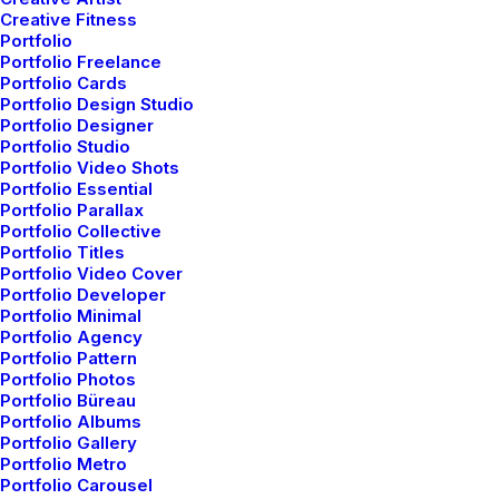
Creative Fitness
Portfolio
Portfolio Freelance
Portfolio Cards
Portfolio Design Studio
Portfolio Designer
Portfolio Studio
Portfolio Video Shots
Portfolio Essential
Portfolio Parallax
Portfolio Collective
Portfolio Titles
Portfolio Video Cover
Portfolio Developer
Portfolio Minimal
Portfolio Agency
Portfolio Pattern
Portfolio Photos
Portfolio Büreau
Portfolio Albums
Portfolio Gallery
Portfolio Metro
Portfolio Carousel