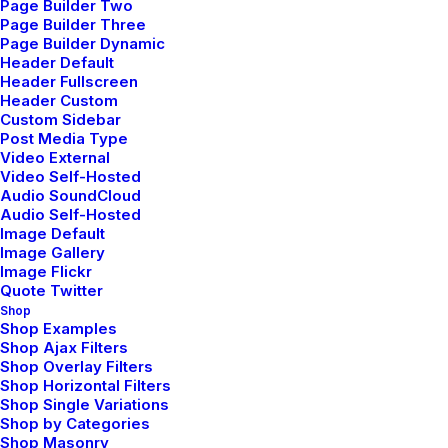
Page Builder Two
Page Builder Three
Page Builder Dynamic
Header Default
Header Fullscreen
Header Custom
Custom Sidebar
Post Media Type
Video External
Video Self-Hosted
Audio SoundCloud
Audio Self-Hosted
Image Default
Image Gallery
Image Flickr
Quote Twitter
Shop
Shop Examples
Shop Ajax Filters
Shop Overlay Filters
Shop Horizontal Filters
Shop Single Variations
Shop by Categories
Shop Masonry