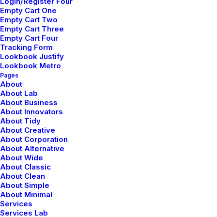
Login/Register Four
Empty Cart One
Empty Cart Two
Empty Cart Three
Empty Cart Four
Tracking Form
Lookbook Justify
Lookbook Metro
Pages
About
About Lab
About Business
About Innovators
About Tidy
About Creative
About Corporation
About Alternative
About Wide
About Classic
About Clean
About Simple
About Minimal
Services
Services Lab