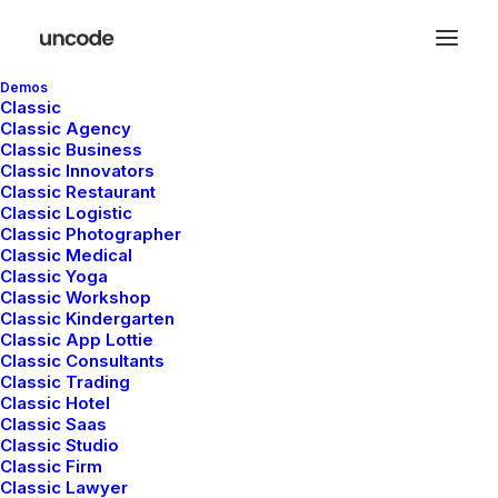
Demos
Classic
Classic Agency
Classic Business
Classic Innovators
Classic Restaurant
Posts Sticky Scroll
Classic Logistic
Classic Photographer
Classic Medical
Classic Yoga
The Sticky Scrolling creates a modern sticky
Classic Workshop
Classic Kindergarten
Carousel that you can configure with
Classic App Lottie
different options like scrolling direction, fluid
Classic Consultants
Classic Trading
elements, and more.
Classic Hotel
Classic Saas
Classic Studio
Classic Firm
Classic Lawyer