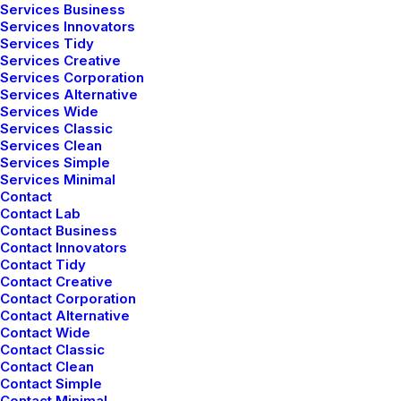
Services Business
Services Innovators
Services Tidy
Services Creative
Services Corporation
Services Alternative
Services Wide
Services Classic
Services Clean
Services Simple
Services Minimal
Contact
Contact Lab
Contact Business
Contact Innovators
Contact Tidy
Contact Creative
Contact Corporation
Contact Alternative
Contact Wide
Contact Classic
Contact Clean
Contact Simple
Contact Minimal