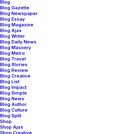
Blog
Blog Gazette
Blog Newspaper
Blog Essay
Blog Magazine
Blog Ajax
Blog Writer
Blog Daily News
Blog Masonry
Blog Metro
Blog Travel
Blog Stories
Blog Review
Blog Creative
Blog List
Blog Impact
Blog Simple
Blog News
Blog Author
Blog Culture
Blog Split
Shop
Shop Ajax
Shop Creative