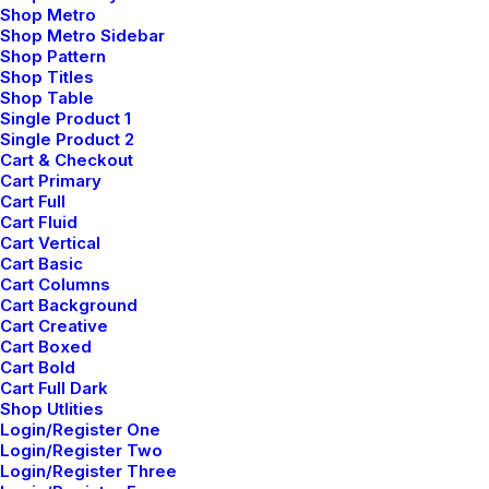
Shop Metro
Shop Metro Sidebar
Shop Pattern
Shop Titles
Shop Table
Single Product 1
Single Product 2
Cart & Checkout
Cart Primary
Cart Full
Cart Fluid
Cart Vertical
Cart Basic
Cart Columns
Cart Background
Cart Creative
Cart Boxed
Cart Bold
Cart Full Dark
Shop Utlities
Login/Register One
Login/Register Two
Login/Register Three