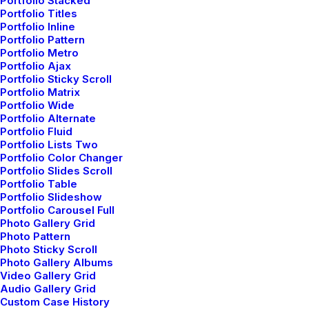
Portfolio Stacked
Portfolio Titles
Portfolio Inline
Portfolio Pattern
Portfolio Metro
Portfolio Ajax
Portfolio Sticky Scroll
Portfolio Matrix
Blog Posts
Portfolio Wide
Portfolio Alternate
Portfolio Fluid
Portfolio Lists Two
Portfolio Color Changer
LIFESTYLE
ARTS
Portfolio Slides Scroll
Portfolio Table
Portfolio Slideshow
Portfolio Carousel Full
Photo Gallery Grid
Photo Pattern
Photo Sticky Scroll
Photo Gallery Albums
Video Gallery Grid
Audio Gallery Grid
Custom Case History