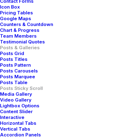
Contact Forms
Icon Box
Pricing Tables
Google Maps
Counters & Countdown
Chart & Progress
Team Members
Testimonial Quotes
Posts & Galleries
Posts Grid
Posts Titles
Posts Pattern
Posts Carousels
Posts Marquee
Posts Table
Posts Sticky Scroll
Media Gallery
Video Gallery
Lightbox Options
Content Slider
Interactive
Horizontal Tabs
Vertical Tabs
Accordion Panels