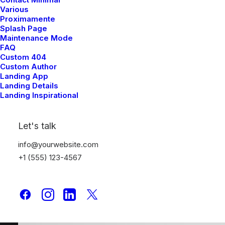
Various
Proximamente
Splash Page
Maintenance Mode
FAQ
Custom 404
Custom Author
Landing App
Landing Details
Landing Inspirational
Let's talk
Media Gallery
info@yourwebsite.com
+1 (555) 123-4567