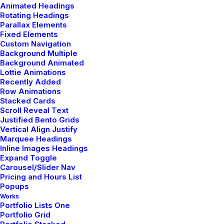
Animated Headings
Rotating Headings
Parallax Elements
Fixed Elements
Custom Navigation
Background Multiple
Background Animated
Lottie Animations
Recently Added
Row Animations
Stacked Cards
Scroll Reveal Text
Justified Bento Grids
Vertical Align Justify
Marquee Headings
Inline Images Headings
Expand Toggle
Carousel/Slider Nav
Pricing and Hours List
Popups
Works
Portfolio Lists One
Portfolio Grid