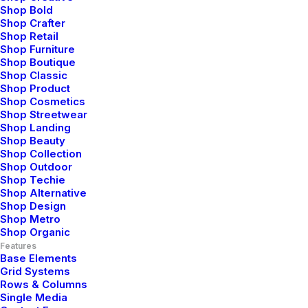
Shop Bold
Shop Crafter
Shop Retail
Shop Furniture
Shop Boutique
Shop Classic
Shop Product
Shop Cosmetics
Shop Streetwear
Shop Landing
Shop Beauty
Shop Collection
Shop Outdoor
Shop Techie
Shop Alternative
Shop Design
Shop Metro
Shop Organic
Features
Base Elements
Grid Systems
Rows & Columns
Single Media