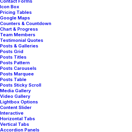
Contact Forms
Icon Box
Pricing Tables
Google Maps
TRAVEL
Counters & Countdown
Chart & Progress
Team Members
Testimonial Quotes
Posts & Galleries
Posts Grid
Posts Titles
Posts Pattern
Posts Carousels
Posts Marquee
Posts Table
Posts Sticky Scroll
Media Gallery
enero 18, 2019
Video Gallery
Lightbox Options
Architecture Walks are Popular, Find
Content Slider
One in Your City
Interactive
When you are alone for days or weeks at a
Horizontal Tabs
Vertical Tabs
time, you…
Accordion Panels