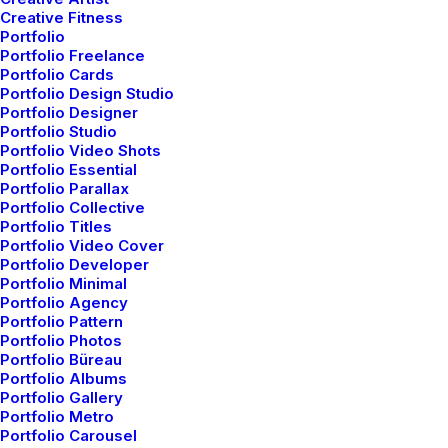
Something Beautiful
Creative Fitness
Portfolio
Just the other day I happened to wake up
Portfolio Freelance
early. That is…
Portfolio Cards
Portfolio Design Studio
Portfolio Designer
Portfolio Studio
by admin
Portfolio Video Shots
Portfolio Essential
Portfolio Parallax
Portfolio Collective
Portfolio Titles
Portfolio Video Cover
Portfolio Developer
Portfolio Minimal
TRAVEL
Portfolio Agency
Portfolio Pattern
Portfolio Photos
Portfolio Büreau
Portfolio Albums
Portfolio Gallery
Portfolio Metro
Portfolio Carousel