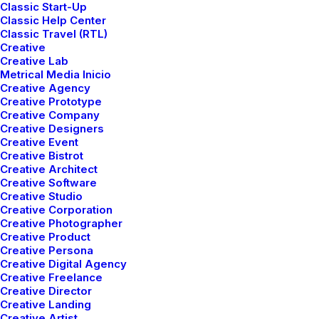
Classic Start-Up
Classic Help Center
Classic Travel (RTL)
Creative
Creative Lab
Metrical Media Inicio
Creative Agency
Creative Prototype
Creative Company
TRAVEL
Creative Designers
Creative Event
Creative Bistrot
Creative Architect
Creative Software
Creative Studio
Creative Corporation
Creative Photographer
Creative Product
Creative Persona
Creative Digital Agency
Creative Freelance
Creative Director
marzo 7, 2021
Creative Landing
How to Be in the Flow and Create
Creative Artist