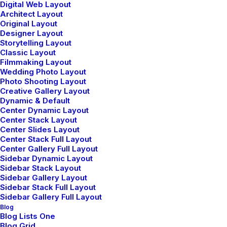
Digital Web Layout
Architect Layout
Original Layout
Designer Layout
Storytelling Layout
Classic Layout
enero 8, 2019
Filmmaking Layout
Summer Holiday Guide: How to spend
Wedding Photo Layout
the best time of the year
Photo Shooting Layout
Creative Gallery Layout
Many years ago, I worked for my parents
Dynamic & Default
who own a video…
Center Dynamic Layout
Center Stack Layout
Center Slides Layout
Center Stack Full Layout
by admin
Center Gallery Full Layout
Sidebar Dynamic Layout
Sidebar Stack Layout
Sidebar Gallery Layout
Sidebar Stack Full Layout
Sidebar Gallery Full Layout
Blog
Blog Lists One
TRAVEL
Blog Grid