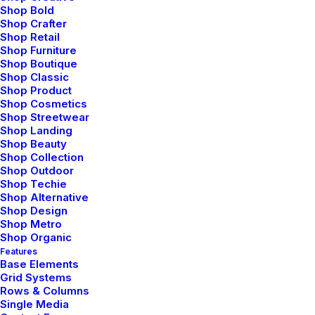
Shop Bold
Shop Crafter
Shop Retail
Shop Furniture
Shop Boutique
Shop Classic
Shop Product
Shop Cosmetics
Shop Streetwear
Shop Landing
febrero 8, 2020
Shop Beauty
Shop Collection
How We Rethink Our Approach To
Shop Outdoor
Daily Commitments
Shop Techie
Shop Alternative
Many years ago, I worked for my parents
Shop Design
who own a video…
Shop Metro
Shop Organic
Features
Base Elements
by admin
Grid Systems
Rows & Columns
Single Media