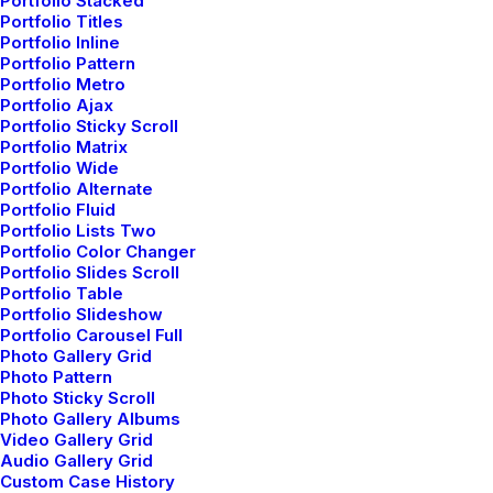
Portfolio Stacked
About the Natural Connections
Portfolio Titles
Humans Have with Nature
Portfolio Inline
Portfolio Pattern
I was recently quoted as saying, I don't care
Portfolio Metro
if Instagram…
Portfolio Ajax
Portfolio Sticky Scroll
Portfolio Matrix
Portfolio Wide
by admin
Portfolio Alternate
Portfolio Fluid
Portfolio Lists Two
Portfolio Color Changer
Portfolio Slides Scroll
Portfolio Table
Portfolio Slideshow
Portfolio Carousel Full
TRAVEL
Photo Gallery Grid
Photo Pattern
Photo Sticky Scroll
Photo Gallery Albums
Video Gallery Grid
Audio Gallery Grid
Custom Case History