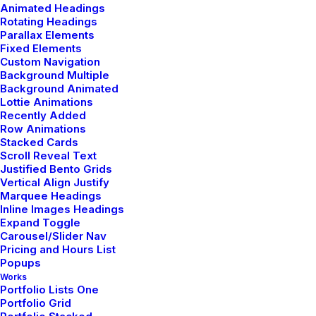
Animated Headings
Rotating Headings
Parallax Elements
by admin
Fixed Elements
Custom Navigation
Background Multiple
Background Animated
Lottie Animations
Recently Added
Row Animations
LIFESTYLE
TRAVEL
Stacked Cards
Scroll Reveal Text
Justified Bento Grids
Vertical Align Justify
Marquee Headings
Inline Images Headings
Expand Toggle
Carousel/Slider Nav
Pricing and Hours List
Popups
Works
Portfolio Lists One
Portfolio Grid
enero 8, 2019