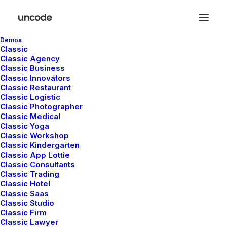
Demos
Classic
Classic Agency
Classic Business
Classic Innovators
Classic Restaurant
Classic Logistic
Travel
Classic Photographer
Classic Medical
Classic Yoga
Classic Workshop
Classic Kindergarten
This is a custom category page with a
Classic App Lottie
thumbnail for Travel
Classic Consultants
Classic Trading
Classic Hotel
Classic Saas
Classic Studio
Classic Firm
Classic Lawyer