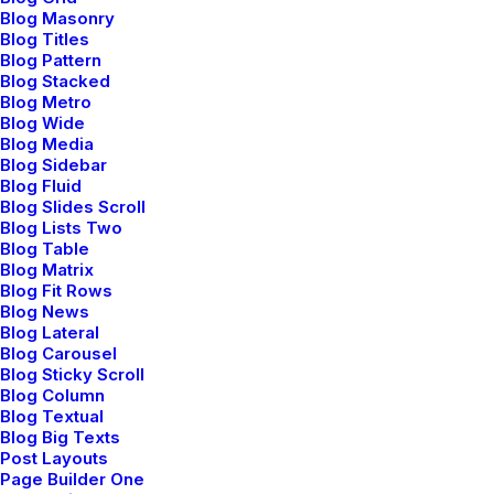
Blog Masonry
Blog Titles
Blog Pattern
Blog Stacked
Blog Metro
Blog Wide
Blog Media
Blog Sidebar
Blog Fluid
Blog Slides Scroll
Blog Lists Two
Blog Table
enero 4, 2019
Blog Matrix
Best New Studio Headphones: the
Blog Fit Rows
Ultimate Musician Guide
Blog News
Blog Lateral
Many years ago, I worked for my parents
Blog Carousel
who own a video…
Blog Sticky Scroll
Blog Column
Blog Textual
Blog Big Texts
by admin
Post Layouts
Page Builder One