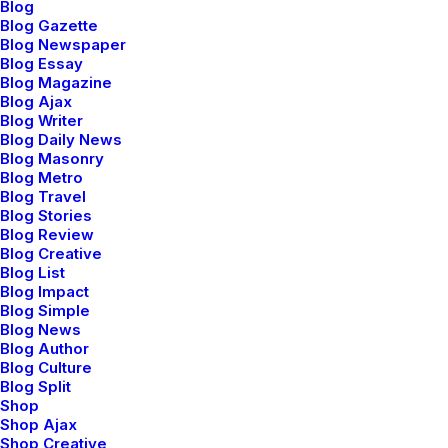
Blog
Blog Gazette
Blog Newspaper
Blog Essay
Blog Magazine
febrero 18, 2020
Blog Ajax
Meditation with Music for a Calmer
Blog Writer
and Healthier Mind
Blog Daily News
Blog Masonry
Many years ago, I worked for my parents
Blog Metro
who own a video…
Blog Travel
Blog Stories
Blog Review
Blog Creative
by admin
Blog List
Blog Impact
Blog Simple
Blog News
Blog Author
Blog Culture
Blog Split
TRAVEL
Shop
Shop Ajax
Shop Creative