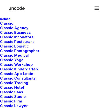
Demos
Classic
Classic Agency
Classic Business
Classic Innovators
Classic Restaurant
In
Travel
•
enero 4, 2019
•
3 Minutes
Classic Logistic
Classic Photographer
Best New Studio
Classic Medical
Classic Yoga
Headphones: the
Classic Workshop
Classic Kindergarten
Classic App Lottie
Ultimate Musician
Classic Consultants
Classic Trading
Guide
Classic Hotel
Classic Saas
Classic Studio
Classic Firm
admin
Classic Lawyer