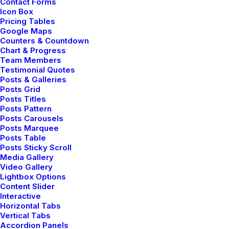
Contact Forms
Icon Box
HOLIDAY
TRAVEL
TRIP
Pricing Tables
Google Maps
Counters & Countdown
Chart & Progress
Team Members
Testimonial Quotes
Posts & Galleries
Posts Grid
Posts Titles
Posts Pattern
Posts Carousels
Posts Marquee
Posts Table
Posts Sticky Scroll
Media Gallery
Video Gallery
admin
Lightbox Options
Content Slider
Interactive
Author posts
Horizontal Tabs
Vertical Tabs
Accordion Panels