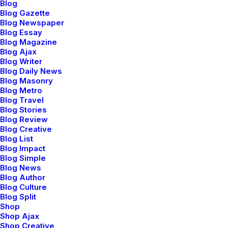
I was good at academics, so decisions of my life had
Blog
Blog Gazette
been pretty simple and straight. Being pretty confident
Blog Newspaper
I would make it to the best junior college of my town in
Blog Essay
the first round itself, never made me consider any
Blog Magazine
Blog Ajax
other option. I loved psychology since childhood, but
Blog Writer
engineering was the safest option. Being born in a
Blog Daily News
Blog Masonry
middle class family, thinking of risking your career to
Blog Metro
make it to medical field was not sane. I grew up
Blog Travel
hearing ‘Only doctor’s children can afford that field’
Blog Stories
Blog Review
and finally ended up believing it. No one around me
Blog Creative
believed in taking risks. Everyone worshiped security. I
Blog List
grew up doing the same.
Blog Impact
Blog Simple
Blog News
‘Being in the top will only grant you a good life’ has
Blog Author
been the mantra of my life. But at times, I wish I was
Blog Culture
an average student. I wish decisions would have not
Blog Split
Shop
been so straightforward. Maybe I would have played
Shop Ajax
cricket- the only thing I feel passionate about. Or
Shop Creative