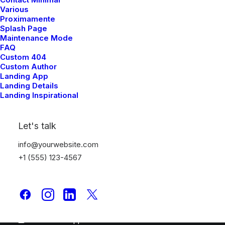
Portfolio Studio
Various
Proximamente
Splash Page
Top Features
Maintenance Mode
FAQ
Page Builder
Custom 404
WooCommerce
Custom Author
Landing App
Wireframes Plugin
Landing Details
Posts Module
Landing Inspirational
Content Block
Dynamic Contents
Let's talk
Slides Scroll
Color Changer
info@yourwebsite.com
Shape Dividers
+1 (555) 123-4567
WPML Certified
Help Center
Docs and Support