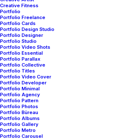
fresh air seemed like a miracle to me. I wanted this
Creative Fitness
Portfolio
time to last longer since I was not sure if I would be
Portfolio Freelance
able to witness it again, knowing my habit of
Portfolio Cards
Portfolio Design Studio
succumbing to schedule. There was this unusual
Portfolio Designer
serenity that comforted my mind. It dawned on me,
Portfolio Studio
how distant I had been from nature. Standing near the
Portfolio Video Shots
Portfolio Essential
compound’s gate, feeling the moistness that the air
Portfolio Parallax
carried, I thought about my life so far.
Portfolio Collective
Portfolio Titles
Portfolio Video Cover
Your time is limited, so don’t waste it
Portfolio Developer
Portfolio Minimal
living someone else’s life. Don’t be
Portfolio Agency
Portfolio Pattern
trapped by dogma – which is living with
Portfolio Photos
the results of other people’s thinking.
Portfolio Büreau
Portfolio Albums
Steve Jobs
Portfolio Gallery
Portfolio Metro
Portfolio Carousel