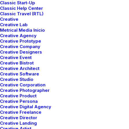
Classic Start-Up
Classic Help Center
Classic Travel (RTL)
Creative
Creative Lab
Metrical Media Inicio
Creative Agency
Creative Prototype
Creative Company
Creative Designers
Creative Event
Creative Bistrot
Creative Architect
Creative Software
Just the other day I happened to wake up early. That is
Creative Studio
unusual for an engineering student. After a long time I
Creative Corporation
Creative Photographer
could witness the sunrise. I could feel the sun rays
Creative Product
falling on my body. Usual morning is followed by hustle
Creative Persona
to make it to college on time. This morning was just
Creative Digital Agency
Creative Freelance
another morning yet seemed different.
Creative Director
Creative Landing
Witnessing calm and quiet atmosphere, clear and
Creative Artist