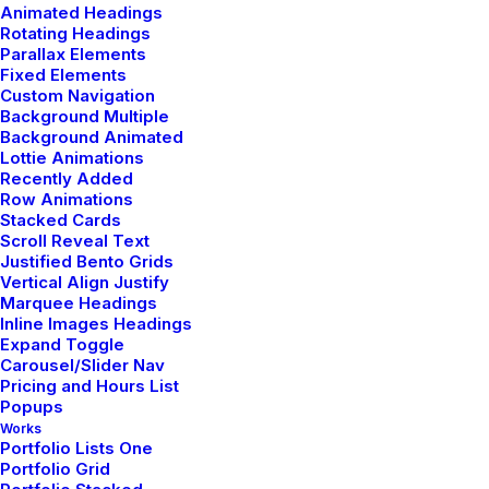
Animated Headings
Rotating Headings
Parallax Elements
Fixed Elements
Custom Navigation
Related Posts
Background Multiple
Background Animated
Lottie Animations
Recently Added
Row Animations
TRAVEL
Stacked Cards
Scroll Reveal Text
Justified Bento Grids
Vertical Align Justify
Marquee Headings
Inline Images Headings
Expand Toggle
Carousel/Slider Nav
Pricing and Hours List
Popups
Works
Portfolio Lists One
Portfolio Grid
marzo 7, 2021