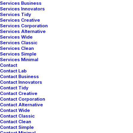
Services Business
Services Innovators
Services Tidy
Services Creative
Services Corporation
Services Alternative
Services Wide
Services Classic
Services Clean
Services Simple
Services Minimal
Contact
Latest Demos
Contact Lab
Contact Business
Creative Lab
Contact Innovators
Contact Tidy
Classic Innovators
Contact Creative
Creative Prototype
Contact Corporation
Portfolio Design Studio
Contact Alternative
Contact Wide
Portfolio Cards
Contact Classic
Portfolio Designer
Contact Clean
Shop Creative
Contact Simple
Contact Minimal