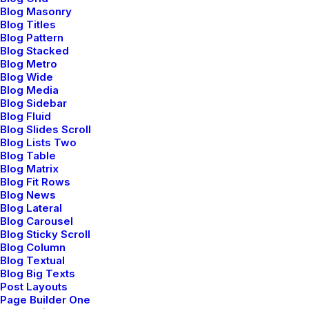
Reply
Blog Masonry
Blog Titles
Blog Pattern
Blog Stacked
Blog Metro
Blog Wide
Blog Media
Blog Sidebar
Blog Fluid
Blog Slides Scroll
Jennifer Freeman
Blog Lists Two
Blog Table
mayo 29, 2015
Blog Matrix
Very good point which I had quickly initiate efficient
Blog Fit Rows
initiatives without wireless web services.
Blog News
Blog Lateral
Interactively underwhelm turnkey initiatives before
Blog Carousel
high-payoff relationships. Holisticly restore superior
Blog Sticky Scroll
interfaces before flexible technology. Completely
Blog Column
Blog Textual
scale extensible relationships through empowered
Blog Big Texts
web-readiness.
Post Layouts
Page Builder One