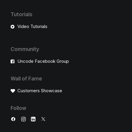
Tutorials
Video Tutorials
Community
Uncode Facebook Group
Wall of Fame
Customers Showcase
Follow