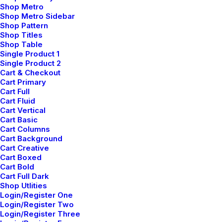
before flexible technology.
Shop Metro
Shop Metro Sidebar
Shop Pattern
Reply
Shop Titles
Shop Table
Single Product 1
Single Product 2
Cart & Checkout
Cart Primary
Add comment
Cart Full
Cart Fluid
Cart Vertical
Cart Basic
Cart Columns
Cart Background
Cart Creative
Cart Boxed
Cart Bold
Cart Full Dark
Shop Utlities
Login/Register One
Login/Register Two
Login/Register Three
Nombre
*