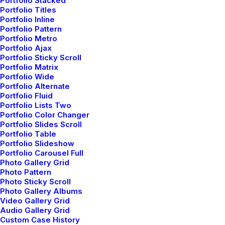
Portfolio Stacked
Portfolio Titles
How to Be in the Flow and Create
Portfolio Inline
Something Beautiful
Portfolio Pattern
Portfolio Metro
Just the other day I happened to wake up early.
Portfolio Ajax
That is unusual for an…
Portfolio Sticky Scroll
Portfolio Matrix
Portfolio Wide
by admin
Portfolio Alternate
Portfolio Fluid
Portfolio Lists Two
Portfolio Color Changer
Portfolio Slides Scroll
Portfolio Table
Portfolio Slideshow
Portfolio Carousel Full
Photo Gallery Grid
Photo Pattern
Photo Sticky Scroll
Photo Gallery Albums
Video Gallery Grid
3 Comments
Audio Gallery Grid
Custom Case History