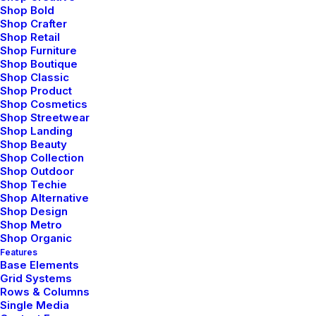
Shop Bold
maybe I would have studied literature (literature drives
Shop Crafter
me crazy). Isn’t that disappointing- me wishing to be
Shop Retail
bad at academics. It’s like at times I hate myself for
Shop Furniture
Shop Boutique
the stuff I am good at.
Shop Classic
Shop Product
When you step out of these four walls on a peaceful
Shop Cosmetics
morning, you realize how much nature has to offer to
Shop Streetwear
Shop Landing
you. Its boundless. Your thoughts, worries, deadlines
Shop Beauty
won’t resonate here. Everything will flow away along
Shop Collection
with the wind. And you will realize every answer you
Shop Outdoor
Shop Techie
had been looking for, was always known to you. It
Shop Alternative
would mean a lot to me if you recommend this article
Shop Design
Shop Metro
and help me improve.
Shop Organic
Features
Base Elements
Grid Systems
Rows & Columns
Single Media