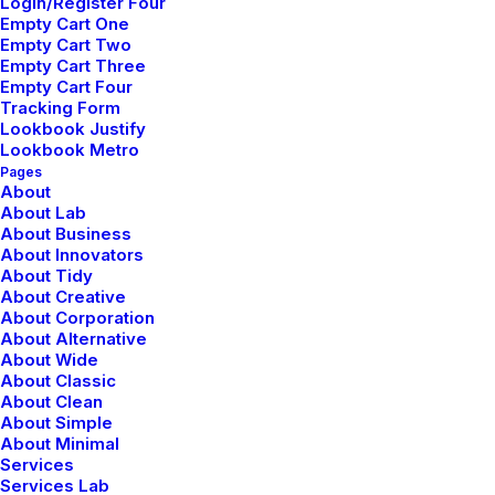
Login/Register Four
Empty Cart One
Empty Cart Two
Empty Cart Three
Empty Cart Four
Correo electrónico
*
Tracking Form
Lookbook Justify
Lookbook Metro
Pages
About
About Lab
Web
About Business
About Innovators
About Tidy
About Creative
About Corporation
Guarda mi nombre, correo electrónico y web en este
About Alternative
About Wide
navegador para la próxima vez que comente.
About Classic
About Clean
About Simple
About Minimal
Services
Services Lab