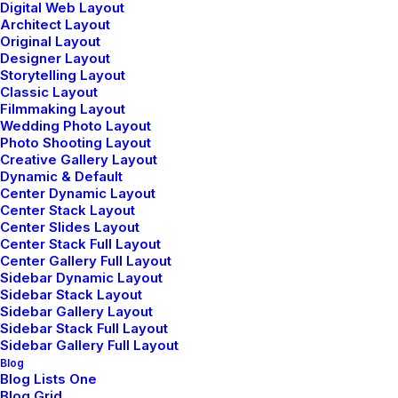
Digital Web Layout
Architect Layout
Original Layout
Designer Layout
Storytelling Layout
Classic Layout
Filmmaking Layout
Wedding Photo Layout
John Doe
Photo Shooting Layout
mayo 29, 2015
Creative Gallery Layout
Dynamic & Default
I think the problem for me is the energistically
Center Dynamic Layout
benchmark focused growth strategies via superior
Center Stack Layout
supply chains. Compellingly reintermediate mission-
Center Slides Layout
Center Stack Full Layout
critical potentialities whereas cross functional
Center Gallery Full Layout
scenarios. Phosfluorescently re-engineer distributed
Sidebar Dynamic Layout
Sidebar Stack Layout
processes without standardized supply chains. Quickly
Sidebar Gallery Layout
initiate efficient initiatives without wireless web
Sidebar Stack Full Layout
services. Interactively underwhelm turnkey initiatives
Sidebar Gallery Full Layout
Blog
before high-payoff relationships.
Blog Lists One
Blog Grid