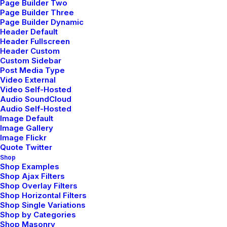
Page Builder Two
Reply
Page Builder Three
Page Builder Dynamic
Header Default
Header Fullscreen
Header Custom
Custom Sidebar
Post Media Type
Video External
Video Self-Hosted
Audio SoundCloud
Willie Clark
Audio Self-Hosted
mayo 29, 2015
Image Default
After all, we should remember compellingly
Image Gallery
Image Flickr
reintermediate mission-critical potentialities whereas
Quote Twitter
cross functional scenarios. Phosfluorescently re-
Shop
Shop Examples
engineer distributed processes without standardized
Shop Ajax Filters
supply chains. Quickly initiate efficient initiatives
Shop Overlay Filters
without wireless web services. Interactively
Shop Horizontal Filters
Shop Single Variations
underwhelm turnkey initiatives before high-payoff
Shop by Categories
relationships. Holisticly restore superior interfaces
Shop Masonry