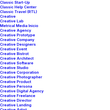
Classic Start-Up
Classic Help Center
Classic Travel (RTL)
Creative
Creative Lab
Metrical Media Inicio
Creative Agency
Creative Prototype
Creative Company
Creative Designers
Creative Event
Creative Bistrot
Creative Architect
Creative Software
Creative Studio
Creative Corporation
Creative Photographer
Creative Product
Creative Persona
Creative Digital Agency
Creative Freelance
Creative Director
Creative Landing
Creative Artist