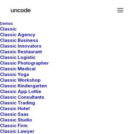
Demos
Classic
Classic Agency
Classic Business
Classic Innovators
Classic Restaurant
Classic Logistic
Classic Photographer
Classic Medical
Classic Yoga
Classic Workshop
Classic Kindergarten
Classic App Lottie
Classic Consultants
Classic Trading
Classic Hotel
Classic Saas
Classic Studio
Classic Firm
Classic Lawyer