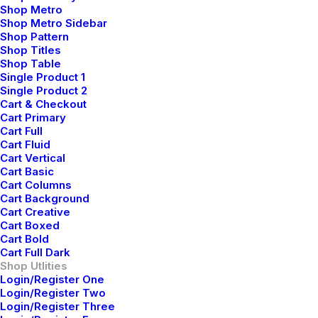
Shop Metro
Shop Metro Sidebar
Shop Pattern
Shop Titles
Shop Table
Single Product 1
Single Product 2
Cart & Checkout
Cart Primary
Cart Full
Cart Fluid
Cart Vertical
Cart Basic
Cart Columns
Cart Background
Cart Creative
Cart Boxed
Cart Bold
Cart Full Dark
Shop Utlities
Login/Register One
Login/Register Two
Login/Register Three