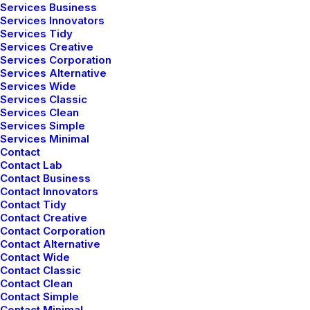
Services Business
Services Innovators
Services Tidy
Services Creative
Services Corporation
Services Alternative
Services Wide
Services Classic
Services Clean
Services Simple
Services Minimal
Contact
Contact Lab
Contact Business
Contact Innovators
Contact Tidy
Contact Creative
Contact Corporation
Contact Alternative
Contact Wide
Contact Classic
Contact Clean
Contact Simple
Contact Minimal