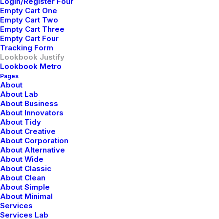
Login/Register Four
Empty Cart One
Empty Cart Two
Empty Cart Three
Empty Cart Four
Tracking Form
Lookbook Justify
Lookbook Metro
Pages
About
About Lab
About Business
About Innovators
About Tidy
About Creative
About Corporation
About Alternative
About Wide
About Classic
About Clean
About Simple
About Minimal
Services
Services Lab