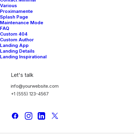
Various
Proximamente
Splash Page
Maintenance Mode
FAQ
Custom 404
Custom Author
Landing App
Landing Details
Landing Inspirational
Let's talk
info@yourwebsite.com
+1 (555) 123-4567