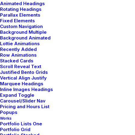
Animated Headings
Rotating Headings
Parallax Elements
Fixed Elements
Custom Navigation
Background Multiple
Background Animated
Lottie Animations
Recently Added
Row Animations
Stacked Cards
Scroll Reveal Text
Justified Bento Grids
Vertical Align Justify
Marquee Headings
Inline Images Headings
Expand Toggle
Carousel/Slider Nav
Pricing and Hours List
Popups
Works
Portfolio Lists One
Portfolio Grid