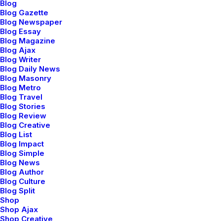
Blog
Blog Gazette
Blog Newspaper
Blog Essay
Blog Magazine
Blog Ajax
Blog Writer
Blog Daily News
Blog Masonry
Blog Metro
Blog Travel
Blog Stories
Blog Review
Blog Creative
Blog List
Blog Impact
Blog Simple
Blog News
Blog Author
Blog Culture
Blog Split
Shop
Shop Ajax
Shop Creative