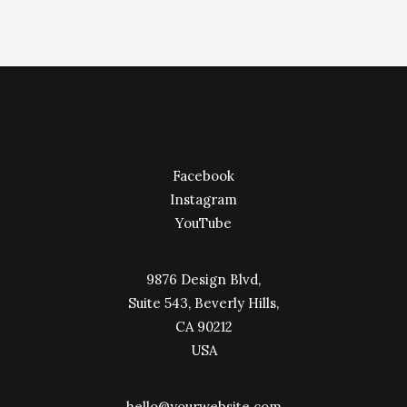
Facebook
Instagram
YouTube
9876 Design Blvd,
Suite 543, Beverly Hills,
CA 90212
USA
hello@yourwebsite.com