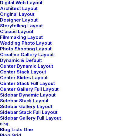
Digital Web Layout
Architect Layout
Original Layout
Designer Layout
Storytelling Layout
Classic Layout
Filmmaking Layout
Wedding Photo Layout
Photo Shooting Layout
Creative Gallery Layout
Dynamic & Default
Center Dynamic Layout
Center Stack Layout
Center Slides Layout
Center Stack Full Layout
Center Gallery Full Layout
Sidebar Dynamic Layout
Sidebar Stack Layout
Sidebar Gallery Layout
Sidebar Stack Full Layout
Sidebar Gallery Full Layout
Blog
Blog Lists One
Blog Grid