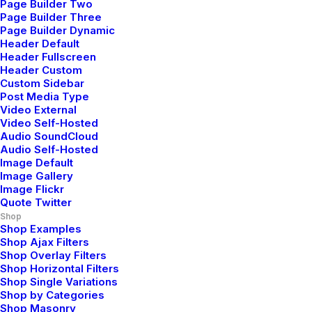
Page Builder Two
Page Builder Three
Page Builder Dynamic
Header Default
Header Fullscreen
Header Custom
Custom Sidebar
Post Media Type
Video External
Video Self-Hosted
Audio SoundCloud
Audio Self-Hosted
Image Default
Image Gallery
Image Flickr
Quote Twitter
Shop
Shop Examples
Shop Ajax Filters
Shop Overlay Filters
Shop Horizontal Filters
Shop Single Variations
Shop by Categories
Shop Masonry