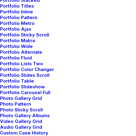
Portfolio Stacked
Portfolio Titles
Portfolio Inline
Portfolio Pattern
Portfolio Metro
Portfolio Ajax
Portfolio Sticky Scroll
Portfolio Matrix
Portfolio Wide
Portfolio Alternate
Portfolio Fluid
Portfolio Lists Two
Portfolio Color Changer
Portfolio Slides Scroll
Portfolio Table
Portfolio Slideshow
Portfolio Carousel Full
Photo Gallery Grid
Photo Pattern
Photo Sticky Scroll
Photo Gallery Albums
Video Gallery Grid
Audio Gallery Grid
Custom Case History