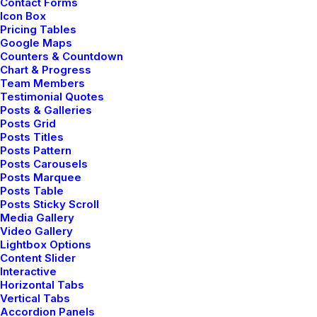
Contact Forms
Icon Box
Pricing Tables
Google Maps
Counters & Countdown
Chart & Progress
Team Members
Testimonial Quotes
Posts & Galleries
Posts Grid
Posts Titles
Posts Pattern
Posts Carousels
Posts Marquee
Posts Table
Posts Sticky Scroll
Media Gallery
Video Gallery
Lightbox Options
Content Slider
Interactive
Horizontal Tabs
Vertical Tabs
Accordion Panels