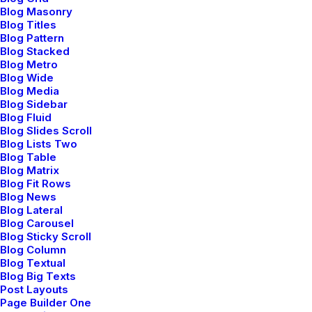
Blog Masonry
Blog Titles
Blog Pattern
Blog Stacked
Blog Metro
Blog Wide
Blog Media
Blog Sidebar
Blog Fluid
Blog Slides Scroll
Blog Lists Two
Blog Table
Blog Matrix
Blog Fit Rows
Blog News
Blog Lateral
Blog Carousel
Blog Sticky Scroll
Blog Column
Blog Textual
Blog Big Texts
Post Layouts
Page Builder One