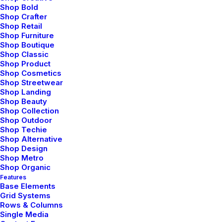
Shop Bold
Shop Crafter
Shop Retail
Shop Furniture
Shop Boutique
Shop Classic
Shop Product
Shop Cosmetics
Shop Streetwear
Shop Landing
Shop Beauty
Shop Collection
Shop Outdoor
Shop Techie
Shop Alternative
Shop Design
Shop Metro
Shop Organic
Features
Base Elements
Grid Systems
Rows & Columns
Single Media