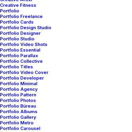
Creative Fitness
Portfolio
Portfolio Freelance
Portfolio Cards
Portfolio Design Studio
Portfolio Designer
Portfolio Studio
Portfolio Video Shots
Portfolio Essential
Portfolio Parallax
Portfolio Collective
Portfolio Titles
Portfolio Video Cover
Portfolio Developer
Portfolio Minimal
Portfolio Agency
Portfolio Pattern
Portfolio Photos
Portfolio Büreau
Portfolio Albums
Portfolio Gallery
Portfolio Metro
Portfolio Carousel