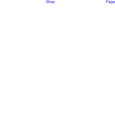
Shop
Page