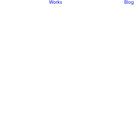
Works
Blog