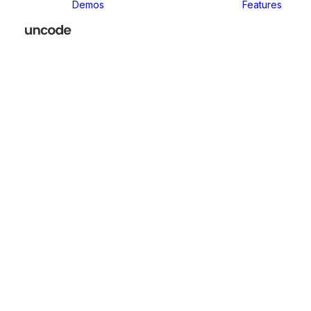
Demos
Features
Classic
Classic Agency
Classic Business
Classic
Innovators
Classic
Restaurant
Classic Logistic
Classic
Photographer
Classic Medical
Classic Yoga
Classic
Workshop
Classic
Kindergarten
Classic App
Lottie
Classic
Consultants