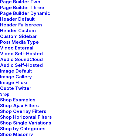
Page Builder Two
About Us
Page Builder Three
Page Builder Dynamic
Services
Header Default
Header Fullscreen
Portfolio
Header Custom
Custom Sidebar
Post Media Type
Latest News
Video External
Video Self-Hosted
FAQ
Audio SoundCloud
Audio Self-Hosted
Contact Us
Image Default
Image Gallery
Image Flickr
Quote Twitter
Legal
Shop
Shop Examples
Shop Ajax Filters
Shop Overlay Filters
Privacy Policy
Shop Horizontal Filters
Shop Single Variations
Terms of Use
Shop by Categories
Shop Masonry