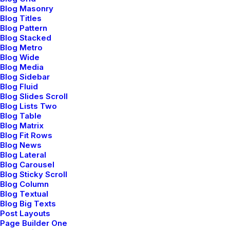
Blog Masonry
Blog Titles
Blog Pattern
Blog Stacked
Blog Metro
Blog Wide
Blog Media
Blog Sidebar
Blog Fluid
Bringing your brand’s unique story to life
Blog Slides Scroll
and expanding its voice across the global
Blog Lists Two
digital landscape.
Blog Table
Blog Matrix
Blog Fit Rows
Blog News
Blog Lateral
Blog Carousel
Blog Sticky Scroll
Navigation
Blog Column
Blog Textual
Blog Big Texts
Post Layouts
Home
Page Builder One