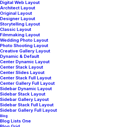
Digital Web Layout
Architect Layout
Original Layout
Designer Layout
Storytelling Layout
Classic Layout
marzo 25, 2022
mayo 5, 2025
Filmmaking Layout
How to Trust
Hello world!
Wedding Photo Layout
your Intuition
Photo Shooting Layout
Creative Gallery Layout
when You’re
Dynamic & Default
Making a
Center Dynamic Layout
Decision
Center Stack Layout
Center Slides Layout
Center Stack Full Layout
When you are alone for
Center Gallery Full Layout
days or weeks at a time,…
Sidebar Dynamic Layout
Sidebar Stack Layout
Sidebar Gallery Layout
Sidebar Stack Full Layout
Sidebar Gallery Full Layout
Blog
Blog Lists One
Blog Grid