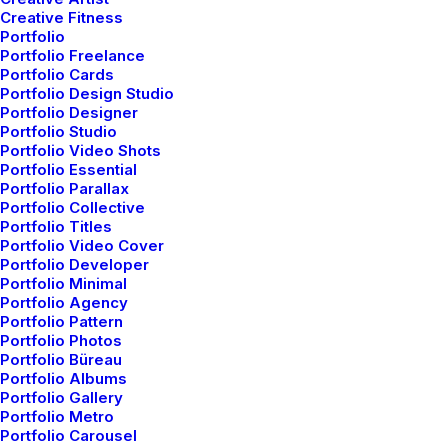
Creative Fitness
Portfolio
Portfolio Freelance
Portfolio Cards
Latest
Portfolio Design Studio
Portfolio Designer
Portfolio Studio
Works
Portfolio Video Shots
Portfolio Essential
Portfolio Parallax
Portfolio Collective
Portfolio Titles
Portfolio Video Cover
WHAT WE DO
Portfolio Developer
Portfolio Minimal
Portfolio Agency
Portfolio Pattern
Portfolio Photos
Portfolio Büreau
Portfolio Albums
Portfolio Gallery
Portfolio Metro
Portfolio Carousel