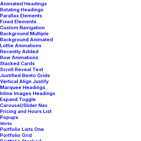
Animated Headings
Rotating Headings
Parallax Elements
Fixed Elements
Custom Navigation
Background Multiple
Background Animated
Lottie Animations
Recently Added
Row Animations
Stacked Cards
Scroll Reveal Text
Justified Bento Grids
Vertical Align Justify
SERVICES
Marquee Headings
Inline Images Headings
Expand Toggle
Carousel/Slider Nav
Pricing and Hours List
Popups
Works
Portfolio Lists One
Portfolio Grid