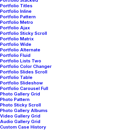
Portfolio Stacked
Our Thinking
Portfolio Titles
Portfolio Inline
Portfolio Pattern
Portfolio Metro
Explore our news on
Portfolio Ajax
Portfolio Sticky Scroll
merging technologies
Portfolio Matrix
Portfolio Wide
and the trends
Portfolio Alternate
Portfolio Fluid
affecting the industry
Portfolio Lists Two
Portfolio Color Changer
Portfolio Slides Scroll
Portfolio Table
JOURNAL
Portfolio Slideshow
Portfolio Carousel Full
Photo Gallery Grid
Photo Pattern
Photo Sticky Scroll
Photo Gallery Albums
Video Gallery Grid
Audio Gallery Grid
Custom Case History