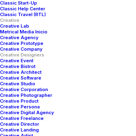
Classic Start-Up
chat.
Classic Help Center
Classic Travel (RTL)
Creative
Creative Lab
Metrical Media Inicio
Creative Agency
Creative Prototype
Creative Company
Creative Designers
Creative Event
Creative Bistrot
Creative Architect
Creative Software
Creative Studio
Creative Corporation
Creative Photographer
Creative Product
Creative Persona
Creative Digital Agency
DISCOVER
Creative Freelance
Creative Director
Creative Landing
Creative Artist