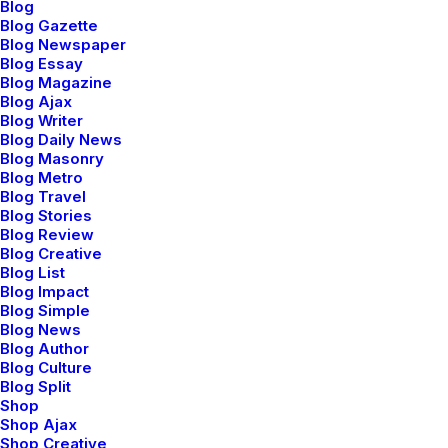
Blog
Blog Gazette
Blog Newspaper
Blog Essay
Blog Magazine
Blog Ajax
Blog Writer
Designer Layout
Ori
Blog Daily News
Blog Masonry
Blog Metro
Blog Travel
Blog Stories
Blog Review
Blog Creative
Blog List
Blog Impact
95
Blog Simple
Blog News
Blog Author
Blog Culture
Since
1995
we’ve
been
Blog Split
Shop
working
with
Shop Ajax
Shop Creative