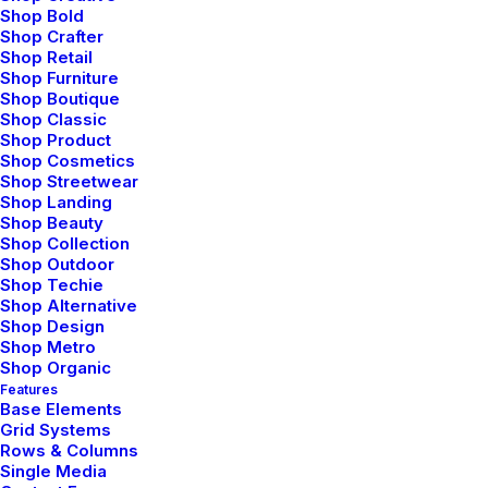
amazing
Shop Bold
Shop Crafter
organisations
to
Shop Retail
Shop Furniture
create
design
Shop Boutique
Shop Classic
experiences
Shop Product
Shop Cosmetics
Shop Streetwear
Shop Landing
Shop Beauty
Shop Collection
Discover
Shop Outdoor
Shop Techie
Shop Alternative
Shop Design
Working at the sweet spot between
Shop Metro
minimalism and sustainability to develop
Shop Organic
Features
visual solutions that inform and persuade.
Base Elements
Grid Systems
Rows & Columns
Single Media