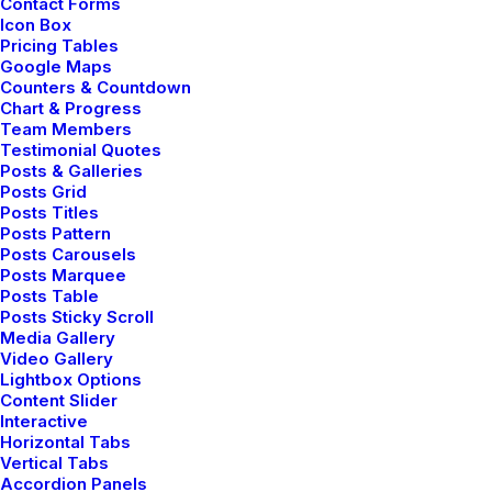
Contact Forms
Prototyping
Icon Box
Pricing Tables
Google Maps
Counters & Countdown
Performing at the junction of minimalism
Chart & Progress
and mathematics to craft experiences
Team Members
Testimonial Quotes
that go beyond design, I prefer clear logic.
Posts & Galleries
Posts Grid
Posts Titles
Posts Pattern
Posts Carousels
Creation
Posts Marquee
Posts Table
Posts Sticky Scroll
Doing at the intersection of design and
Media Gallery
Video Gallery
elegance to create great work for living
Lightbox Options
breathing human beings.
Content Slider
Interactive
Horizontal Tabs
Vertical Tabs
Accordion Panels