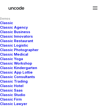
Demos
Classic
Classic Agency
A
branding
Classic Business
Classic Innovators
Classic Restaurant
and
design
Classic Logistic
Classic Photographer
Classic Medical
studio
Classic Yoga
Classic Workshop
Classic Kindergarten
Classic App Lottie
Classic Consultants
Classic Trading
Surfer,
maker,
guitarist,
Saul
Bass
fan
and
Classic Hotel
AIGA
member.
Working
at
the
junction
Classic Saas
Classic Studio
of
beauty
and
elegance
to
create
strong,
Classic Firm
Classic Lawyer
lasting
and
remarkable
design.
Let's