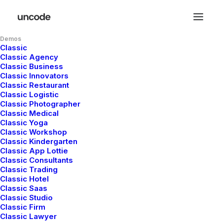
Demos
Classic
Classic Agency
Classic Business
Classic Innovators
Classic Restaurant
Classic Logistic
Classic Photographer
Classic Medical
Classic Yoga
admin
Classic Workshop
Classic Kindergarten
Classic App Lottie
Classic Consultants
Classic Trading
Classic Hotel
Classic Saas
Classic Studio
Hello and welcome!
Classic Firm
Classic Lawyer