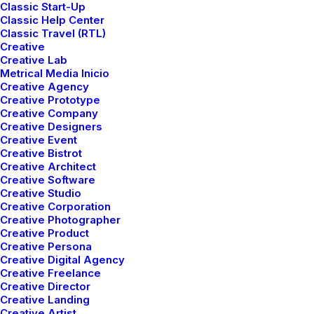
I occasionally post
Classic Start-Up
Classic Help Center
about digital products.
Classic Travel (RTL)
Creative
Creative Lab
Metrical Media Inicio
Creative Agency
Creative Prototype
Creative Company
Creative Designers
Creative Event
Creative Bistrot
Creative Architect
mayo 5, 2025
Creative Software
Hello world!
Creative Studio
Creative Corporation
Creative Photographer
Creative Product
1 Comment
1 Minute
Creative Persona
Creative Digital Agency
Creative Freelance
marzo 25, 2022
Creative Director
How to Trust your Intuition when
Creative Landing
Creative Artist