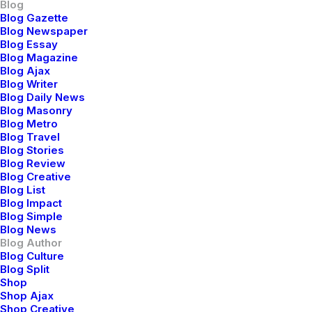
Blog
Blog Gazette
3 Comments
8 Minutes
Blog Newspaper
Blog Essay
Blog Magazine
Blog Ajax
marzo 20, 2022
Blog Writer
How to Appreciate the Little
Blog Daily News
Things in Life and be Happy
Blog Masonry
Blog Metro
Blog Travel
Just the other day I happened to wake up
Blog Stories
Blog Review
early. That is unusual for an engineering
Blog Creative
student. After a long time I could…
Blog List
Blog Impact
Blog Simple
Blog News
3 Comments
3 Minutes
Blog Author
Blog Culture
Blog Split
marzo 18, 2021
Shop
Shop Ajax
Capture the Beauty of Nature
Shop Creative