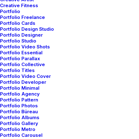
You’re Making a Decision
Creative Fitness
Portfolio
Portfolio Freelance
When you are alone for days or weeks at a
Portfolio Cards
time, you eventually become drawn to
Portfolio Design Studio
Portfolio Designer
people. Talking to randos is the norm.…
Portfolio Studio
Portfolio Video Shots
Portfolio Essential
3 Comments
6 Minutes
Portfolio Parallax
Portfolio Collective
Portfolio Titles
Portfolio Video Cover
marzo 22, 2022
Portfolio Developer
Everyday inspired by the Beauty
Portfolio Minimal
Portfolio Agency
of the Mountains
Portfolio Pattern
Portfolio Photos
Last year I wrote about why booking too
Portfolio Büreau
Portfolio Albums
far in advance can be dangerous for your
Portfolio Gallery
Portfolio Metro
business, and this concept of margin…
Portfolio Carousel