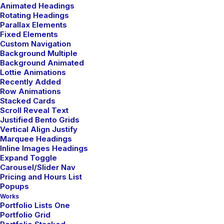
Animated Headings
Thriving for Simplicity and Ease
Rotating Headings
of Use Sharing Knowledge
Parallax Elements
Fixed Elements
Custom Navigation
Every selector has the potential to have
Background Multiple
Background Animated
unintended side effects by targeting
Lottie Animations
unwanted elements or clashing with
Recently Added
Row Animations
other…
Stacked Cards
Scroll Reveal Text
Justified Bento Grids
3 Comments
3 Minutes
Vertical Align Justify
Marquee Headings
Inline Images Headings
Expand Toggle
Carousel/Slider Nav
Pricing and Hours List
Popups
Works
© 2026 Metrical Media. All rights reserved
Portfolio Lists One
Portfolio Grid