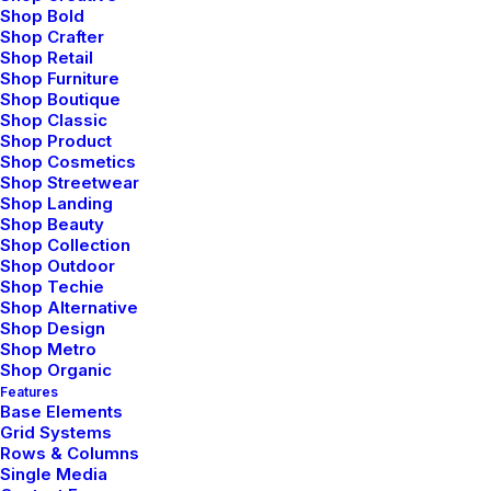
through Photography
Shop Bold
Shop Crafter
Shop Retail
Talking to randos is the norm. I’ll never
Shop Furniture
Shop Boutique
forget the conversation with the aquarium
Shop Classic
fisherman, forest ranger, and women…
Shop Product
Shop Cosmetics
Shop Streetwear
Shop Landing
3 Comments
4 Minutes
Shop Beauty
Shop Collection
Shop Outdoor
marzo 7, 2021
Shop Techie
Shop Alternative
How to Be in the Flow and Create
Shop Design
Something Beautiful
Shop Metro
Shop Organic
Features
Just the other day I happened to wake up
Base Elements
early. That is unusual for an engineering
Grid Systems
Rows & Columns
student. After a long time I could…
Single Media