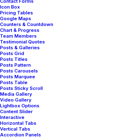
Contact Forms
Icon Box
Pricing Tables
3 Comments
3 Minutes
Google Maps
Counters & Countdown
Chart & Progress
marzo 3, 2021
Team Members
I Like Keep Things Simple to
Testimonial Quotes
Posts & Galleries
Appreciate the Details
Posts Grid
Posts Titles
Posts Pattern
After designing my ideal week, I had a
Posts Carousels
much clearer idea of how to create a
Posts Marquee
Posts Table
framework for my week that would
Posts Sticky Scroll
empower me…
Media Gallery
Video Gallery
Lightbox Options
Content Slider
3 Comments
3 Minutes
Interactive
Horizontal Tabs
Vertical Tabs
marzo 2, 2021
Accordion Panels