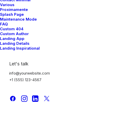
Various
Proximamente
Splash Page
Maintenance Mode
Open Section
FAQ
Custom 404
Custom Author
Landing App
Landing Details
Landing Inspirational
Let's talk
Discover design categories
info@yourwebsite.com
+1 (555) 123-4567
Nothing found.