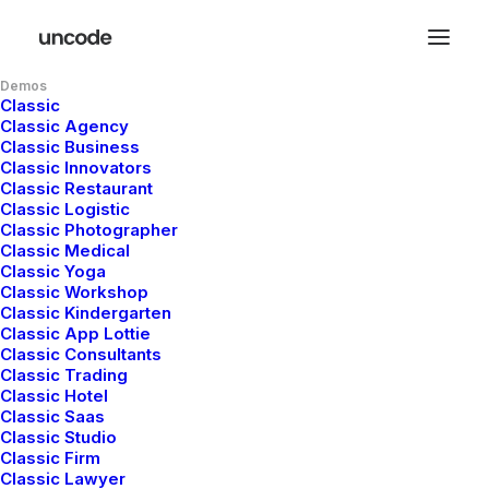
Demos
Classic
Classic Agency
Classic Business
Classic Innovators
Classic Restaurant
Classic Logistic
Classic Photographer
Classic Medical
Classic Yoga
Classic Workshop
Classic Kindergarten
Classic App Lottie
Classic Consultants
Classic Trading
Classic Hotel
Classic Saas
Classic Studio
Classic Firm
Classic Lawyer