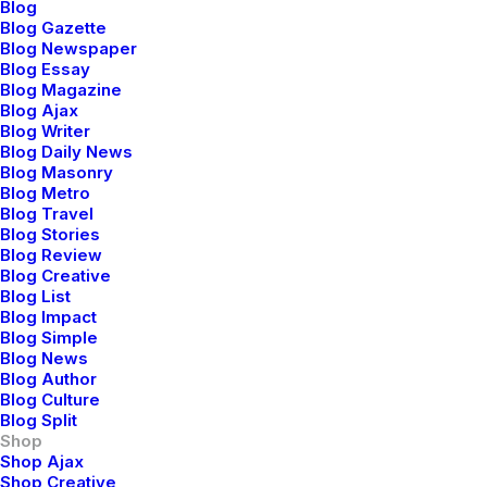
Blog
Blog Gazette
Blog Newspaper
Blog Essay
Blog Magazine
Blog Ajax
Blog Writer
Blog Daily News
Blog Masonry
Blog Metro
Blog Travel
Blog Stories
Blog Review
Blog Creative
Blog List
Blog Impact
Blog Simple
Blog News
Blog Author
Blog Culture
Blog Split
Shop
Shop Ajax
Shop Creative