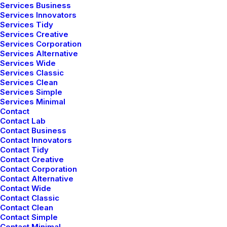
Services Business
brings a wealth of expertise in curating
Services Innovators
Services Tidy
spaces that exude elegance. With a
Services Creative
portfolio of successful projects, their
Services Corporation
Services Alternative
touch transforms every room into a
Services Wide
Services Classic
sophisticated haven.
Services Clean
Services Simple
Services Minimal
Contact
Henrik Larsgaard
Contact Lab
Contact Business
Known for pushing the boundaries of
Contact Innovators
Contact Tidy
design, Henrik injects fresh ideas into
Contact Creative
every project. Their innovative approach
Contact Corporation
Contact Alternative
ensures that each space is a unique
Contact Wide
Contact Classic
reflection of the client's personality and
Contact Clean
Contact Simple
lifestyle.
Contact Minimal