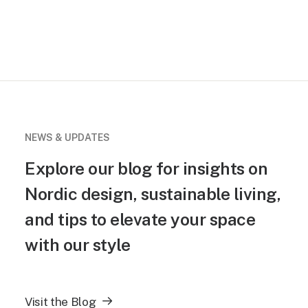
NEWS & UPDATES
Explore our blog for insights on
Nordic design, sustainable living,
and tips to elevate your space
with our style
Visit the Blog