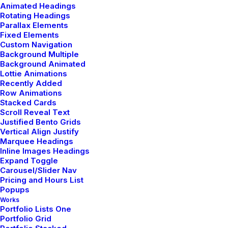
Animated Headings
Rotating Headings
Parallax Elements
Fixed Elements
Custom Navigation
Background Multiple
Background Animated
Lottie Animations
Recently Added
Row Animations
Our hand-picked essentials
Stacked Cards
Scroll Reveal Text
Justified Bento Grids
Vertical Align Justify
Nothing found.
Marquee Headings
Inline Images Headings
Expand Toggle
Carousel/Slider Nav
Pricing and Hours List
Popups
Works
Portfolio Lists One
Portfolio Grid