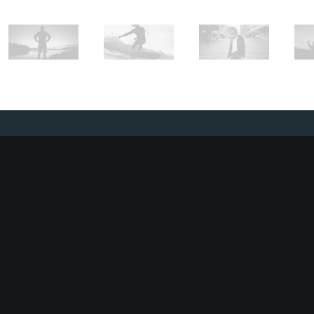
SUBSCRIBE
To stay up to date and receive occasional
promotions, make sure to sign up to our
newsletter.