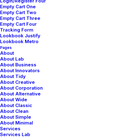
Login/Register Four
Empty Cart One
Empty Cart Two
Empty Cart Three
Empty Cart Four
Tracking Form
Lookbook Justify
Lookbook Metro
Torben Svensson
Pages
About
Torben spearheads our team, shaping
About Lab
About Business
designs that seamlessly blend aesthetics
About Innovators
About Tidy
and functionality. Their leadership sets
About Creative
About Corporation
the tone for an environment where
About Alternative
creativity flourishes.
About Wide
About Classic
About Clean
About Simple
Lovisa Bergstrom
About Minimal
Services
As our seasoned senior designer, Lovisa
Services Lab