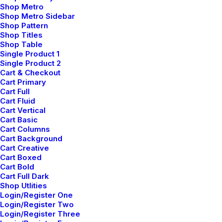
Shop Metro
aspirations. Join us in the journey of
Shop Metro Sidebar
Shop Pattern
shaping spaces that tell your story.
Shop Titles
Shop Table
Single Product 1
“ There's an extraordinary joy
Single Product 2
Cart & Checkout
that comes from knowing the
Cart Primary
Cart Full
designs you bring to life
Cart Fluid
Cart Vertical
resonate with profound purpose.”
Cart Basic
Cart Columns
Cart Background
Cart Creative
Cart Boxed
Cart Bold
Cart Full Dark
Shop Utlities
Login/Register One
Login/Register Two
Login/Register Three