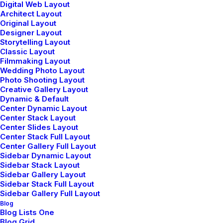
Digital Web Layout
Architect Layout
Original Layout
Designer Layout
Storytelling Layout
Classic Layout
Filmmaking Layout
Wedding Photo Layout
Photo Shooting Layout
Creative Gallery Layout
Dynamic & Default
Center Dynamic Layout
Center Stack Layout
Center Slides Layout
Center Stack Full Layout
Center Gallery Full Layout
Sidebar Dynamic Layout
Sidebar Stack Layout
ABOUT THE FIRM
Sidebar Gallery Layout
Sidebar Stack Full Layout
Lifestyle furniture shop and
Sidebar Gallery Full Layout
Blog
design studio founded in
Blog Lists One
Blog Grid