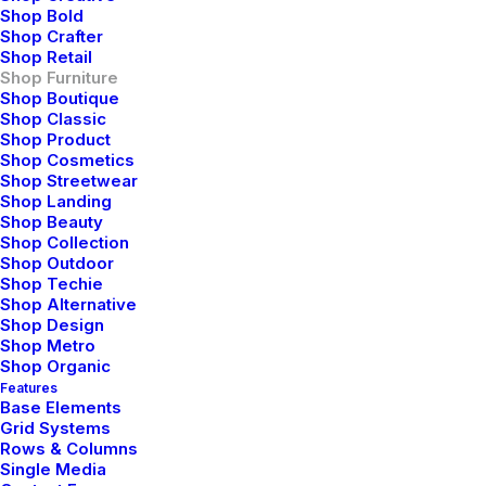
Timeless, and stylish
Shop Bold
Shop Crafter
furniture pieces,
Shop Retail
Shop Furniture
meticulously crafted to
Shop Boutique
Shop Classic
infuse spaces with serene
Shop Product
simplicity and lasting
Shop Cosmetics
Shop Streetwear
elegance
Shop Landing
Shop Beauty
Shop Collection
Shop Outdoor
Shop Techie
Our Manifesto
Shop Alternative
Shop Design
Shop Metro
Shop Organic
Features
Base Elements
Grid Systems
Rows & Columns
Single Media