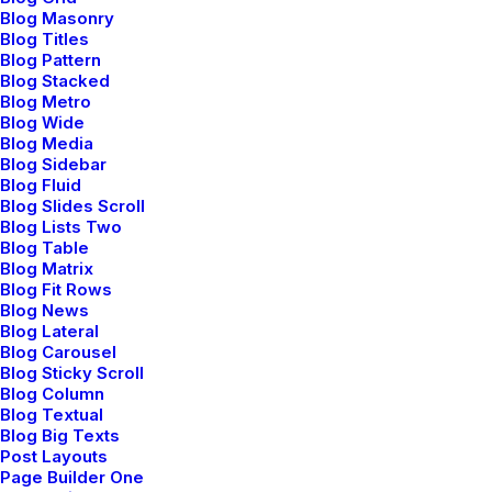
Blog Masonry
Malmö curating new
Blog Titles
Blog Pattern
Scandinavian aesthetics
Blog Stacked
Blog Metro
Blog Wide
Blog Media
Meet our dynamic team of interior
Blog Sidebar
Blog Fluid
designers, where creativity meets
Blog Slides Scroll
Blog Lists Two
functionality to redefine spaces. With a
Blog Table
Blog Matrix
shared passion for transforming
Blog Fit Rows
Blog News
environments, each team member brings
Blog Lateral
a unique perspective and specialized
Blog Carousel
Blog Sticky Scroll
expertise to the table. From concept to
Blog Column
Blog Textual
execution, we blend aesthetics with
Blog Big Texts
Post Layouts
practicality, turning visions into vibrant,
Page Builder One