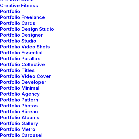
Creative Fitness
Portfolio
Portfolio Freelance
Portfolio Cards
Discover a curated world of
Portfolio Design Studio
Portfolio Designer
elegance and innovation, where
Portfolio Studio
Portfolio Video Shots
you can shop for premium
Portfolio Essential
Portfolio Parallax
design products that elevate
Portfolio Collective
Portfolio Titles
your lifestyle
Portfolio Video Cover
Portfolio Developer
Portfolio Minimal
Portfolio Agency
Portfolio Pattern
Portfolio Photos
Portfolio Büreau
Portfolio Albums
Portfolio Gallery
Portfolio Metro
Portfolio Carousel