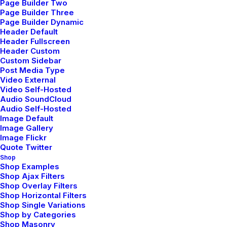
Page Builder Two
harmonious realities. With a keen eye for
Page Builder Three
Page Builder Dynamic
detail and a commitment to client
Header Default
satisfaction, our team is dedicated to
Header Fullscreen
Header Custom
crafting personalized, inspiring interiors
Custom Sidebar
Post Media Type
that resonate with individual lifestyles.
Video External
Video Self-Hosted
Together, we bring your dreams to life,
Audio SoundCloud
Audio Self-Hosted
one space at a time.
Image Default
Image Gallery
Image Flickr
Quote Twitter
From concept to completion, we blend
Shop
functionality with aesthetics, ensuring
Shop Examples
Shop Ajax Filters
every project is a testament to our
Shop Overlay Filters
Shop Horizontal Filters
commitment to creating environments
Shop Single Variations
Shop by Categories
that reflect your personality and
Shop Masonry