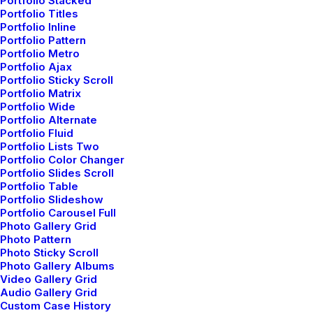
Portfolio Stacked
Portfolio Titles
Portfolio Inline
Portfolio Pattern
Portfolio Metro
Portfolio Ajax
Portfolio Sticky Scroll
Portfolio Matrix
Portfolio Wide
Portfolio Alternate
Portfolio Fluid
Portfolio Lists Two
Portfolio Color Changer
Portfolio Slides Scroll
Portfolio Table
Portfolio Slideshow
Portfolio Carousel Full
Photo Gallery Grid
Photo Pattern
Photo Sticky Scroll
Photo Gallery Albums
Video Gallery Grid
Audio Gallery Grid
Custom Case History