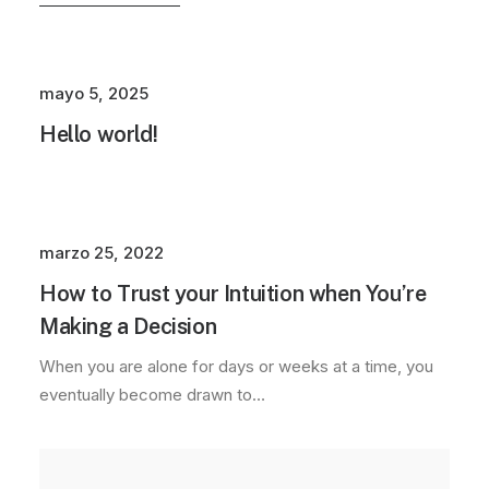
mayo 5, 2025
Hello world!
marzo 25, 2022
How to Trust your Intuition when You’re
Making a Decision
When you are alone for days or weeks at a time, you
eventually become drawn to…