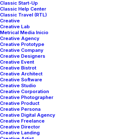
Classic Start-Up
Classic Help Center
Classic Travel (RTL)
Creative
Creative Lab
Metrical Media Inicio
Creative Agency
Creative Prototype
Creative Company
Creative Designers
Creative Event
Creative Bistrot
Creative Architect
Creative Software
Creative Studio
Creative Corporation
Pure
Nordic
Creative Photographer
Creative Product
Creative Persona
Creative Digital Agency
Creative Freelance
Creative Director
Creative Landing
Creative Artist