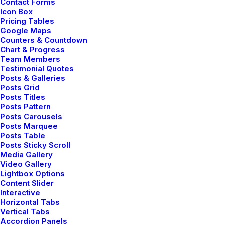
Contact Forms
Icon Box
Pricing Tables
Google Maps
Donald Woodring
Counters & Countdown
Chart & Progress
Lead Designer, Pure Nordic
Team Members
Testimonial Quotes
Posts & Galleries
Posts Grid
Posts Titles
Posts Pattern
Posts Carousels
Posts Marquee
Posts Table
Posts Sticky Scroll
Media Gallery
Video Gallery
Lightbox Options
Content Slider
Interactive
Horizontal Tabs
Vertical Tabs
Accordion Panels