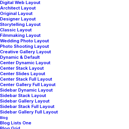
Digital Web Layout
designers and
Architect Layout
Original Layout
developers
Designer Layout
Storytelling Layout
Classic Layout
Filmmaking Layout
Wedding Photo Layout
Photo Shooting Layout
Creative Gallery Layout
Dynamic & Default
Center Dynamic Layout
Center Stack Layout
We are
an award
Center Slides Layout
Center Stack Full Layout
winning studio
of web
Center Gallery Full Layout
Sidebar Dynamic Layout
Sidebar Stack Layout
developers
driven by
Sidebar Gallery Layout
Sidebar Stack Full Layout
style and passion
Sidebar Gallery Full Layout
Blog
Blog Lists One
Blog Grid