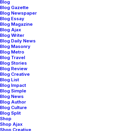
showcase
...
Blog
Blog Gazette
Blog Newspaper
Blog Essay
Show More
Blog Magazine
Blog Ajax
Blog Writer
Blog Daily News
Blog Masonry
Blog Metro
Blog Travel
Blog Stories
Blog Review
Discover a curated
Blog Creative
Blog List
world of elegance
Blog Impact
Blog Simple
Blog News
and innovation
,
Blog Author
Blog Culture
Blog Split
where you can shop
Shop
Shop Ajax
Shop Creative