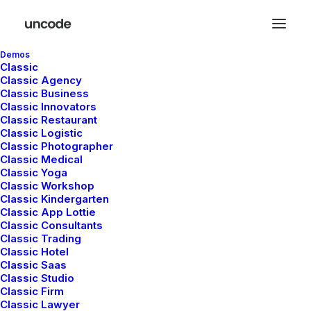
Demos
Classic
Classic Agency
Classic Business
Classic Innovators
Classic Restaurant
Inline Images Headings
Classic Logistic
Classic Photographer
Classic Medical
Classic Yoga
Unlock the creative possibilities of modern
Classic Workshop
Classic Kindergarten
design with the Heading with Inline Images,
Classic App Lottie
and achieve a dynamic and visually engaging
Classic Consultants
Classic Trading
presentation.
Classic Hotel
Classic Saas
Classic Studio
Classic Firm
Classic Lawyer