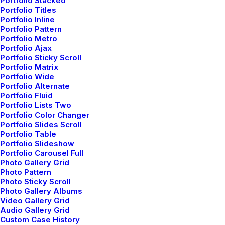
Portfolio Stacked
Portfolio Titles
our premium backpacks
Portfolio Inline
Portfolio Pattern
Portfolio Metro
designed to carry your
Portfolio Ajax
Portfolio Sticky Scroll
Portfolio Matrix
world
wherever it
Portfolio Wide
Portfolio Alternate
Portfolio Fluid
takes.
Portfolio Lists Two
Portfolio Color Changer
Portfolio Slides Scroll
Portfolio Table
Portfolio Slideshow
Portfolio Carousel Full
Photo Gallery Grid
Photo Pattern
Photo Sticky Scroll
Photo Gallery Albums
A fast and flexible
Video Gallery Grid
Audio Gallery Grid
collective of creative
Custom Case History