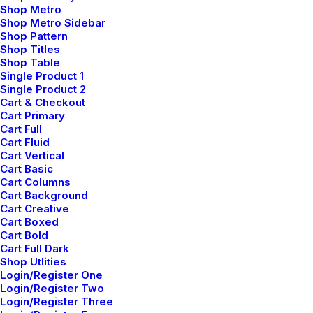
Shop Metro
Top Features
Shop Metro Sidebar
Shop Pattern
Page Builder
Shop Titles
WooCommerce
Shop Table
Single Product 1
Wireframes Plugin
Single Product 2
Posts Module
Cart & Checkout
Content Block
Cart Primary
Cart Full
Dynamic Contents
Cart Fluid
Slides Scroll
Cart Vertical
Color Changer
Cart Basic
Cart Columns
Shape Dividers
Cart Background
WPML Certified
Cart Creative
Cart Boxed
Cart Bold
Help Center
Cart Full Dark
Shop Utlities
Docs and Support
Login/Register One
Login/Register Two
Login/Register Three