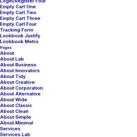
Tutorials
Login/Register Four
Empty Cart One
Empty Cart Two
Video Tutorials
Empty Cart Three
Empty Cart Four
Tracking Form
Lookbook Justify
Community
Lookbook Metro
Pages
Uncode Facebook Group
About
About Lab
About Business
Wall of Fame
About Innovators
About Tidy
Customers Showcase
About Creative
About Corporation
About Alternative
Follow
About Wide
About Classic
About Clean
About Simple
About Minimal
Services
Services Lab