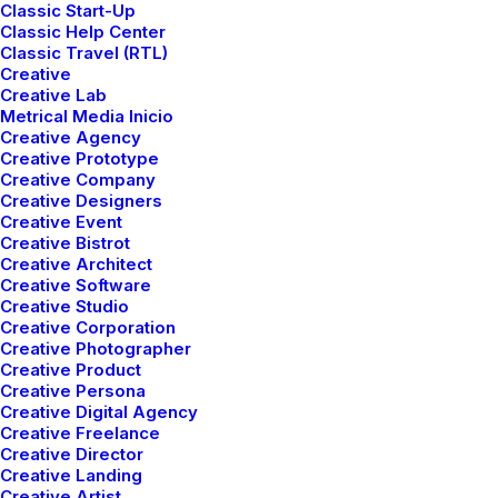
Classic Start-Up
Classic Help Center
Classic Travel (RTL)
Creative
Creative Lab
Metrical Media Inicio
Creative Agency
Creative Prototype
Creative Company
We are
Maximilian
Creative Designers
Creative Event
Nikky and
Luka
Creative Bistrot
Creative Architect
Creative Software
Creative Studio
Creative Corporation
Creative Photographer
Get a Quote
Creative Product
Creative Persona
Creative Digital Agency
Creative Freelance
Creative Director
Creative Landing
Creative Artist