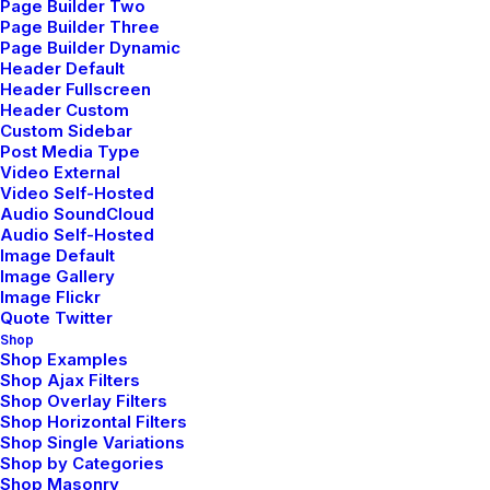
.
Page Builder Two
Page Builder Three
Page Builder Dynamic
Header Default
Header Fullscreen
Header Custom
Custom Sidebar
Post Media Type
Video External
Video Self-Hosted
Latest Demos
Audio SoundCloud
Audio Self-Hosted
Creative Lab
Image Default
Classic Innovators
Image Gallery
Image Flickr
Creative Prototype
Quote Twitter
Portfolio Design Studio
Shop
Portfolio Cards
Shop Examples
Shop Ajax Filters
Portfolio Designer
Shop Overlay Filters
Shop Creative
Shop Horizontal Filters
Shop Single Variations
Portfolio Studio
Shop by Categories
Shop Masonry