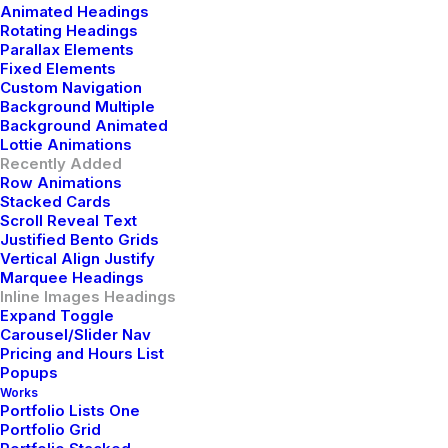
Animated Headings
Rotating Headings
Parallax Elements
Fixed Elements
Custom Navigation
Background Multiple
Background Animated
Lottie Animations
Recently Added
Experience
the
Row Animations
Stacked Cards
Scroll Reveal Text
ultimate blend of style,
Justified Bento Grids
Vertical Align Justify
durability, and
Marquee Headings
Inline Images Headings
Expand Toggle
functionality.
Carousel/Slider Nav
Pricing and Hours List
Popups
Elevate your everyday
Works
Portfolio Lists One
Portfolio Grid
adventures with