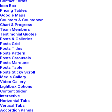
Contact Forms
Icon Box
Pricing Tables
Google Maps
Counters & Countdown
Chart & Progress
Team Members
Testimonial Quotes
Posts & Galleries
Posts Grid
Posts Titles
Find
serenity for
Posts Pattern
Posts Carousels
Posts Marquee
your
soul & nourish
Posts Table
Posts Sticky Scroll
Media Gallery
your spirit
Video Gallery
Lightbox Options
Content Slider
Interactive
Horizontal Tabs
Vertical Tabs
Discover How
Accordion Panels