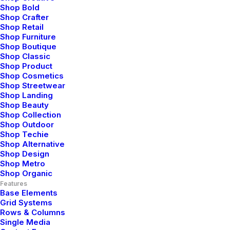
for premium design
Shop Bold
Shop Crafter
products that elevate
Shop Retail
Shop Furniture
your lifestyle.
Shop Boutique
Shop Classic
Shop Product
Unleash your sense of
Shop Cosmetics
Shop Streetwear
Shop Landing
style
with our
Shop Beauty
Shop Collection
carefully selected
Shop Outdoor
Shop Techie
Shop Alternative
collection of exquisite
Shop Design
Shop Metro
items,
designed to
Shop Organic
Features
Base Elements
inspire
and enrich
Grid Systems
Rows & Columns
your
everyday life.
Single Media