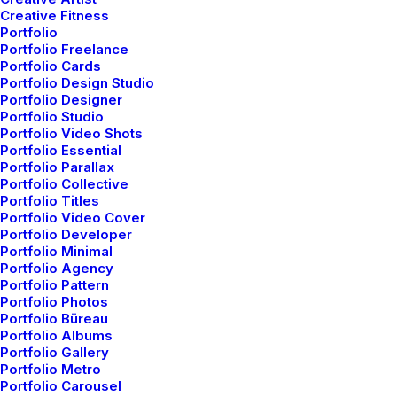
Creative Fitness
Portfolio
Senior art
director
&
Portfolio Freelance
Portfolio Cards
digital designer
Portfolio Design Studio
Portfolio Designer
Portfolio Studio
Portfolio Video Shots
Portfolio Essential
Portfolio Parallax
Portfolio Collective
Portfolio Titles
Portfolio Video Cover
Portfolio Developer
Portfolio Minimal
Portfolio Agency
Explore
my new
Portfolio Pattern
Portfolio Photos
portfolio &
embark my
Portfolio Büreau
Portfolio Albums
Portfolio Gallery
own
visual creative
Portfolio Metro
Portfolio Carousel