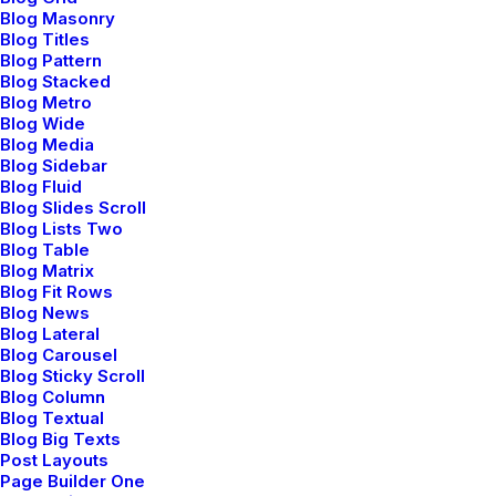
About the studio
Blog Masonry
Blog Titles
Blog Pattern
Blog Stacked
Blog Metro
Blog Wide
Blog Media
Blog Sidebar
Blog Fluid
I'm a senior developer
Blog Slides Scroll
Blog Lists Two
Blog Table
, specialized in
Blog Matrix
Blog Fit Rows
JavaScript
, React
Blog News
Blog Lateral
Blog Carousel
interfaces
, and
Blog Sticky Scroll
Blog Column
Blog Textual
AngularJS frameworks
Blog Big Texts
Post Layouts
Page Builder One