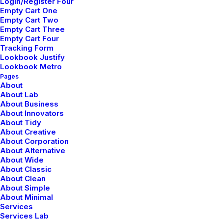
Login/Register Four
Empty Cart One
Empty Cart Two
Empty Cart Three
Empty Cart Four
Tracking Form
marzo 2, 2021
Lookbook Justify
Thriving for Simplicity and Ease
Lookbook Metro
of Use Sharing Knowledge
Pages
About
About Lab
About Business
About Innovators
About Tidy
About Creative
About Corporation
About Alternative
About Wide
About Classic
It's a big world
About Clean
About Simple
About Minimal
Organically grow the holistic world view of
Services
Services Lab
disruptive innovation via workplace diversity and