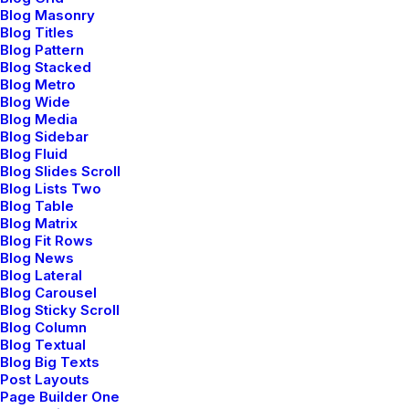
Blog Masonry
Blog Titles
⸻ About Us
Blog Pattern
Blog Stacked
Blog Metro
Blog Wide
Blog Media
Blog Sidebar
Blog Fluid
Blog Slides Scroll
Blog Lists Two
Blog Table
Editor's picks
Blog Matrix
Blog Fit Rows
Blog News
Blog Lateral
Blog Carousel
Blog Sticky Scroll
Blog Column
Blog Textual
Blog Big Texts
Post Layouts
Page Builder One