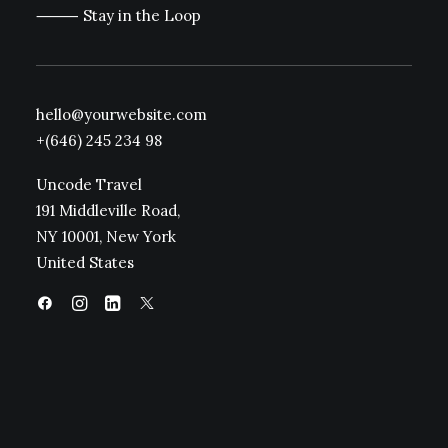
⸻ Stay in the Loop
hello@yourwebsite.com
+(646) 245 234 98
Uncode Travel
191 Middleville Road,
NY 10001, New York
United States