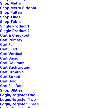
Shop Metro
Shop Metro Sidebar
Shop Pattern
Shop Titles
Shop Table
Single Product 1
Single Product 2
Cart & Checkout
marzo 3, 2021
Cart Primary
I Like Keep Things Simple to
Cart Full
Appreciate the Details
Cart Fluid
Cart Vertical
Cart Basic
Cart Columns
Cart Background
Cart Creative
Cart Boxed
Cart Bold
Cart Full Dark
Shop Utlities
Login/Register One
Login/Register Two
Login/Register Three