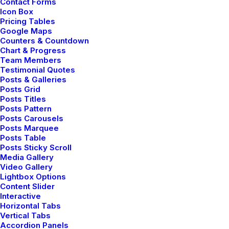
Contact Forms
be dangerous for…
Icon Box
Pricing Tables
Google Maps
Counters & Countdown
Chart & Progress
Team Members
Testimonial Quotes
Posts & Galleries
Posts Grid
Posts Titles
Posts Pattern
Posts Carousels
Posts Marquee
Posts Table
Posts Sticky Scroll
Media Gallery
Video Gallery
Lightbox Options
Content Slider
Interactive
Horizontal Tabs
Vertical Tabs
Accordion Panels