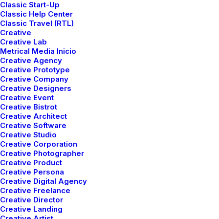
Classic Start-Up
Classic Help Center
Classic Travel (RTL)
Creative
mayo 5, 2025
Creative Lab
Hello world!
Metrical Media Inicio
Creative Agency
Creative Prototype
Creative Company
Creative Designers
Creative Event
Creative Bistrot
Creative Architect
Creative Software
Creative Studio
Creative Corporation
Latest itineraries
Creative Photographer
Creative Product
Creative Persona
Creative Digital Agency
Leverage agile frameworks to provide a robust
Creative Freelance
synopsis for high level to overviews, iterative
Creative Director
approaches to corporate strategy foster thinking.
Creative Landing
Creative Artist