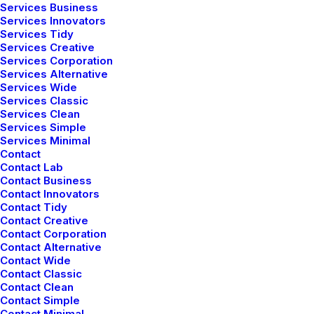
Services Business
empowerment of everyone.
Services Innovators
Services Tidy
Services Creative
⸻ More Locations
Services Corporation
Services Alternative
Services Wide
Services Classic
Services Clean
Services Simple
Services Minimal
Contact
Contact Lab
Contact Business
Contact Innovators
Contact Tidy
Contact Creative
Contact Corporation
Contact Alternative
Contact Wide
Contact Classic
Contact Clean
Contact Simple
Contact Minimal