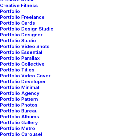
Creative Fitness
Portfolio
Portfolio Freelance
Portfolio Cards
Portfolio Design Studio
Portfolio Designer
Portfolio Studio
Portfolio Video Shots
Portfolio Essential
Portfolio Parallax
Portfolio Collective
Portfolio Titles
Portfolio Video Cover
Portfolio Developer
Portfolio Minimal
Portfolio Agency
Portfolio Pattern
Portfolio Photos
Portfolio Büreau
Portfolio Albums
Portfolio Gallery
Portfolio Metro
Portfolio Carousel