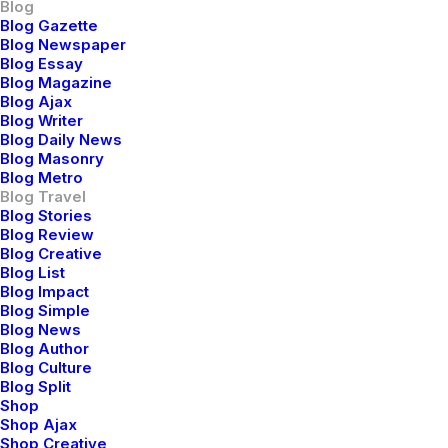
Blog
Blog Gazette
Blog Newspaper
Blog Essay
Blog Magazine
marzo 25, 2022
Blog Ajax
Blog Writer
How to Trust your Intuition when You’re
Blog Daily News
Making a Decision
Blog Masonry
Blog Metro
When you are alone for days or weeks at a time, you
Blog Travel
Blog Stories
eventually become drawn to…
Blog Review
Blog Creative
Blog List
Blog Impact
Blog Simple
Blog News
Blog Author
Blog Culture
Blog Split
Shop
Shop Ajax
Shop Creative