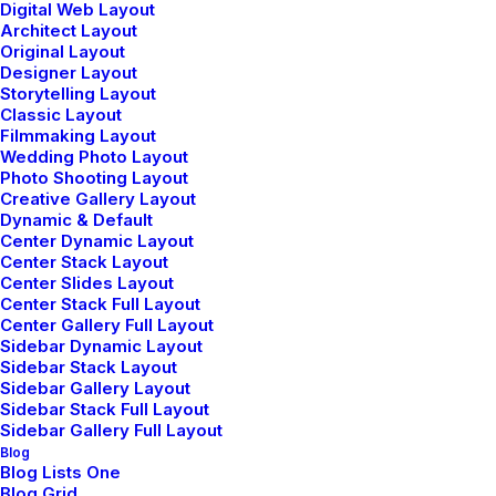
conversation with the…
Digital Web Layout
Architect Layout
Original Layout
Designer Layout
Storytelling Layout
⸻ Discover More
Classic Layout
Filmmaking Layout
Wedding Photo Layout
Photo Shooting Layout
Creative Gallery Layout
Dynamic & Default
Center Dynamic Layout
Center Stack Layout
Center Slides Layout
WHERE WE GO
Center Stack Full Layout
Center Gallery Full Layout
Explore our travel content
Sidebar Dynamic Layout
Sidebar Stack Layout
Sidebar Gallery Layout
Organically grow the holistic world view of
Sidebar Stack Full Layout
disruptive innovation via workplace diversity and
Sidebar Gallery Full Layout
Blog
empowerment.
Blog Lists One
Blog Grid