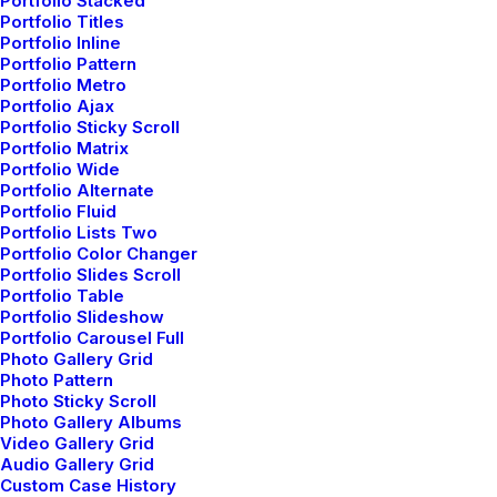
Portfolio Stacked
Portfolio Titles
Portfolio Inline
Portfolio Pattern
Portfolio Metro
Portfolio Ajax
Portfolio Sticky Scroll
Portfolio Matrix
Portfolio Wide
Portfolio Alternate
Portfolio Fluid
Portfolio Lists Two
Portfolio Color Changer
Portfolio Slides Scroll
Portfolio Table
Portfolio Slideshow
Portfolio Carousel Full
Photo Gallery Grid
marzo 18, 2021
Photo Pattern
Capture the Beauty of Nature through
Photo Sticky Scroll
Photo Gallery Albums
Photography
Video Gallery Grid
Audio Gallery Grid
Talking to randos is the norm. I’ll never forget the
Custom Case History