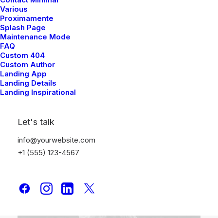
Various
Proximamente
Splash Page
Maintenance Mode
FAQ
Custom 404
Custom Author
Landing App
Landing Details
6 Posts
Landing Inspirational
Arts
Let's talk
info@yourwebsite.com
+1 (555) 123-4567