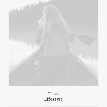
7 Posts
Lifestyle