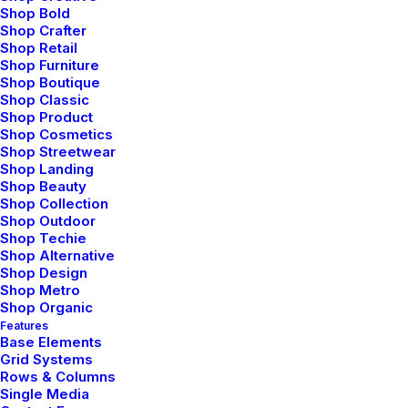
Shop Bold
Shop Crafter
Shop Retail
Shop Furniture
Shop Boutique
Shop Classic
Shop Product
Shop Cosmetics
Shop Streetwear
Shop Landing
Shop Beauty
Shop Collection
Shop Outdoor
Shop Techie
Shop Alternative
Shop Design
Shop Metro
marzo 22, 2022
Shop Organic
Features
Everyday inspired by the Beauty of the
Base Elements
Mountains
Grid Systems
Rows & Columns
Last year I wrote about why booking too far in advance can
Single Media