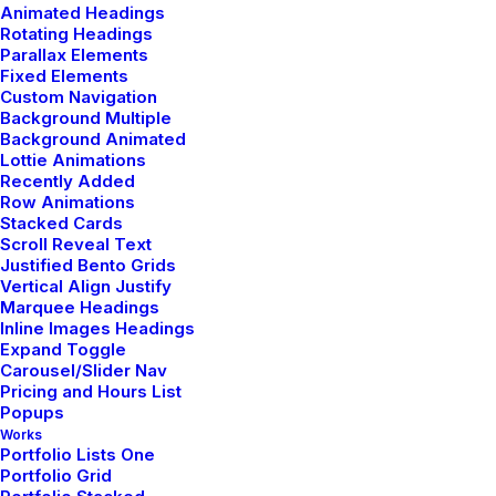
Animated Headings
Rotating Headings
Parallax Elements
Fixed Elements
Custom Navigation
marzo 20, 2022
Background Multiple
How to Appreciate the Little Things in Life
Background Animated
Lottie Animations
and be Happy
Recently Added
Row Animations
Just the other day I happened to wake up early. That is
Stacked Cards
unusual for an…
Scroll Reveal Text
Justified Bento Grids
Vertical Align Justify
Marquee Headings
Inline Images Headings
Expand Toggle
Carousel/Slider Nav
Pricing and Hours List
Popups
Works
Portfolio Lists One
Portfolio Grid