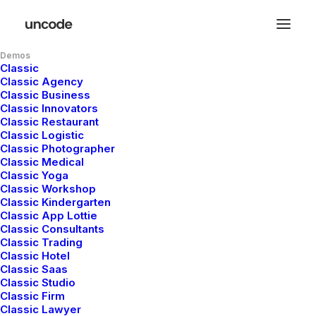
Demos
Classic
Classic Agency
Classic Business
Classic Innovators
Classic Restaurant
Classic Logistic
Classic Photographer
Classic Medical
Classic Yoga
Classic Workshop
Classic Kindergarten
Classic App Lottie
Classic Consultants
Classic Trading
Classic Hotel
Classic Saas
Classic Studio
Classic Firm
Classic Lawyer