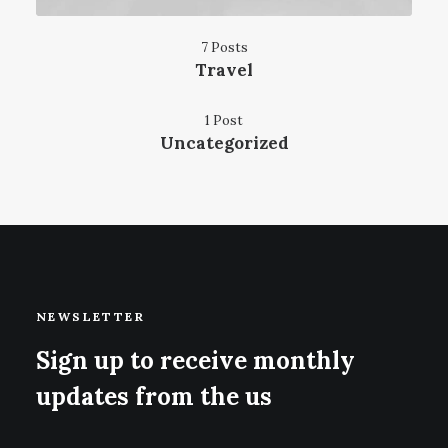
7 Posts
Travel
1 Post
Uncategorized
NEWSLETTER
Sign up to receive monthly
updates from the us