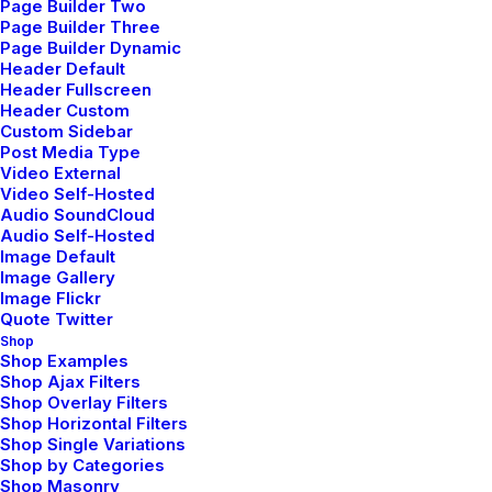
Page Builder Two
Page Builder Three
Page Builder Dynamic
Header Default
Header Fullscreen
Header Custom
Custom Sidebar
Post Media Type
Video External
Video Self-Hosted
marzo 7, 2021
Audio SoundCloud
How to Be in the Flow and Create
Audio Self-Hosted
Something Beautiful
Image Default
Image Gallery
Image Flickr
Quote Twitter
Shop
Shop Examples
Shop Ajax Filters
Shop Overlay Filters
Shop Horizontal Filters
Shop Single Variations
Shop by Categories
Shop Masonry