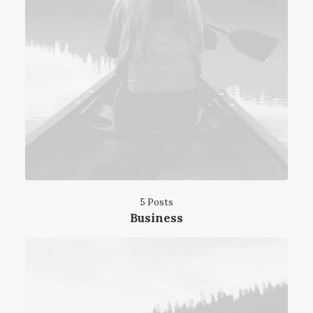
5 Posts
Business