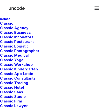
Demos
Designer Layout
Classic
Classic Agency
Classic Business
Original Layout
Classic Innovators
Classic Restaurant
Classic Logistic
Classic Photographer
Sidebar Stack Full
Classic Medical
Classic Yoga
Layout
Classic Workshop
Classic Kindergarten
Classic App Lottie
Architect Layout
Classic Consultants
Classic Trading
Classic Hotel
Classic Saas
Digital Web Layout
Classic Studio
Classic Firm
Classic Lawyer