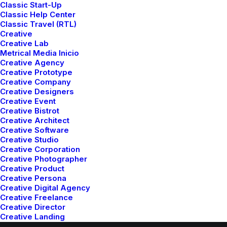
Classic Layout
Classic Start-Up
Classic Help Center
Classic Travel (RTL)
Center Stack Layout
Creative
Creative Lab
Metrical Media Inicio
Creative Agency
Center Slides Layout
Creative Prototype
Creative Company
Creative Designers
Creative Event
Creative Bistrot
Creative Architect
Creative Software
Creative Studio
Creative Corporation
Creative Photographer
© 2026 Metrical Media. All rights reserved
Creative Product
Creative Persona
Creative Digital Agency
Creative Freelance
Creative Director
Creative Landing
Creative Artist