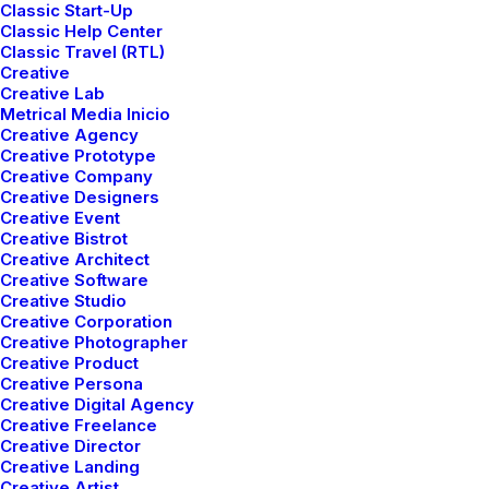
Classic Start-Up
Classic Help Center
Classic Travel (RTL)
Creative
Creative Lab
Metrical Media Inicio
Creative Agency
Creative Prototype
Creative Company
Creative Designers
Creative Event
Creative Bistrot
Creative Architect
Creative Software
Creative Studio
Creative Corporation
Creative Photographer
Creative Product
We've mastered
Creative Persona
Creative Digital Agency
Creative Freelance
combining composed
Creative Director
Creative Landing
Creative Artist