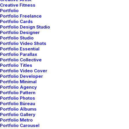
live-action with unique
Creative Fitness
Portfolio
Portfolio Freelance
direction, story-telling,
Portfolio Cards
Portfolio Design Studio
camera tricks, and
Portfolio Designer
Portfolio Studio
Portfolio Video Shots
visual effects.
Portfolio Essential
Portfolio Parallax
Portfolio Collective
Portfolio Titles
Portfolio Video Cover
Client
Kaitlyn Claire
Services
Video Production
Portfolio Developer
Year
2022
Portfolio Minimal
Portfolio Agency
Portfolio Pattern
Portfolio Photos
Portfolio Büreau
Portfolio Albums
Portfolio Gallery
Portfolio Metro
Portfolio Carousel