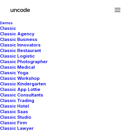
Demos
Classic
Classic Agency
Classic Business
Classic Innovators
Classic Restaurant
Classic Logistic
Classic Photographer
Classic Medical
Classic Yoga
Classic Workshop
Classic Kindergarten
Classic App Lottie
Classic Consultants
The Music Videoclip
Classic Trading
Classic Hotel
Classic Saas
Classic Studio
Classic Firm
Classic Lawyer