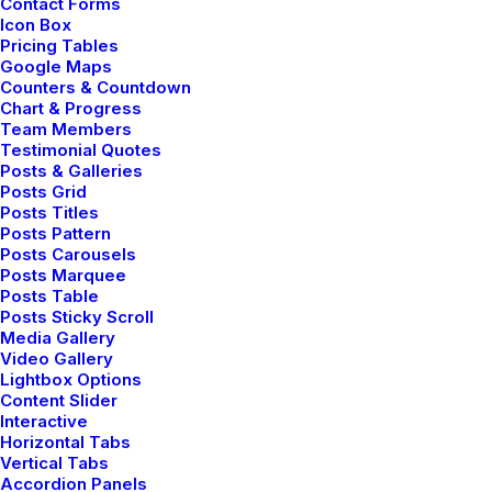
Contact Forms
⸺ Video Production
Icon Box
Pricing Tables
Organically grow the holistic world view of disruptive
Google Maps
innovation via workplace diversity and empowerment
Counters & Countdown
Chart & Progress
everyday routines.
Team Members
Testimonial Quotes
Posts & Galleries
⸺ Motion Graphics Effects
Posts Grid
Posts Titles
Organically grow the holistic world view of disruptive
Posts Pattern
Posts Carousels
innovation via workplace diversity and empowerment
Posts Marquee
everyday routines.
Posts Table
Posts Sticky Scroll
Media Gallery
Video Gallery
Lightbox Options
Content Slider
Interactive
Horizontal Tabs
Vertical Tabs
Accordion Panels