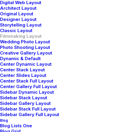
Digital Web Layout
Architect Layout
Original Layout
Designer Layout
Storytelling Layout
Classic Layout
Filmmaking Layout
Wedding Photo Layout
Photo Shooting Layout
Creative Gallery Layout
Dynamic & Default
Center Dynamic Layout
Center Stack Layout
Center Slides Layout
Center Stack Full Layout
Center Gallery Full Layout
Sidebar Dynamic Layout
Sidebar Stack Layout
Sidebar Gallery Layout
Sidebar Stack Full Layout
Sidebar Gallery Full Layout
Blog
Blog Lists One
View on YouTube
Blog Grid