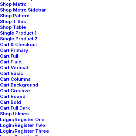
Shop Metro
Shop Metro Sidebar
Shop Pattern
Privacy Policy
Shop Titles
Shop Table
Terms of Use
Single Product 1
Single Product 2
Cart & Checkout
Cookie Policy
Cart Primary
Cart Full
Accessibility
Cart Fluid
Cart Vertical
Cart Basic
Headquarter
Cart Columns
Cart Background
Cart Creative
Cart Boxed
Jarlsgatan 58A
Cart Bold
Cart Full Dark
Shop Utlities
Stockholm, Sweden
Login/Register One
Login/Register Two
+46 8123 4567
Login/Register Three