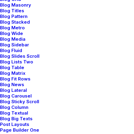
Blog Masonry
Blog Titles
Blog Pattern
Blog Stacked
Blog Metro
Blog Wide
Blog Media
Blog Sidebar
Blog Fluid
Prev
Next
Blog Slides Scroll
Blog Lists Two
Blog Table
Blog Matrix
Blog Fit Rows
Blog News
Blog Lateral
Blog Carousel
Blog Sticky Scroll
Bringing your brand’s unique story to life and
Blog Column
expanding its voice across the digital landscape.
Blog Textual
Blog Big Texts
Post Layouts
Page Builder One