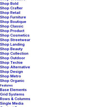
Shop Bold
Organically grow the holistic world view of disruptive
Shop Crafter
Shop Retail
innovation via workplace diversity and empowerment
Shop Furniture
everyday routines.
Shop Boutique
Shop Classic
Shop Product
⸺ Storyboarding
Shop Cosmetics
Shop Streetwear
Shop Landing
Leverage agile frameworks to provide a robust synopsis
Shop Beauty
for high level overviews. Iterative approaches to
Shop Collection
corporate strategy.
Shop Outdoor
Shop Techie
Shop Alternative
⸺ Location Scouting
Shop Design
Shop Metro
Shop Organic
Leverage agile frameworks to provide a robust synopsis
Features
for high level overviews. Iterative approaches to
Base Elements
Grid Systems
corporate strategy.
Rows & Columns
Single Media