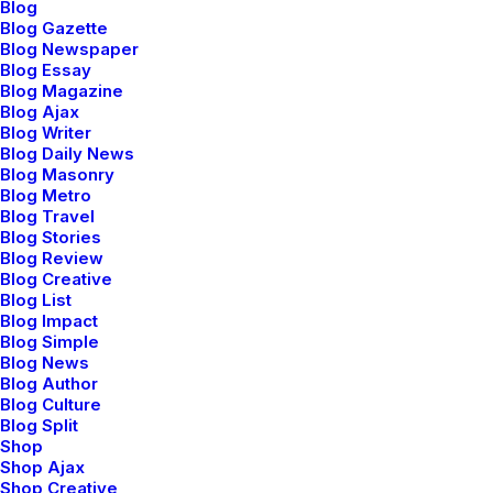
Blog
Blog Gazette
Blog Newspaper
Blog Essay
Blog Magazine
Blog Ajax
Blog Writer
Blog Daily News
Blog Masonry
Blog Metro
Blog Travel
Blog Stories
Blog Review
Blog Creative
Blog List
⸺ Creative Brief
Blog Impact
Blog Simple
Leverage agile frameworks to provide a robust synopsis
Blog News
Blog Author
for high level overviews. Iterative approaches to
Blog Culture
corporate strategy.
Blog Split
Shop
Shop Ajax
⸺ Concept Development
Shop Creative