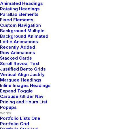
Animated Headings
Rotating Headings
Parallax Elements
Fixed Elements
Custom Navigation
Background Multiple
Background Animated
Lottie Animations
Recently Added
Row Animations
Stacked Cards
Scroll Reveal Text
Justified Bento Grids
Vertical Align Justify
Marquee Headings
Inline Images Headings
Expand Toggle
Carousel/Slider Nav
Pricing and Hours List
Popups
Works
Portfolio Lists One
Portfolio Grid