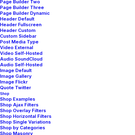
Page Builder Two
Page Builder Three
Navigation
Page Builder Dynamic
Header Default
Header Fullscreen
Header Custom
Home
Custom Sidebar
Post Media Type
About Us
Video External
Video Self-Hosted
Audio SoundCloud
Services
Audio Self-Hosted
Image Default
Portfolio
Image Gallery
Image Flickr
Latest News
Quote Twitter
Shop
FAQ
Shop Examples
Shop Ajax Filters
Shop Overlay Filters
Contact Us
Shop Horizontal Filters
Shop Single Variations
Shop by Categories
Legal
Shop Masonry