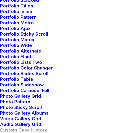
Portfolio Stacked
Portfolio Titles
Portfolio Inline
Portfolio Pattern
Portfolio Metro
Portfolio Ajax
Portfolio Sticky Scroll
Portfolio Matrix
Portfolio Wide
Portfolio Alternate
Portfolio Fluid
Portfolio Lists Two
Portfolio Color Changer
Portfolio Slides Scroll
Portfolio Table
Portfolio Slideshow
Portfolio Carousel Full
Photo Gallery Grid
Photo Pattern
Photo Sticky Scroll
Photo Gallery Albums
Video Gallery Grid
Audio Gallery Grid
Custom Case History