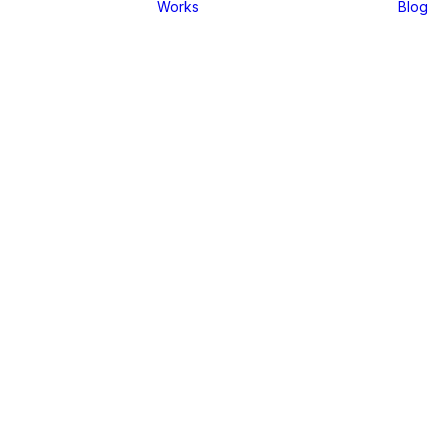
Works
Blog