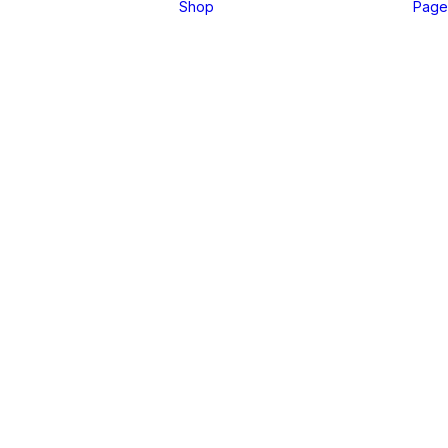
Shop
Page