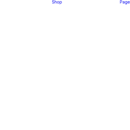
Shop
Page