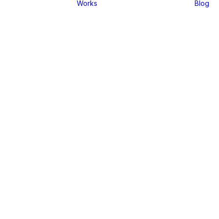
Works
Blog