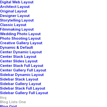
Digital Web Layout
Next Big Adventure
Architect Layout
Original Layout
Designer Layout
Storytelling Layout
Classic Layout
Filmmaking Layout
Wedding Photo Layout
Photo Shooting Layout
Creative Gallery Layout
Dynamic & Default
Center Dynamic Layout
Center Stack Layout
Center Slides Layout
Center Stack Full Layout
Center Gallery Full Layout
Sidebar Dynamic Layout
Sidebar Stack Layout
Sidebar Gallery Layout
Sidebar Stack Full Layout
Sidebar Gallery Full Layout
Blog
Blog Lists One
febrero 2, 2020
Blog Grid