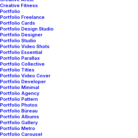
Creative Fitness
Portfolio
Portfolio Freelance
Portfolio Cards
Portfolio Design Studio
Portfolio Designer
Portfolio Studio
Portfolio Video Shots
Portfolio Essential
Portfolio Parallax
Portfolio Collective
Portfolio Titles
Portfolio Video Cover
Portfolio Developer
Portfolio Minimal
Portfolio Agency
Portfolio Pattern
Portfolio Photos
Portfolio Büreau
Portfolio Albums
enero 8, 2019
Portfolio Gallery
About the Natural Connections Humans
Portfolio Metro
Have with Nature
Portfolio Carousel