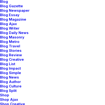
Blog
Blog Gazette
Blog Newspaper
Blog Essay
Blog Magazine
Blog Ajax
Blog Writer
Blog Daily News
Blog Masonry
Blog Metro
Blog Travel
Blog Stories
Blog Review
Blog Creative
Blog List
Blog Impact
Blog Simple
Blog News
Blog Author
Blog Culture
Blog Split
enero 14, 2019
Shop
Top Working Tips to Help You
Shop Ajax
Succeed as a Freelance
Shop Creative