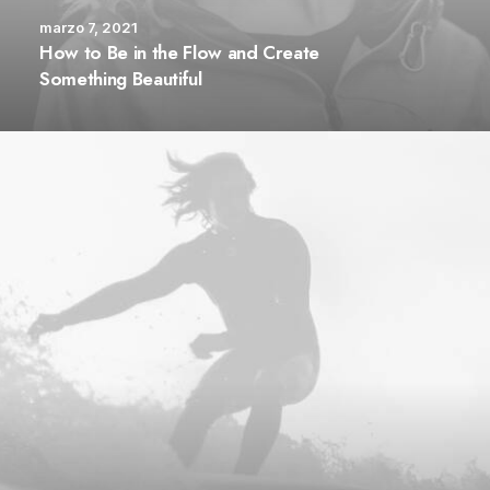
marzo 7, 2021
How to Be in the Flow and Create
Something Beautiful