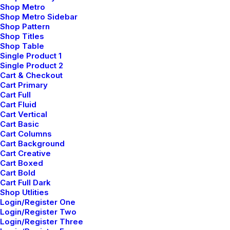
Shop Metro
How We Rethink Our Approach To
Shop Metro Sidebar
Daily Commitments
Shop Pattern
Shop Titles
Shop Table
Single Product 1
Single Product 2
Cart & Checkout
Cart Primary
Cart Full
Cart Fluid
Cart Vertical
Cart Basic
Cart Columns
Cart Background
Cart Creative
Cart Boxed
Cart Bold
Cart Full Dark
Shop Utlities
Login/Register One
Login/Register Two
Login/Register Three