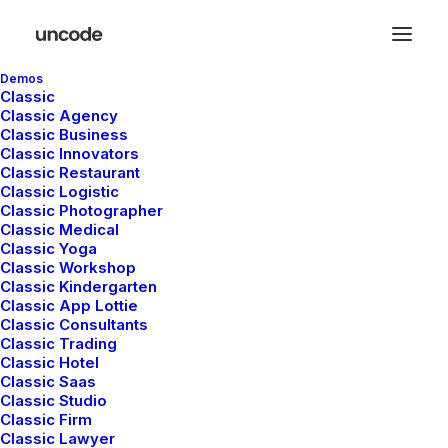
Demos
Classic
Classic Agency
Classic Business
Classic Innovators
Classic Restaurant
Classic Logistic
Classic Photographer
Classic Medical
Classic Yoga
Classic Workshop
Classic Kindergarten
Classic App Lottie
Classic Consultants
Classic Trading
Classic Hotel
enero 4, 2019
Classic Saas
Best New Studio Headphones: the
Classic Studio
Ultimate Musician Guide
Classic Firm
Classic Lawyer