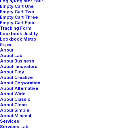
Login/Register Four
febrero 18, 2020
Empty Cart One
Meditation with Music for a Calmer and
Empty Cart Two
Healthier Mind
Empty Cart Three
Empty Cart Four
Tracking Form
Lookbook Justify
Lookbook Metro
Pages
About
About Lab
About Business
About Innovators
About Tidy
About Creative
About Corporation
About Alternative
About Wide
About Classic
About Clean
About Simple
About Minimal
Services
Services Lab