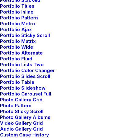
Portfolio Stacked
Right Inspirations
Portfolio Titles
Portfolio Inline
Portfolio Pattern
Portfolio Metro
Portfolio Ajax
Portfolio Sticky Scroll
Portfolio Matrix
Portfolio Wide
Portfolio Alternate
Portfolio Fluid
Portfolio Lists Two
Portfolio Color Changer
Portfolio Slides Scroll
Portfolio Table
Portfolio Slideshow
Portfolio Carousel Full
Photo Gallery Grid
Photo Pattern
Photo Sticky Scroll
Photo Gallery Albums
Video Gallery Grid
Audio Gallery Grid
enero 30, 2020
Custom Case History
Helpful Travel Tips and Tricks for your