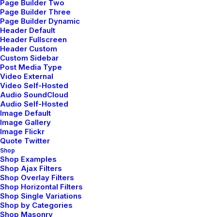
Page Builder Two
My Free Time Habit and Why You
Page Builder Three
Should Have One Too
Page Builder Dynamic
Header Default
Header Fullscreen
Header Custom
Custom Sidebar
Post Media Type
Video External
Video Self-Hosted
Audio SoundCloud
Audio Self-Hosted
Image Default
Image Gallery
Image Flickr
Quote Twitter
Shop
Shop Examples
Shop Ajax Filters
Shop Overlay Filters
Shop Horizontal Filters
Shop Single Variations
Shop by Categories
Shop Masonry
febrero 8, 2020