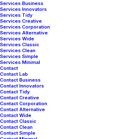
Services Business
marzo 2, 2021
Services Innovators
Thriving for Simplicity and Ease of Use
Services Tidy
Sharing Knowledge
Services Creative
Services Corporation
Services Alternative
Services Wide
Services Classic
Services Clean
Services Simple
Services Minimal
Contact
Contact Lab
Contact Business
Contact Innovators
Contact Tidy
Contact Creative
Contact Corporation
Contact Alternative
Contact Wide
Contact Classic
Contact Clean
Contact Simple
Contact Minimal