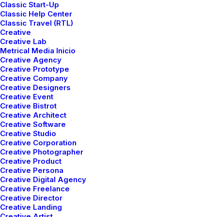
Classic Start-Up
Classic Help Center
Classic Travel (RTL)
Creative
Creative Lab
Metrical Media Inicio
Creative Agency
Creative Prototype
Creative Company
Creative Designers
Creative Event
Creative Bistrot
Creative Architect
Creative Software
Creative Studio
Creative Corporation
Creative Photographer
Creative Product
Creative Persona
Creative Digital Agency
enero 8, 2019
Creative Freelance
Summer Holiday Guide: How to spend
Creative Director
the best time of the year
Creative Landing
Creative Artist