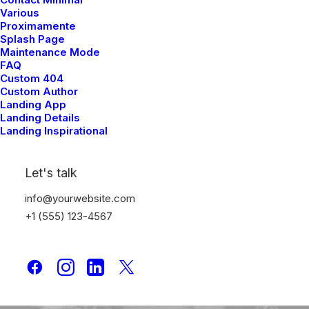
Various
marzo 3, 2021
Proximamente
I Like Keep Things Simple to
Splash Page
Appreciate the Details
Maintenance Mode
FAQ
Custom 404
Custom Author
Landing App
Landing Details
Landing Inspirational
Let's talk
info@yourwebsite.com
+1 (555) 123-4567