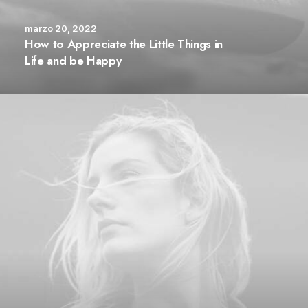
marzo 20, 2022
How to Appreciate the Little Things in
Life and be Happy