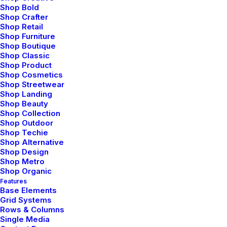
Shop Bold
Shop Crafter
Shop Retail
Shop Furniture
Shop Boutique
Shop Classic
Shop Product
Shop Cosmetics
Shop Streetwear
Shop Landing
Shop Beauty
Shop Collection
Shop Outdoor
Shop Techie
Shop Alternative
Shop Design
Shop Metro
Shop Organic
Features
Base Elements
Grid Systems
enero 18, 2019
Rows & Columns
Architecture Walks are Popular, Find
Single Media
One in Your City