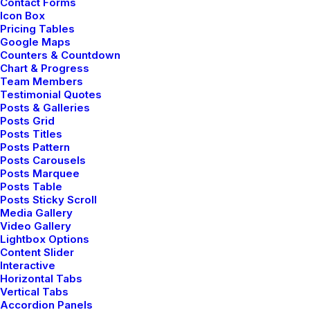
Contact Forms
Icon Box
Pricing Tables
Google Maps
Counters & Countdown
Chart & Progress
Team Members
Testimonial Quotes
Posts & Galleries
Posts Grid
Posts Titles
Posts Pattern
Posts Carousels
Posts Marquee
Posts Table
Posts Sticky Scroll
Media Gallery
Video Gallery
Lightbox Options
Content Slider
Interactive
Horizontal Tabs
enero 25, 2020
Vertical Tabs
Structures and Design of Nature are a
Accordion Panels