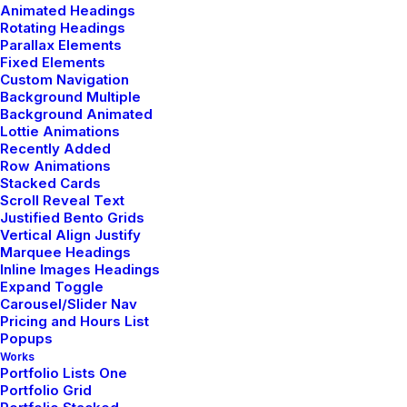
Beautiful Things
Animated Headings
Rotating Headings
Parallax Elements
Fixed Elements
Custom Navigation
Background Multiple
Background Animated
Lottie Animations
Recently Added
Row Animations
Stacked Cards
Scroll Reveal Text
Justified Bento Grids
Vertical Align Justify
Marquee Headings
Inline Images Headings
Expand Toggle
Carousel/Slider Nav
Pricing and Hours List
Popups
Works
Portfolio Lists One
enero 28, 2020
Portfolio Grid
Take the Time to Listen and Find the