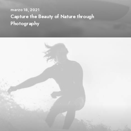
marzo 18, 2021
Capture the Beauty of Nature through
Photography