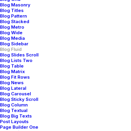
Learn the Rules First so You Can Break
Blog Masonry
Them Like a Pro
Blog Titles
Blog Pattern
Blog Stacked
Blog Metro
Blog Wide
Blog Media
Blog Sidebar
Blog Fluid
Blog Slides Scroll
Blog Lists Two
Blog Table
Blog Matrix
Blog Fit Rows
Blog News
Blog Lateral
Blog Carousel
Blog Sticky Scroll
Blog Column
Blog Textual
Blog Big Texts
Post Layouts
Page Builder One
febrero 6, 2020