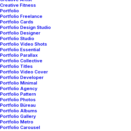
another morning yet seemed different.
Creative Fitness
Portfolio
Portfolio Freelance
Witnessing calm and quiet atmosphere, clear and
Portfolio Cards
fresh air seemed like a miracle to me. I wanted this
Portfolio Design Studio
time to last longer since I was not sure if I would be
Portfolio Designer
Portfolio Studio
able to witness it again, knowing my habit of
Portfolio Video Shots
succumbing to schedule. There was this unusual
Portfolio Essential
serenity that comforted my mind. It dawned on me,
Portfolio Parallax
Portfolio Collective
how distant I had been from nature. Standing near the
Portfolio Titles
compound’s gate, feeling the moistness that the air
Portfolio Video Cover
carried, I thought about my life so far.
Portfolio Developer
Portfolio Minimal
Portfolio Agency
Portfolio Pattern
Your time is limited, so don’t waste it
Portfolio Photos
living someone else’s life. Don’t be
Portfolio Büreau
Portfolio Albums
trapped by dogma – which is living with
Portfolio Gallery
Portfolio Metro
the results of other people’s thinking.
Portfolio Carousel