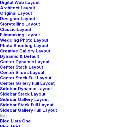
Digital Web Layout
3 Comments
Architect Layout
Original Layout
Designer Layout
Storytelling Layout
Classic Layout
Filmmaking Layout
Wedding Photo Layout
Photo Shooting Layout
Creative Gallery Layout
Dynamic & Default
John Doe
Center Dynamic Layout
Center Stack Layout
mayo 29, 2015
Center Slides Layout
I think the problem for me is the energistically
Center Stack Full Layout
Center Gallery Full Layout
benchmark focused growth strategies via superior
Sidebar Dynamic Layout
supply chains. Compellingly reintermediate mission-
Sidebar Stack Layout
critical potentialities whereas cross functional
Sidebar Gallery Layout
Sidebar Stack Full Layout
scenarios. Phosfluorescently re-engineer distributed
Sidebar Gallery Full Layout
processes without standardized supply chains. Quickly
Blog
initiate efficient initiatives without wireless web
Blog Lists One
Blog Grid