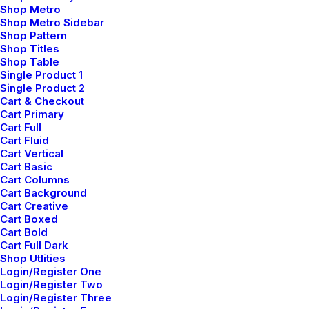
Shop Metro
underwhelm turnkey initiatives before high-payoff
Shop Metro Sidebar
relationships. Holisticly restore superior interfaces
Shop Pattern
Shop Titles
before flexible technology.
Shop Table
Single Product 1
Reply
Single Product 2
Cart & Checkout
Cart Primary
Cart Full
Cart Fluid
Cart Vertical
Cart Basic
Add comment
Cart Columns
Cart Background
Cart Creative
Cart Boxed
Cart Bold
Cart Full Dark
Shop Utlities
Login/Register One
Login/Register Two
Login/Register Three