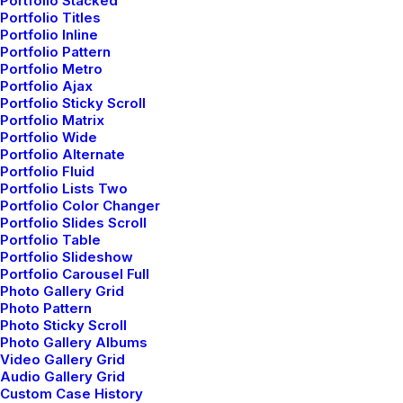
Portfolio Stacked
Portfolio Titles
Portfolio Inline
Portfolio Pattern
marzo 22, 2022
Portfolio Metro
Everyday inspired by the Beauty of
Portfolio Ajax
Portfolio Sticky Scroll
the Mountains
Portfolio Matrix
Last year I wrote about why booking too far in
Portfolio Wide
Portfolio Alternate
advance can be dangerous for…
Portfolio Fluid
Portfolio Lists Two
Portfolio Color Changer
by admin
Portfolio Slides Scroll
Portfolio Table
Portfolio Slideshow
Portfolio Carousel Full
Photo Gallery Grid
Photo Pattern
Photo Sticky Scroll
Photo Gallery Albums
Video Gallery Grid
Audio Gallery Grid
Custom Case History