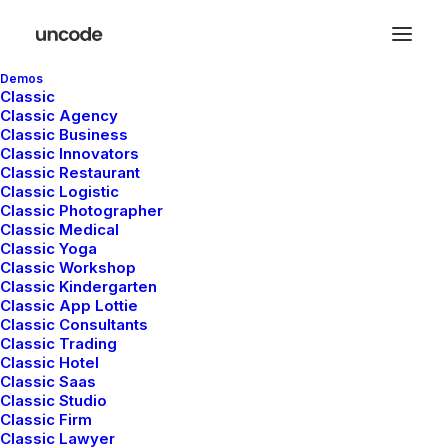
Demos
Classic
Classic Agency
Classic Business
Classic Innovators
Classic Restaurant
Classic Logistic
In
Business
•
enero 28, 2020
•
3 Minutes
Classic Photographer
Classic Medical
Take the Time to Listen
Classic Yoga
Classic Workshop
and Find the Right
Classic Kindergarten
Classic App Lottie
Classic Consultants
Inspirations
Classic Trading
Classic Hotel
Classic Saas
Classic Studio
admin
Classic Firm
Classic Lawyer