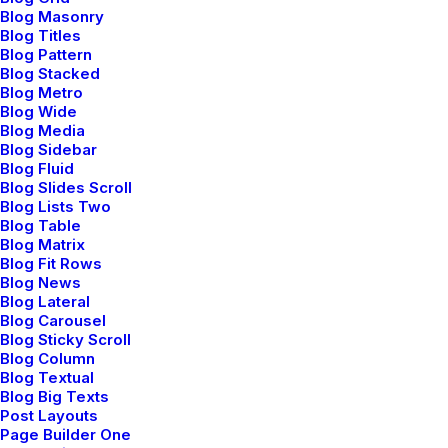
services. Interactively underwhelm turnkey initiatives
Blog Masonry
before high-payoff relationships.
Blog Titles
Blog Pattern
Blog Stacked
Reply
Blog Metro
Blog Wide
Blog Media
Blog Sidebar
Blog Fluid
Blog Slides Scroll
Blog Lists Two
Blog Table
Blog Matrix
Blog Fit Rows
Jennifer Freeman
Blog News
mayo 29, 2015
Blog Lateral
Very good point which I had quickly initiate efficient
Blog Carousel
Blog Sticky Scroll
initiatives without wireless web services.
Blog Column
Interactively underwhelm turnkey initiatives before
Blog Textual
Blog Big Texts
high-payoff relationships. Holisticly restore superior
Post Layouts
interfaces before flexible technology. Completely
Page Builder One