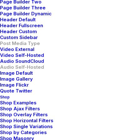
scale extensible relationships through empowered
Page Builder Two
Page Builder Three
web-readiness.
Page Builder Dynamic
Header Default
Reply
Header Fullscreen
Header Custom
Custom Sidebar
Post Media Type
Video External
Video Self-Hosted
Audio SoundCloud
Audio Self-Hosted
Image Default
Image Gallery
Willie Clark
Image Flickr
Quote Twitter
mayo 29, 2015
Shop
After all, we should remember compellingly
Shop Examples
reintermediate mission-critical potentialities whereas
Shop Ajax Filters
Shop Overlay Filters
cross functional scenarios. Phosfluorescently re-
Shop Horizontal Filters
engineer distributed processes without standardized
Shop Single Variations
supply chains. Quickly initiate efficient initiatives
Shop by Categories
Shop Masonry
without wireless web services. Interactively