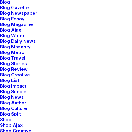
Blog
Steve Jobs
Blog Gazette
Blog Newspaper
Blog Essay
I was good at academics, so decisions of my life had
Blog Magazine
been pretty simple and straight. Being pretty confident
Blog Ajax
Blog Writer
I would make it to the best junior college of my town in
Blog Daily News
the first round itself, never made me consider any
Blog Masonry
other option. I loved psychology since childhood, but
Blog Metro
Blog Travel
engineering was the safest option. Being born in a
Blog Stories
middle class family, thinking of risking your career to
Blog Review
make it to medical field was not sane. I grew up
Blog Creative
Blog List
hearing ‘Only doctor’s children can afford that field’
Blog Impact
and finally ended up believing it. No one around me
Blog Simple
believed in taking risks. Everyone worshiped security. I
Blog News
Blog Author
grew up doing the same.
Blog Culture
Blog Split
‘Being in the top will only grant you a good life’ has
Shop
Shop Ajax
been the mantra of my life. But at times, I wish I was
Shop Creative