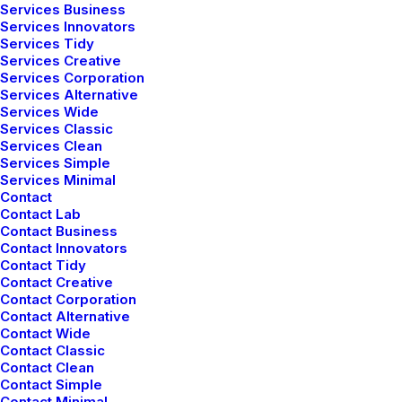
Services Business
Services Innovators
Services Tidy
Services Creative
Services Corporation
Services Alternative
Services Wide
Services Classic
Services Clean
Services Simple
Services Minimal
Contact
Contact Lab
Contact Business
Contact Innovators
Latest Demos
Contact Tidy
Contact Creative
Contact Corporation
Creative Lab
Contact Alternative
Classic Innovators
Contact Wide
Creative Prototype
Contact Classic
Contact Clean
Portfolio Design Studio
Contact Simple
Portfolio Cards
Contact Minimal