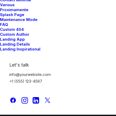
Portfolio Designer
Various
Proximamente
Shop Creative
Splash Page
Portfolio Studio
Maintenance Mode
FAQ
Custom 404
Top Features
Custom Author
Landing App
Page Builder
Landing Details
Landing Inspirational
WooCommerce
Wireframes Plugin
Posts Module
Let's talk
Content Block
info@yourwebsite.com
Dynamic Contents
+1 (555) 123-4567
Slides Scroll
Color Changer
Shape Dividers
WPML Certified