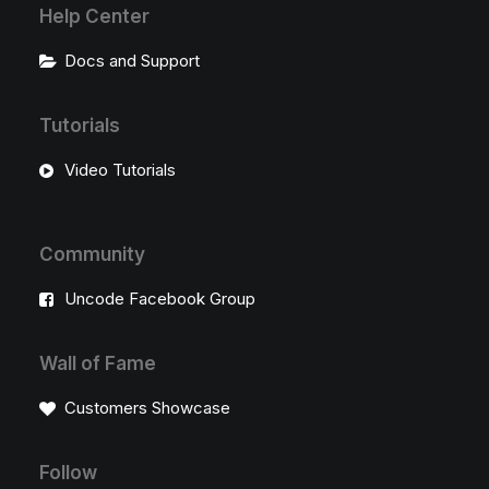
Help Center
Docs and Support
Tutorials
Video Tutorials
Community
Uncode Facebook Group
Wall of Fame
Customers Showcase
Follow