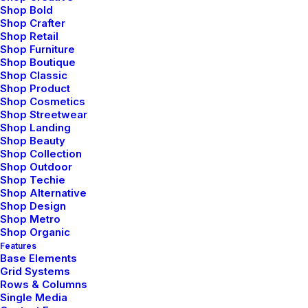
an average student. I wish decisions would have not
Shop Bold
been so straightforward. Maybe I would have played
Shop Crafter
Shop Retail
cricket- the only thing I feel passionate about. Or
Shop Furniture
maybe I would have studied literature (literature drives
Shop Boutique
me crazy). Isn’t that disappointing- me wishing to be
Shop Classic
Shop Product
bad at academics. It’s like at times I hate myself for
Shop Cosmetics
the stuff I am good at.
Shop Streetwear
Shop Landing
When you step out of these four walls on a peaceful
Shop Beauty
Shop Collection
morning, you realize how much nature has to offer to
Shop Outdoor
you. Its boundless. Your thoughts, worries, deadlines
Shop Techie
Shop Alternative
won’t resonate here. Everything will flow away along
Shop Design
with the wind. And you will realize every answer you
Shop Metro
had been looking for, was always known to you. It
Shop Organic
would mean a lot to me if you recommend this article
Features
Base Elements
and help me improve.
Grid Systems
Rows & Columns
Single Media