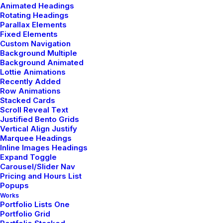
Animated Headings
Rotating Headings
Parallax Elements
Fixed Elements
Custom Navigation
Background Multiple
Background Animated
Lottie Animations
Recently Added
Related Posts
Row Animations
Stacked Cards
Scroll Reveal Text
Justified Bento Grids
Vertical Align Justify
ARTS
BUSINESS
Marquee Headings
Inline Images Headings
Expand Toggle
Carousel/Slider Nav
Pricing and Hours List
Popups
Works
Portfolio Lists One
Portfolio Grid