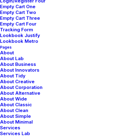
Login/Register Four
Empty Cart One
Empty Cart Two
Nombre
*
Empty Cart Three
Empty Cart Four
Tracking Form
Lookbook Justify
Lookbook Metro
Pages
Correo electrónico
*
About
About Lab
About Business
About Innovators
About Tidy
Web
About Creative
About Corporation
About Alternative
About Wide
About Classic
About Clean
Guarda mi nombre, correo electrónico y web en este
About Simple
navegador para la próxima vez que comente.
About Minimal
Services
Services Lab