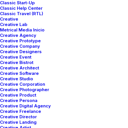
Classic Start-Up
Classic Help Center
Classic Travel (RTL)
Creative
Creative Lab
Metrical Media Inicio
Creative Agency
Creative Prototype
Creative Company
Creative Designers
Creative Event
Creative Bistrot
Creative Architect
Creative Software
00:00
00:00
Creative Studio
Creative Corporation
Creative Photographer
Just the other day I happened to wake up early. That is
Creative Product
Creative Persona
unusual for an engineering student. After a long time I
Creative Digital Agency
could witness the sunrise. I could feel the sun rays
Creative Freelance
falling on my body. Usual morning is followed by hustle
Creative Director
Creative Landing
to make it to college on time. This morning was just
Creative Artist