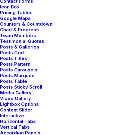
Contact Forms
Icon Box
Pricing Tables
Google Maps
Counters & Countdown
HOLIDAY
LIFE
SIMPLE
Chart & Progress
Team Members
Testimonial Quotes
Posts & Galleries
Posts Grid
Posts Titles
Posts Pattern
Posts Carousels
Posts Marquee
Posts Table
Posts Sticky Scroll
Media Gallery
Video Gallery
Lightbox Options
Content Slider
Interactive
Horizontal Tabs
admin
Vertical Tabs
Accordion Panels
Author posts