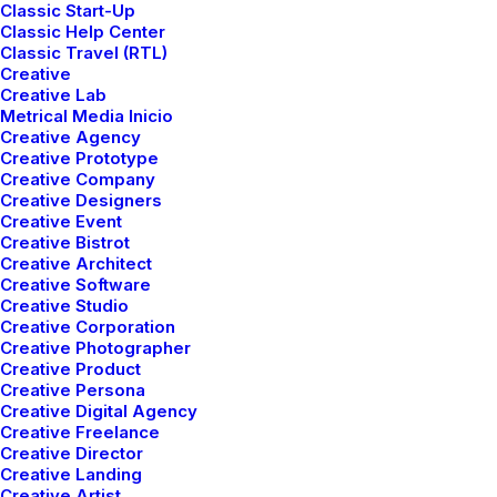
Classic Start-Up
Classic Help Center
Classic Travel (RTL)
Creative
Creative Lab
Metrical Media Inicio
Creative Agency
Creative Prototype
Creative Company
LIFESTYLE
ARTS
Creative Designers
Creative Event
Creative Bistrot
Creative Architect
Creative Software
Creative Studio
Creative Corporation
Creative Photographer
Creative Product
Creative Persona
Creative Digital Agency
Creative Freelance
Creative Director
marzo 3, 2021
Creative Landing
I Like Keep Things Simple to
Creative Artist