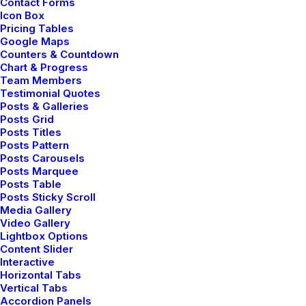
Contact Forms
Icon Box
Pricing Tables
Google Maps
BUSINESS
Counters & Countdown
Chart & Progress
Team Members
Testimonial Quotes
Posts & Galleries
Posts Grid
Posts Titles
Posts Pattern
Posts Carousels
Posts Marquee
Posts Table
Posts Sticky Scroll
Media Gallery
enero 28, 2020
Video Gallery
Lightbox Options
Take the Time to Listen and Find the
Content Slider
Right Inspirations
Interactive
Last year I wrote about why booking too far
Horizontal Tabs
Vertical Tabs
in advance can…
Accordion Panels