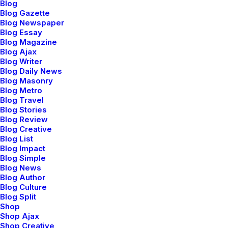
Blog
Blog Gazette
Blog Newspaper
Blog Essay
Blog Magazine
marzo 2, 2021
Blog Ajax
Thriving for Simplicity and Ease of
Blog Writer
Use Sharing Knowledge
Blog Daily News
Blog Masonry
Every selector has the potential to have
Blog Metro
unintended side…
Blog Travel
Blog Stories
Blog Review
Blog Creative
by admin
Blog List
Blog Impact
Blog Simple
Blog News
Blog Author
Blog Culture
Blog Split
TRAVEL
Shop
Shop Ajax
Shop Creative