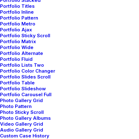
Portfolio Stacked
Architecture Walks are Popular, Find
Portfolio Titles
One in Your City
Portfolio Inline
Portfolio Pattern
When you are alone for days or weeks at a
Portfolio Metro
time, you…
Portfolio Ajax
Portfolio Sticky Scroll
Portfolio Matrix
Portfolio Wide
by admin
Portfolio Alternate
Portfolio Fluid
Portfolio Lists Two
Portfolio Color Changer
Portfolio Slides Scroll
Portfolio Table
Portfolio Slideshow
Portfolio Carousel Full
LIFESTYLE
TRAVEL
Photo Gallery Grid
Photo Pattern
Photo Sticky Scroll
Photo Gallery Albums
Video Gallery Grid
Audio Gallery Grid
Custom Case History