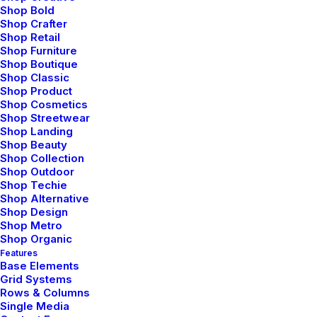
Shop Bold
Shop Crafter
Shop Retail
Shop Furniture
Shop Boutique
Shop Classic
Shop Product
Shop Cosmetics
Shop Streetwear
Shop Landing
febrero 8, 2020
Shop Beauty
Shop Collection
How We Rethink Our Approach To
Shop Outdoor
Daily Commitments
Shop Techie
Shop Alternative
Many years ago, I worked for my parents
Shop Design
who own a video…
Shop Metro
Shop Organic
Features
Base Elements
by admin
Grid Systems
Rows & Columns
Single Media