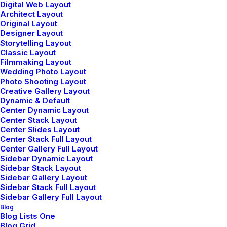
Digital Web Layout
Architect Layout
Original Layout
Designer Layout
Storytelling Layout
Classic Layout
enero 8, 2019
Filmmaking Layout
About the Natural Connections
Wedding Photo Layout
Humans Have with Nature
Photo Shooting Layout
Creative Gallery Layout
I was recently quoted as saying, I don't care
Dynamic & Default
if Instagram…
Center Dynamic Layout
Center Stack Layout
Center Slides Layout
Center Stack Full Layout
by admin
Center Gallery Full Layout
Sidebar Dynamic Layout
Sidebar Stack Layout
Sidebar Gallery Layout
Sidebar Stack Full Layout
Sidebar Gallery Full Layout
Blog
Blog Lists One
Blog Grid