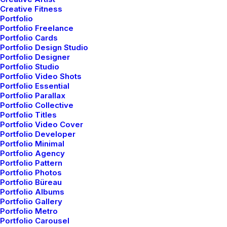
Appreciate the Details
Creative Fitness
Portfolio
After designing my ideal week, I had a much
Portfolio Freelance
clearer idea of…
Portfolio Cards
Portfolio Design Studio
Portfolio Designer
Portfolio Studio
by admin
Portfolio Video Shots
Portfolio Essential
Portfolio Parallax
Portfolio Collective
Portfolio Titles
Portfolio Video Cover
Portfolio Developer
Portfolio Minimal
BUSINESS
Portfolio Agency
Portfolio Pattern
Portfolio Photos
Portfolio Büreau
Portfolio Albums
Portfolio Gallery
Portfolio Metro
Portfolio Carousel