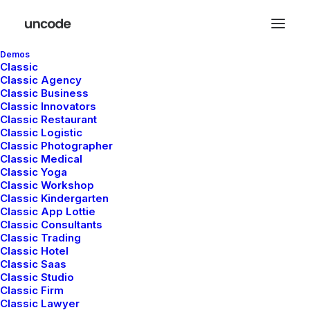
Demos
Classic
Classic Agency
Classic Business
Classic Innovators
Classic Restaurant
Classic Logistic
Life
Classic Photographer
Classic Medical
Classic Yoga
Classic Workshop
Classic Kindergarten
This is a custom tag page with a thumbnail
Classic App Lottie
for Life
Classic Consultants
Classic Trading
Classic Hotel
Classic Saas
Classic Studio
Classic Firm
Classic Lawyer