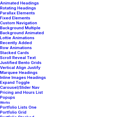
Animated Headings
Rotating Headings
Parallax Elements
by admin
Fixed Elements
Custom Navigation
Background Multiple
Background Animated
Lottie Animations
Recently Added
Row Animations
TRAVEL
Stacked Cards
Scroll Reveal Text
Justified Bento Grids
Vertical Align Justify
Marquee Headings
Inline Images Headings
Expand Toggle
Carousel/Slider Nav
Pricing and Hours List
Popups
Works
Portfolio Lists One
Portfolio Grid
enero 18, 2019