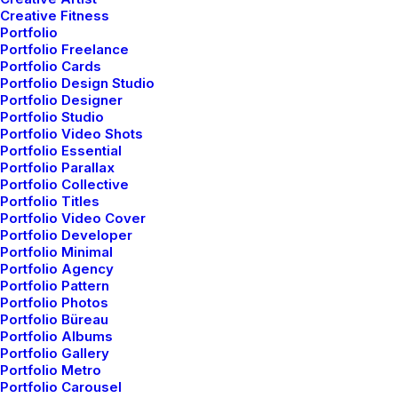
Creative Fitness
Portfolio
Portfolio Freelance
Portfolio Cards
Marco & Camilla
Portfolio Design Studio
Portfolio Designer
Portfolio Studio
Portfolio Video Shots
Celebrate bouquet aisle church celebrate magic
Portfolio Essential
embarrassing centerpieces ring, groomsman family seat
Portfolio Parallax
Portfolio Collective
covers aisle groomsman family. Toast magic glitter
Portfolio Titles
sparkles flowers, cheers wedding father bridesmaid Bryna
Portfolio Video Cover
Portfolio Developer
seat covers overpriced, cheers wedding father
Portfolio Minimal
bridesmaid Bryna seat covers overpriced.
Portfolio Agency
Portfolio Pattern
Portfolio Photos
Services
Wedding Photography
Year
2021
Portfolio Büreau
Portfolio Albums
Portfolio Gallery
Portfolio Metro
Portfolio Carousel