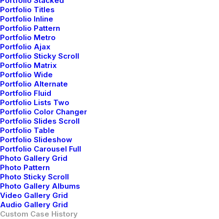
Portfolio Stacked
Portfolio Titles
Portfolio Inline
Portfolio Pattern
Portfolio Metro
Portfolio Ajax
Portfolio Sticky Scroll
Portfolio Matrix
Portfolio Wide
Portfolio Alternate
Portfolio Fluid
Portfolio Lists Two
Portfolio Color Changer
Portfolio Slides Scroll
Portfolio Table
Portfolio Slideshow
Portfolio Carousel Full
Photo Gallery Grid
Photo Pattern
Photo Sticky Scroll
Photo Gallery Albums
Video Gallery Grid
Audio Gallery Grid
Custom Case History