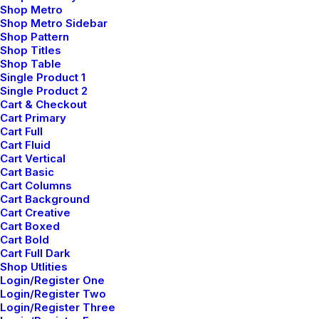
Shop Metro
Shop Metro Sidebar
Shop Pattern
Shop Titles
Shop Table
Single Product 1
Single Product 2
Cart & Checkout
Cart Primary
Cart Full
Cart Fluid
Cart Vertical
Cart Basic
Cart Columns
Cart Background
Cart Creative
Cart Boxed
Cart Bold
Cart Full Dark
Shop Utlities
Login/Register One
Login/Register Two
Login/Register Three