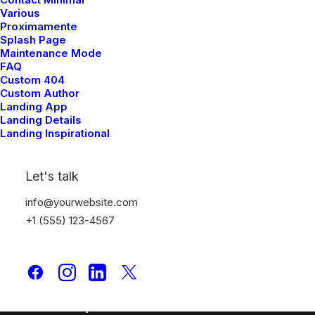
Various
Portfolio
Proximamente
Splash Page
Maintenance Mode
Latest News
FAQ
Custom 404
FAQ
Custom Author
Landing App
Contact Us
Landing Details
Landing Inspirational
Legal
Let's talk
info@yourwebsite.com
Privacy Policy
+1 (555) 123-4567
Terms of Use
Cookie Policy
Accessibility