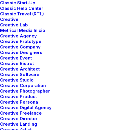
The Italian Wedding
Classic Start-Up
Classic Help Center
Classic Travel (RTL)
Creative
Creative Lab
Metrical Media Inicio
Creative Agency
Creative Prototype
Creative Company
Creative Designers
Creative Event
Creative Bistrot
Creative Architect
Creative Software
Creative Studio
Creative Corporation
Creative Photographer
Creative Product
Creative Persona
Creative Digital Agency
Creative Freelance
Creative Director
Creative Landing
Creative Artist