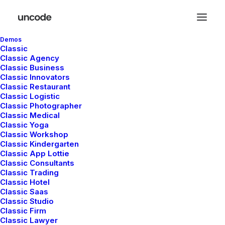
Demos
Classic
Classic Agency
Classic Business
Classic Innovators
Classic Restaurant
Classic Logistic
Classic Photographer
Classic Medical
Classic Yoga
Classic Workshop
Classic Kindergarten
Classic App Lottie
Classic Consultants
Classic Trading
Classic Hotel
Classic Saas
Classic Studio
Classic Firm
Classic Lawyer