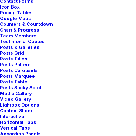
Contact Forms
Icon Box
Pricing Tables
Google Maps
Counters & Countdown
Chart & Progress
Team Members
Testimonial Quotes
Posts & Galleries
Posts Grid
Posts Titles
Posts Pattern
Posts Carousels
Posts Marquee
Posts Table
Posts Sticky Scroll
Media Gallery
Video Gallery
Lightbox Options
Content Slider
Interactive
Horizontal Tabs
Vertical Tabs
Accordion Panels