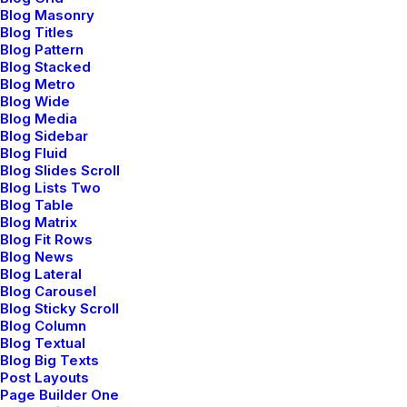
Blog Masonry
Blog Titles
Blog Pattern
Blog Stacked
Blog Metro
Blog Wide
Blog Media
Blog Sidebar
Blog Fluid
Blog Slides Scroll
Blog Lists Two
Blog Table
Blog Matrix
Blog Fit Rows
Blog News
Blog Lateral
Blog Carousel
Blog Sticky Scroll
Blog Column
Blog Textual
Blog Big Texts
Post Layouts
Page Builder One