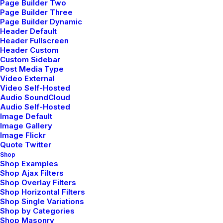
Page Builder Two
Page Builder Three
Page Builder Dynamic
Header Default
Header Fullscreen
Header Custom
Custom Sidebar
Post Media Type
Video External
Video Self-Hosted
Audio SoundCloud
Audio Self-Hosted
Image Default
Image Gallery
Image Flickr
Quote Twitter
Shop
Shop Examples
Shop Ajax Filters
Shop Overlay Filters
Shop Horizontal Filters
Shop Single Variations
Shop by Categories
Shop Masonry