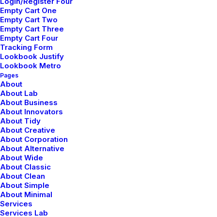
Login/Register Four
Empty Cart One
Empty Cart Two
Empty Cart Three
Empty Cart Four
Tracking Form
Lookbook Justify
Lookbook Metro
Pages
About
About Lab
About Business
About Innovators
About Tidy
About Creative
About Corporation
About Alternative
About Wide
About Classic
About Clean
About Simple
About Minimal
Services
Services Lab