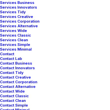
Services Business
Services Innovators
Services Tidy
Services Creative
Services Corporation
Services Alternative
Services Wide
Bringing your brand’s unique story to life and
Services Classic
expanding its voice across the digital landscape.
Services Clean
Services Simple
Services Minimal
Contact
Contact Lab
Contact Business
Contact Innovators
Navigation
Contact Tidy
Contact Creative
Contact Corporation
Contact Alternative
Home
Contact Wide
Contact Classic
About Us
Contact Clean
Contact Simple
Services
Contact Minimal