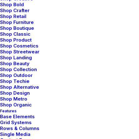
Shop Bold
Shop Crafter
Shop Retail
Shop Furniture
Shop Boutique
Shop Classic
Shop Product
Shop Cosmetics
Shop Streetwear
Shop Landing
Shop Beauty
Shop Collection
Shop Outdoor
Shop Techie
Shop Alternative
Shop Design
Shop Metro
Shop Organic
Features
Base Elements
Grid Systems
Rows & Columns
Single Media