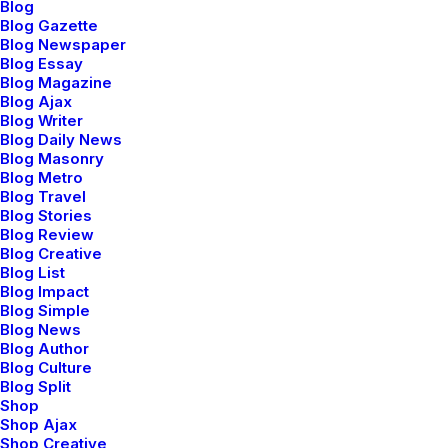
Blog
Blog Gazette
Blog Newspaper
Blog Essay
Blog Magazine
Blog Ajax
Blog Writer
Blog Daily News
Blog Masonry
Blog Metro
Blog Travel
Blog Stories
Blog Review
Blog Creative
Blog List
Blog Impact
Blog Simple
Blog News
Blog Author
Blog Culture
Blog Split
Shop
Shop Ajax
Shop Creative