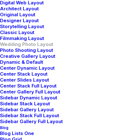
Digital Web Layout
Architect Layout
Original Layout
Designer Layout
Storytelling Layout
Classic Layout
Filmmaking Layout
Wedding Photo Layout
Photo Shooting Layout
Creative Gallery Layout
Dynamic & Default
Center Dynamic Layout
Center Stack Layout
Center Slides Layout
Center Stack Full Layout
Center Gallery Full Layout
Sidebar Dynamic Layout
Sidebar Stack Layout
Sidebar Gallery Layout
Sidebar Stack Full Layout
Sidebar Gallery Full Layout
Blog
Blog Lists One
Blog Grid