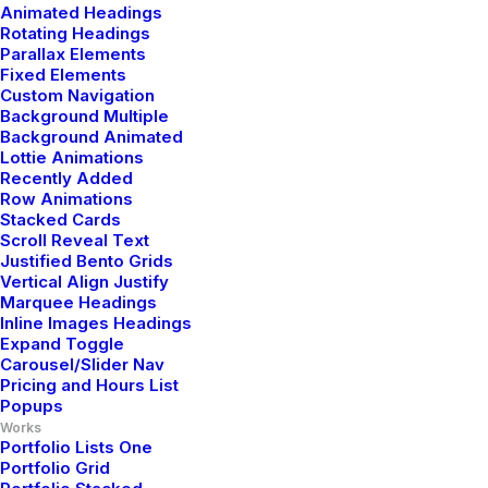
Animated Headings
Rotating Headings
Parallax Elements
Fixed Elements
Custom Navigation
Background Multiple
Background Animated
Lottie Animations
Recently Added
Row Animations
Stacked Cards
Scroll Reveal Text
Justified Bento Grids
Vertical Align Justify
Marquee Headings
Inline Images Headings
Expand Toggle
Carousel/Slider Nav
Pricing and Hours List
Popups
Works
Portfolio Lists One
Portfolio Grid