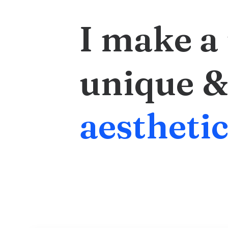
I
make
a
unique
&
a
e
s
t
h
e
t
i