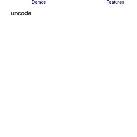
Demos
Features
Classic
Classic Agency
Classic Business
Classic
Innovators
Classic
Restaurant
Classic Logistic
Classic
Photographer
Classic Medical
Classic Yoga
Classic
Workshop
Classic
Kindergarten
Classic App
Lottie
Classic
Consultants