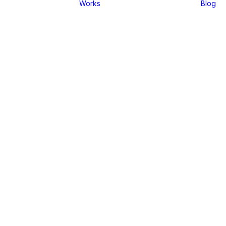
Works
Blog