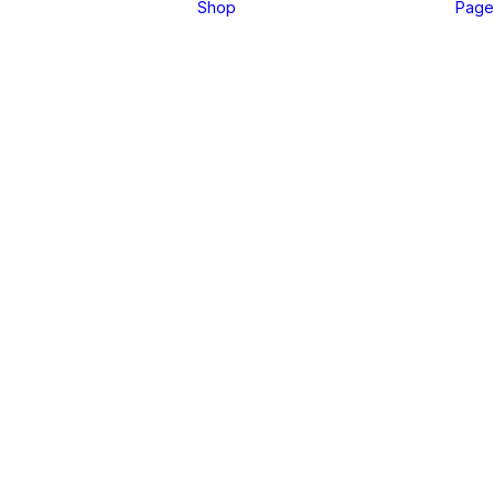
Shop
Page