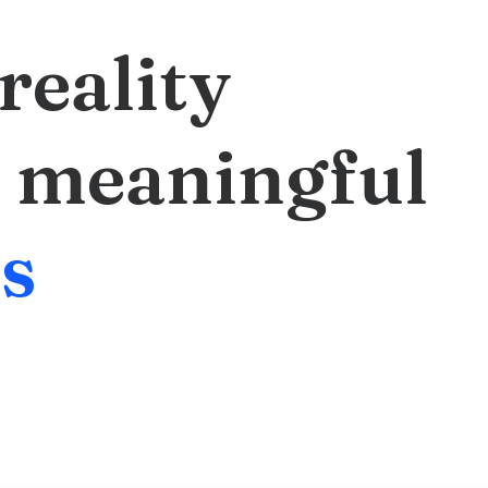
reality
meaningful
c
s